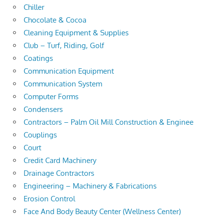
Chiller
Chocolate & Cocoa
Cleaning Equipment & Supplies
Club – Turf, Riding, Golf
Coatings
Communication Equipment
Communication System
Computer Forms
Condensers
Contractors – Palm Oil Mill Construction & Enginee
Couplings
Court
Credit Card Machinery
Drainage Contractors
Engineering – Machinery & Fabrications
Erosion Control
Face And Body Beauty Center (Wellness Center)