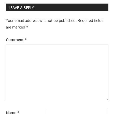
navigation
LEAVE A REPLY
Your email address will not be published.
Required fields
are marked
*
Comment
*
Name
*