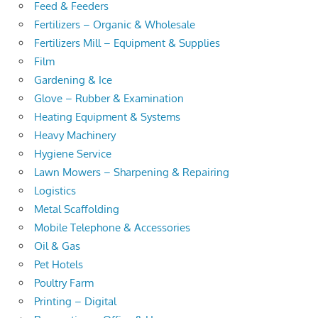
Feed & Feeders
Fertilizers – Organic & Wholesale
Fertilizers Mill – Equipment & Supplies
Film
Gardening & Ice
Glove – Rubber & Examination
Heating Equipment & Systems
Heavy Machinery
Hygiene Service
Lawn Mowers – Sharpening & Repairing
Logistics
Metal Scaffolding
Mobile Telephone & Accessories
Oil & Gas
Pet Hotels
Poultry Farm
Printing – Digital