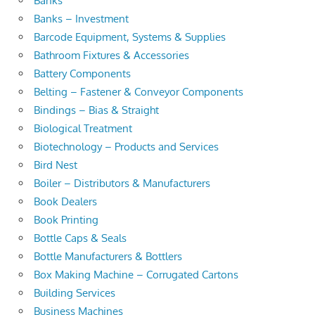
Banks
Banks – Investment
Barcode Equipment, Systems & Supplies
Bathroom Fixtures & Accessories
Battery Components
Belting – Fastener & Conveyor Components
Bindings – Bias & Straight
Biological Treatment
Biotechnology – Products and Services
Bird Nest
Boiler – Distributors & Manufacturers
Book Dealers
Book Printing
Bottle Caps & Seals
Bottle Manufacturers & Bottlers
Box Making Machine – Corrugated Cartons
Building Services
Business Machines