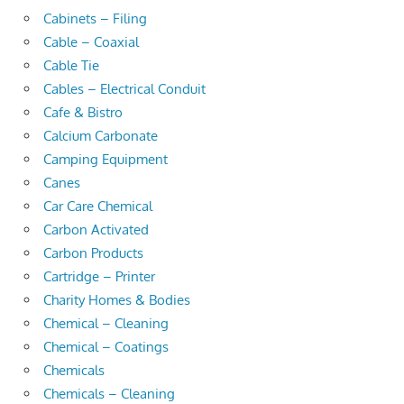
Cabinets – Filing
Cable – Coaxial
Cable Tie
Cables – Electrical Conduit
Cafe & Bistro
Calcium Carbonate
Camping Equipment
Canes
Car Care Chemical
Carbon Activated
Carbon Products
Cartridge – Printer
Charity Homes & Bodies
Chemical – Cleaning
Chemical – Coatings
Chemicals
Chemicals – Cleaning