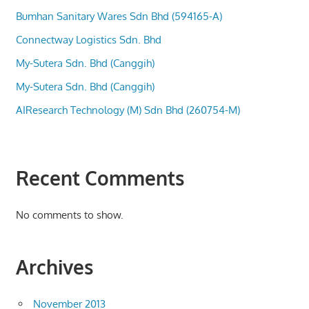
Bumhan Sanitary Wares Sdn Bhd (594165-A)
Connectway Logistics Sdn. Bhd
My-Sutera Sdn. Bhd (Canggih)
My-Sutera Sdn. Bhd (Canggih)
AIResearch Technology (M) Sdn Bhd (260754-M)
Recent Comments
No comments to show.
Archives
November 2013