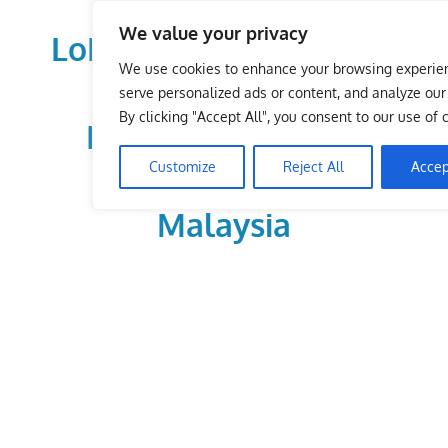
Skip
We value your privacy
to
LoDirectory.com – Fast
content
We use cookies to enhance your browsing experie
Growing News,
serve personalized ads or content, and analyze our t
By clicking "Accept All", you consent to our use of 
Information, Local
Customize
Reject All
Accep
Business Portal in
Malaysia
Malaysia
Comprehensive
Online
Directory
–
Web
Sites,
email,