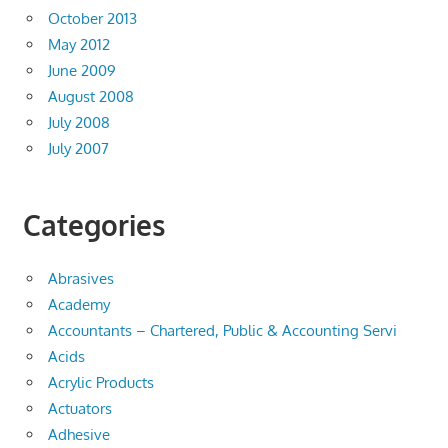
October 2013
May 2012
June 2009
August 2008
July 2008
July 2007
Categories
Abrasives
Academy
Accountants – Chartered, Public & Accounting Servi
Acids
Acrylic Products
Actuators
Adhesive