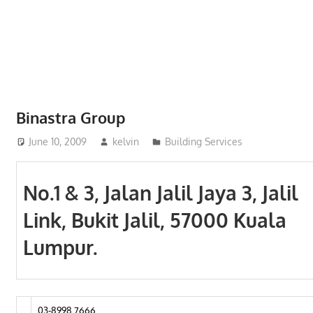
Phone,
addresses
of
government,
local
business
Binastra Group
and
June 10, 2009
kelvin
Building Services
organizations
are
update
No.1 & 3, Jalan Jalil Jaya 3, Jalil
frequently
Link, Bukit Jalil, 57000 Kuala
Lumpur.
03-8998 7666