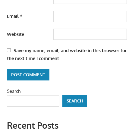
Email
*
Website
Save my name, email, and website in this browser for
the next time I comment.
Search
SEARCH
Recent Posts