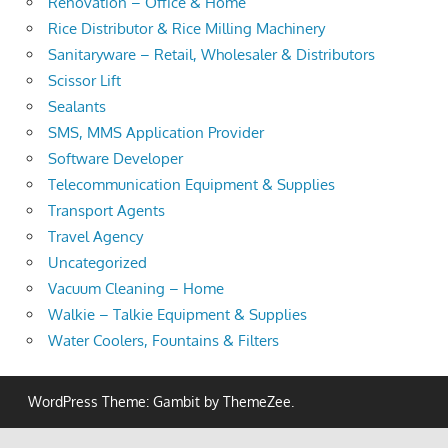
Renovation – Office & Home
Rice Distributor & Rice Milling Machinery
Sanitaryware – Retail, Wholesaler & Distributors
Scissor Lift
Sealants
SMS, MMS Application Provider
Software Developer
Telecommunication Equipment & Supplies
Transport Agents
Travel Agency
Uncategorized
Vacuum Cleaning – Home
Walkie – Talkie Equipment & Supplies
Water Coolers, Fountains & Filters
WordPress Theme: Gambit by ThemeZee.