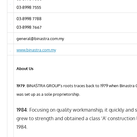
03-8998 7555
03-8998 7788
03-8998 7667
general@binastra.com.my
www.binastra.com.my
About Us
1979
: BINASTRA GROUP’s roots traces back to 1979 when Binastra 
was set up as a sole proprietorship.
1984
: Focusing on quality workmanship, it quickly and 
grew to strength and obtained a class ‘A’ construction 
1984.