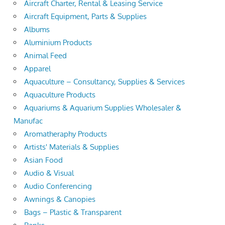
Aircraft Charter, Rental & Leasing Service
Aircraft Equipment, Parts & Supplies
Albums
Aluminium Products
Animal Feed
Apparel
Aquaculture – Consultancy, Supplies & Services
Aquaculture Products
Aquariums & Aquarium Supplies Wholesaler &
Manufac
Aromatheraphy Products
Artists' Materials & Supplies
Asian Food
Audio & Visual
Audio Conferencing
Awnings & Canopies
Bags – Plastic & Transparent