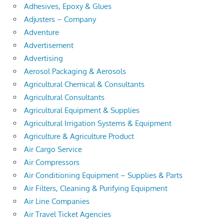
Adhesives, Epoxy & Glues
Adjusters – Company
Adventure
Advertisement
Advertising
Aerosol Packaging & Aerosols
Agricultural Chemical & Consultants
Agricultural Consultants
Agricultural Equipment & Supplies
Agricultural Irrigation Systems & Equipment
Agriculture & Agriculture Product
Air Cargo Service
Air Compressors
Air Conditioning Equipment – Supplies & Parts
Air Filters, Cleaning & Purifying Equipment
Air Line Companies
Air Travel Ticket Agencies