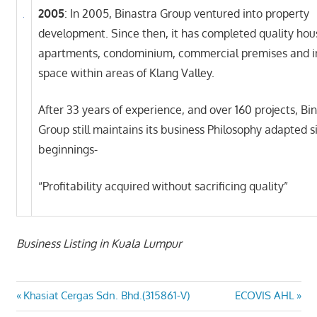
2005
: In 2005, Binastra Group ventured into property
development. Since then, it has completed quality hou
apartments, condominium, commercial premises and in
space within areas of Klang Valley.
After 33 years of experience, and over 160 projects, Bi
Group still maintains its business Philosophy adapted si
beginnings-
“Profitability acquired without sacrificing quality”
Business Listing in Kuala Lumpur
Post
Previous
Next
Khasiat Cergas Sdn. Bhd.(315861-V)
ECOVIS AHL
Post:
Post: