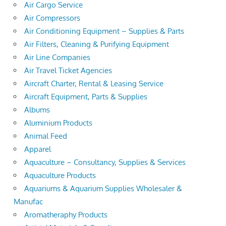
Air Cargo Service
Air Compressors
Air Conditioning Equipment – Supplies & Parts
Air Filters, Cleaning & Purifying Equipment
Air Line Companies
Air Travel Ticket Agencies
Aircraft Charter, Rental & Leasing Service
Aircraft Equipment, Parts & Supplies
Albums
Aluminium Products
Animal Feed
Apparel
Aquaculture – Consultancy, Supplies & Services
Aquaculture Products
Aquariums & Aquarium Supplies Wholesaler &
Manufac
Aromatheraphy Products