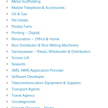
Metal Scaffolding
Mobile Telephone & Accessories
Oil & Gas
Pet Hotels
Poultry Farm
Printing – Digital
Renovation – Office & Home
Rice Distributor & Rice Milling Machinery
Sanitaryware – Retail, Wholesaler & Distributors
Scissor Lift
Sealants
SMS, MMS Application Provider
Software Developer
Telecommunication Equipment & Supplies
Transport Agents
Travel Agency
Uncategorized
Vacuum Cleaning – Home