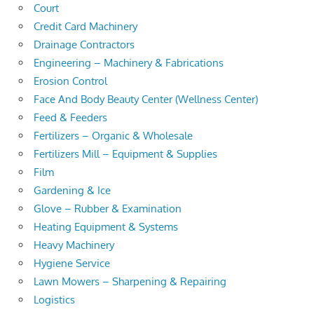
Court
Credit Card Machinery
Drainage Contractors
Engineering – Machinery & Fabrications
Erosion Control
Face And Body Beauty Center (Wellness Center)
Feed & Feeders
Fertilizers – Organic & Wholesale
Fertilizers Mill – Equipment & Supplies
Film
Gardening & Ice
Glove – Rubber & Examination
Heating Equipment & Systems
Heavy Machinery
Hygiene Service
Lawn Mowers – Sharpening & Repairing
Logistics