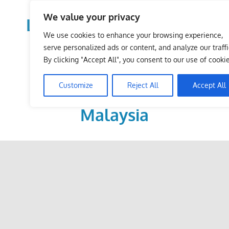
Skip
We value your privacy
to
LoDirectory.com – Fast
content
We use cookies to enhance your browsing experience,
Growing News,
serve personalized ads or content, and analyze our traffi
By clicking "Accept All", you consent to our use of cookie
Information, Local
Customize
Reject All
Accept All
Business Portal in
Malaysia
Malaysia
Comprehensive
Online
Directory
–
Web
Sites,
email,