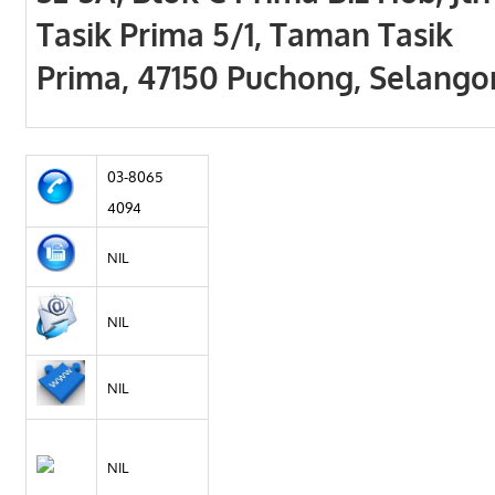
Tasik Prima 5/1, Taman Tasik
Prima, 47150 Puchong, Selango
03-8065
4094
NIL
NIL
NIL
NIL