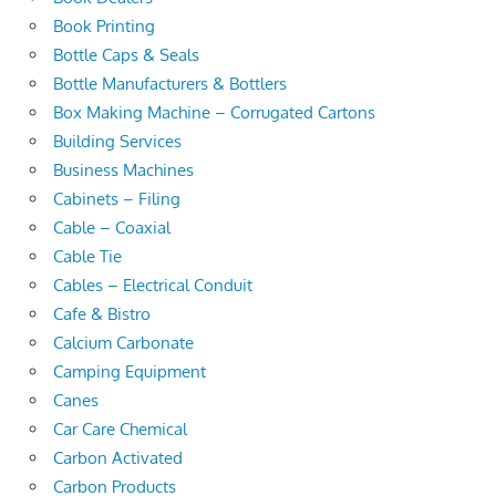
Book Printing
Bottle Caps & Seals
Bottle Manufacturers & Bottlers
Box Making Machine – Corrugated Cartons
Building Services
Business Machines
Cabinets – Filing
Cable – Coaxial
Cable Tie
Cables – Electrical Conduit
Cafe & Bistro
Calcium Carbonate
Camping Equipment
Canes
Car Care Chemical
Carbon Activated
Carbon Products