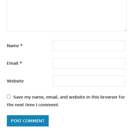
Name
*
Email
*
Website
Save my name, email, and website in this browser for
the next time I comment.