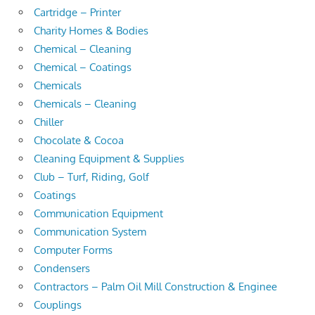
Cartridge – Printer
Charity Homes & Bodies
Chemical – Cleaning
Chemical – Coatings
Chemicals
Chemicals – Cleaning
Chiller
Chocolate & Cocoa
Cleaning Equipment & Supplies
Club – Turf, Riding, Golf
Coatings
Communication Equipment
Communication System
Computer Forms
Condensers
Contractors – Palm Oil Mill Construction & Enginee
Couplings