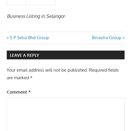
Business Listing in Selangor
Post
Previous
Next
S P Setia Bhd Group
Binastra Group
Post:
Post:
navigation
LEAVE A REPLY
Your email address will not be published.
Required fields
are marked
*
Comment
*