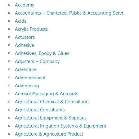
Academy
Accountants – Chartered, Public & Accounting Servi
Acids
Acrylic Products
Actuators
Adhesive
Adhesives, Epoxy & Glues
Adjusters – Company
Adventure
Advertisement
Advertising
Aerosol Packaging & Aerosols
Agricultural Chemical & Consultants
Agricultural Consultants
Agricultural Equipment & Supplies
Agricultural Irrigation Systems & Equipment
Agriculture & Agriculture Product