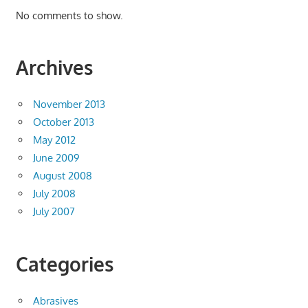
No comments to show.
Archives
November 2013
October 2013
May 2012
June 2009
August 2008
July 2008
July 2007
Categories
Abrasives