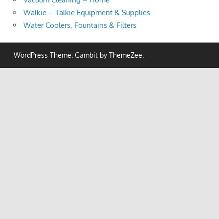
Walkie – Talkie Equipment & Supplies
Water Coolers, Fountains & Filters
WordPress Theme: Gambit by ThemeZee.