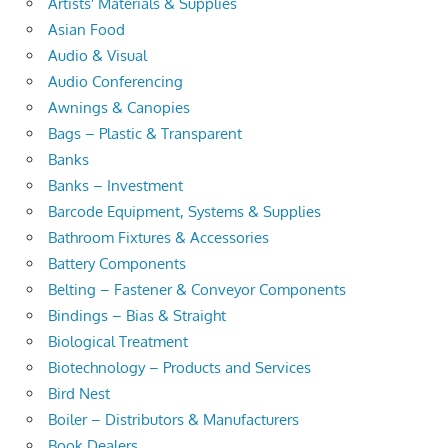
Artists' Materials & Supplies
Asian Food
Audio & Visual
Audio Conferencing
Awnings & Canopies
Bags – Plastic & Transparent
Banks
Banks – Investment
Barcode Equipment, Systems & Supplies
Bathroom Fixtures & Accessories
Battery Components
Belting – Fastener & Conveyor Components
Bindings – Bias & Straight
Biological Treatment
Biotechnology – Products and Services
Bird Nest
Boiler – Distributors & Manufacturers
Book Dealers