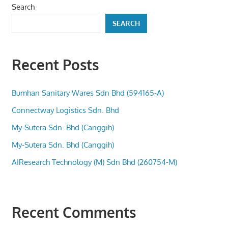
Search
SEARCH
Recent Posts
Bumhan Sanitary Wares Sdn Bhd (594165-A)
Connectway Logistics Sdn. Bhd
My-Sutera Sdn. Bhd (Canggih)
My-Sutera Sdn. Bhd (Canggih)
AIResearch Technology (M) Sdn Bhd (260754-M)
Recent Comments