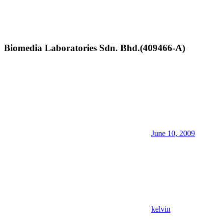
Biomedia Laboratories Sdn. Bhd.(409466-A)
June 10, 2009
kelvin