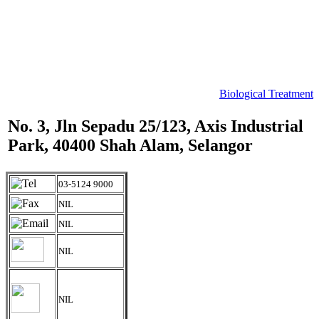
Biological Treatment
No. 3, Jln Sepadu 25/123, Axis Industrial
Park, 40400 Shah Alam, Selangor
03-5124 9000
NIL
NIL
NIL
NIL