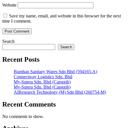
Website
Save my name, email, and website in this browser for the next
time I comment.
Search
Search
Recent Posts
Bumhan Sanitary Wares Sdn Bhd (594165-A)
Connectway Logistics Sdn. Bhd
My-Sutera Sdn. Bhd (Canggih)
My-Sutera Sdn. Bhd (Canggih)
AIResearch Technology (M) Sdn Bhd (260754-M)
Recent Comments
No comments to show.