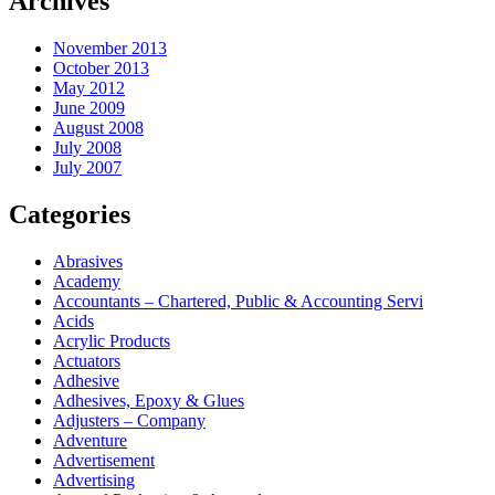
Archives
November 2013
October 2013
May 2012
June 2009
August 2008
July 2008
July 2007
Categories
Abrasives
Academy
Accountants – Chartered, Public & Accounting Servi
Acids
Acrylic Products
Actuators
Adhesive
Adhesives, Epoxy & Glues
Adjusters – Company
Adventure
Advertisement
Advertising