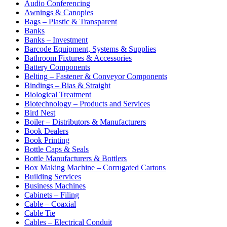
Audio Conferencing
Awnings & Canopies
Bags – Plastic & Transparent
Banks
Banks – Investment
Barcode Equipment, Systems & Supplies
Bathroom Fixtures & Accessories
Battery Components
Belting – Fastener & Conveyor Components
Bindings – Bias & Straight
Biological Treatment
Biotechnology – Products and Services
Bird Nest
Boiler – Distributors & Manufacturers
Book Dealers
Book Printing
Bottle Caps & Seals
Bottle Manufacturers & Bottlers
Box Making Machine – Corrugated Cartons
Building Services
Business Machines
Cabinets – Filing
Cable – Coaxial
Cable Tie
Cables – Electrical Conduit