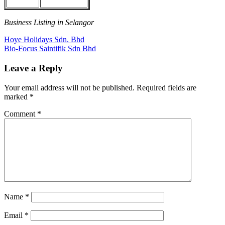
Business Listing in Selangor
Post
Previous
Hoye Holidays Sdn. Bhd
Post:
Next
Bio-Focus Saintifik Sdn Bhd
navigation
Post:
Leave a Reply
Your email address will not be published.
Required fields are
marked
*
Comment
*
Name
*
Email
*