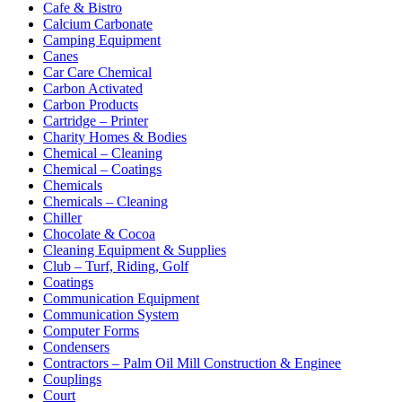
Cafe & Bistro
Calcium Carbonate
Camping Equipment
Canes
Car Care Chemical
Carbon Activated
Carbon Products
Cartridge – Printer
Charity Homes & Bodies
Chemical – Cleaning
Chemical – Coatings
Chemicals
Chemicals – Cleaning
Chiller
Chocolate & Cocoa
Cleaning Equipment & Supplies
Club – Turf, Riding, Golf
Coatings
Communication Equipment
Communication System
Computer Forms
Condensers
Contractors – Palm Oil Mill Construction & Enginee
Couplings
Court