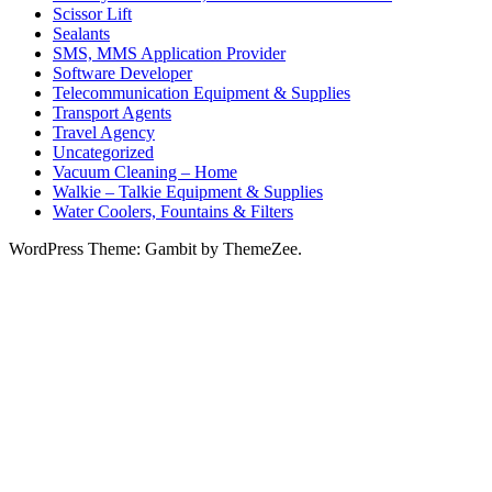
Scissor Lift
Sealants
SMS, MMS Application Provider
Software Developer
Telecommunication Equipment & Supplies
Transport Agents
Travel Agency
Uncategorized
Vacuum Cleaning – Home
Walkie – Talkie Equipment & Supplies
Water Coolers, Fountains & Filters
WordPress Theme: Gambit by ThemeZee.