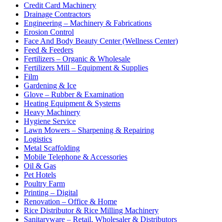
Credit Card Machinery
Drainage Contractors
Engineering – Machinery & Fabrications
Erosion Control
Face And Body Beauty Center (Wellness Center)
Feed & Feeders
Fertilizers – Organic & Wholesale
Fertilizers Mill – Equipment & Supplies
Film
Gardening & Ice
Glove – Rubber & Examination
Heating Equipment & Systems
Heavy Machinery
Hygiene Service
Lawn Mowers – Sharpening & Repairing
Logistics
Metal Scaffolding
Mobile Telephone & Accessories
Oil & Gas
Pet Hotels
Poultry Farm
Printing – Digital
Renovation – Office & Home
Rice Distributor & Rice Milling Machinery
Sanitaryware – Retail, Wholesaler & Distributors