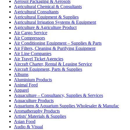
Aerosol Packaging & Aerosols
Agricultural Chemical & Consultants
Agricultural Consultants
Agricultural Equipment & Supplies
Agricultural Irrigation Systems & Equipment
Agriculture & Agriculture Product
Air Cargo Service
Air Compressors
Air Conditioning Equipment – Supplies & Parts
Air Filters, Cleaning & Purifying Equipment
Air Line Companies
Air Travel Ticket Agencies
Aircraft Charter, Rental & Leasing Service
Aircraft Equipment, Parts & Supplies
Albums
Aluminium Products
Animal Feed
Apparel
Aquaculture – Consultancy, Supplies & Services
Aquaculture Products
Aquariums & Aquarium Supplies Wholesaler & Manufac
Aromatheraphy Products
Artists' Materials & Supplies
Asian Food
Audio & Visual