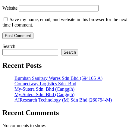
Website
Save my name, email, and website in this browser for the next
time I comment.
Search
Search
Recent Posts
Bumhan Sanitary Wares Sdn Bhd (594165-A)
Connectway Logistics Sdn. Bhd
My-Sutera Sdn. Bhd (Canggih)
My-Sutera Sdn. Bhd (Canggih)
AIResearch Technology (M) Sdn Bhd (260754-M)
Recent Comments
No comments to show.