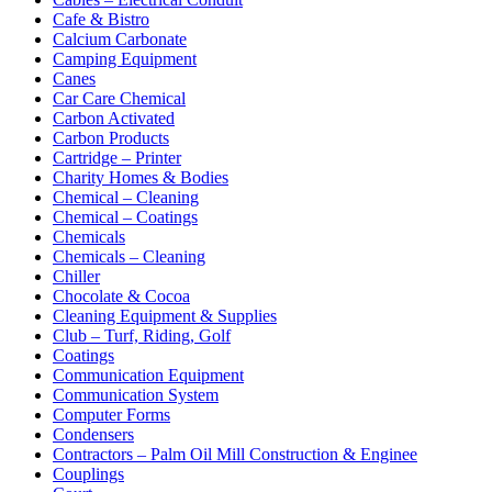
Cafe & Bistro
Calcium Carbonate
Camping Equipment
Canes
Car Care Chemical
Carbon Activated
Carbon Products
Cartridge – Printer
Charity Homes & Bodies
Chemical – Cleaning
Chemical – Coatings
Chemicals
Chemicals – Cleaning
Chiller
Chocolate & Cocoa
Cleaning Equipment & Supplies
Club – Turf, Riding, Golf
Coatings
Communication Equipment
Communication System
Computer Forms
Condensers
Contractors – Palm Oil Mill Construction & Enginee
Couplings