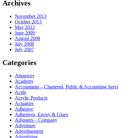
Archives
November 2013
October 2013
May 2012
June 2009
August 2008
July 2008
July 2007
Categories
Abrasives
Academy
Accountants – Chartered, Public & Accounting Servi
Acids
Acrylic Products
Actuators
Adhesive
Adhesives, Epoxy & Glues
Adjusters – Company
Adventure
Advertisement
Advertising