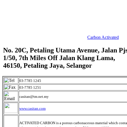
Carbon Activated
No. 20C, Petaling Utama Avenue, Jalan Pj
1/50, 7th Miles Off Jalan Klang Lama,
46150, Petaling Jaya, Selangor
03-7785 1245
03-7785 1251
casitan@tm.net.my
www.casitan.com
ACTIVATED CARBON is a porous carbonaceous material which conta