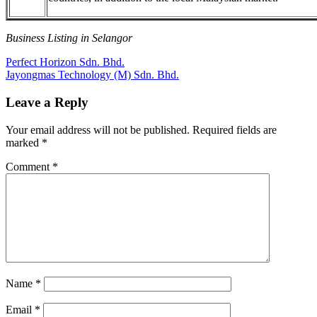
Business Listing in Selangor
Post
Previous
Perfect Horizon Sdn. Bhd.
Post:
Next
Jayongmas Technology (M) Sdn. Bhd.
navigation
Post:
Leave a Reply
Your email address will not be published.
Required fields are
marked
*
Comment
*
Name
*
Email
*