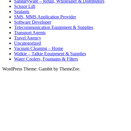
Sanitaryware – Retail, Wholesaler & Distributors
Scissor Lift
Sealants
SMS, MMS Application Provider
Software Developer
Telecommunication Equipment & Supplies
Transport Agents
Travel Agency
Uncategorized
Vacuum Cleaning – Home
Walkie – Talkie Equipment & Supplies
Water Coolers, Fountains & Filters
WordPress Theme: Gambit by ThemeZee.