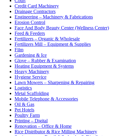
Court
Credit Card Machinery
Drainage Contractors
Engineering – Machinery & Fabrications
Erosion Control
Face And Body Beauty Center (Wellness Center)
Feed & Feeders
Fertilizers – Organic & Wholesale
Fertilizers Mill – Equipment & Supplies
Film
Gardening & Ice
Glove – Rubber & Examination
Heating Equipment & Systems
Heavy Machinery
Hygiene Service
Lawn Mowers – Sharpening & Repairing
Logistics
Metal Scaffolding
Mobile Telephone & Accessories
Oil & Gas
Pet Hotels
Poultry Farm
Printing – Digital
Renovation – Office & Home
Rice Distributor & Rice Milling Machinery