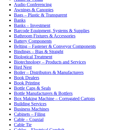
Audio Conferencing
Awnings & Canopies
Bags – Plastic & Transparent
Banks
Banks – Investment
Barcode Equipment, Systems & Supplies
Bathroom Fixtures & Accessories
Battery Components
Belting – Fastener & Conveyor Components
Bindings – Bias & Straight
Biological Treatment
Biotechnology – Products and Services
Bird Nest
Boiler – Distributors & Manufacturers
Book Dealers
Book Printing
Bottle Caps & Seals
Bottle Manufacturers & Bottlers
Box Making Machine – Corrugated Cartons
Building Services
Business Machines
Cabinets – Filing
Cable – Coaxial
Cable Tie
Cables – Electrical Conduit