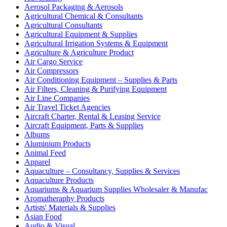
Aerosol Packaging & Aerosols
Agricultural Chemical & Consultants
Agricultural Consultants
Agricultural Equipment & Supplies
Agricultural Irrigation Systems & Equipment
Agriculture & Agriculture Product
Air Cargo Service
Air Compressors
Air Conditioning Equipment – Supplies & Parts
Air Filters, Cleaning & Purifying Equipment
Air Line Companies
Air Travel Ticket Agencies
Aircraft Charter, Rental & Leasing Service
Aircraft Equipment, Parts & Supplies
Albums
Aluminium Products
Animal Feed
Apparel
Aquaculture – Consultancy, Supplies & Services
Aquaculture Products
Aquariums & Aquarium Supplies Wholesaler & Manufac
Aromatheraphy Products
Artists' Materials & Supplies
Asian Food
Audio & Visual