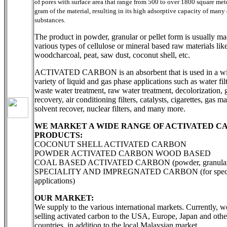
of pores with surface area that range from 500 to over 1800 square met
gram of the material, resulting in its high adsorptive capacity of many 
substances.
The product in powder, granular or pellet form is usually m
various types of cellulose or mineral based raw materials like
woodcharcoal, peat, saw dust, coconut shell, etc.
ACTIVATED CARBON is an absorbent that is used in a w
variety of liquid and gas phase applications such as water filt
waste water treatment, raw water treatment, decolorization, 
recovery, air conditioning filters, catalysts, cigarettes, gas m
solvent recover, nuclear filters, and many more.
WE MARKET A WIDE RANGE OF ACTIVATED C
PRODUCTS:
COCONUT SHELL ACTIVATED CARBON
POWDER ACTIVATED CARBON WOOD BASED
COAL BASED ACTIVATED CARBON (powder, granular, 
SPECIALITY AND IMPREGNATED CARBON (for speci
applications)
OUR MARKET:
We supply to the various international markets. Currently, w
selling activated carbon to the USA, Europe, Japan and othe
countries, in addition to the local Malaysian market.