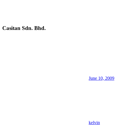
Casitan Sdn. Bhd.
June 10, 2009
kelvin