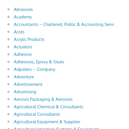
Abrasives
Academy
Accountants – Chartered, Public & Accounting Servi
Acids
Acrylic Products
Actuators
Adhesive
Adhesives, Epoxy & Glues
Adjusters – Company
Adventure
Advertisement
Advertising
Aerosol Packaging & Aerosols
Agricultural Chemical & Consultants
Agricultural Consultants
Agricultural Equipment & Supplies