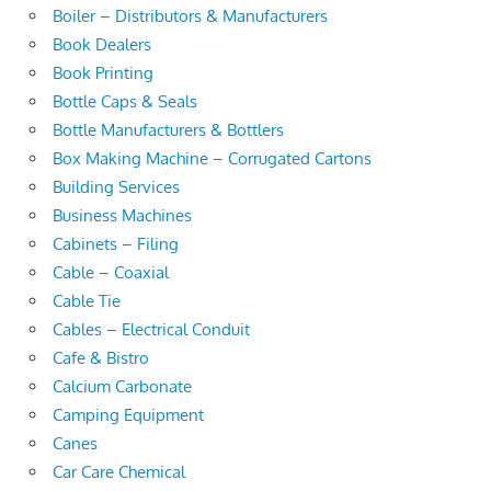
Boiler – Distributors & Manufacturers
Book Dealers
Book Printing
Bottle Caps & Seals
Bottle Manufacturers & Bottlers
Box Making Machine – Corrugated Cartons
Building Services
Business Machines
Cabinets – Filing
Cable – Coaxial
Cable Tie
Cables – Electrical Conduit
Cafe & Bistro
Calcium Carbonate
Camping Equipment
Canes
Car Care Chemical