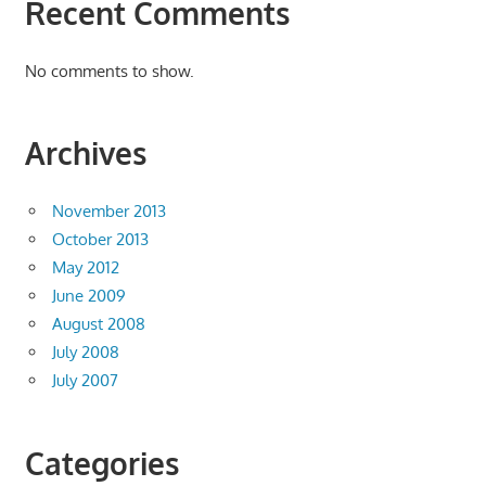
Recent Comments
No comments to show.
Archives
November 2013
October 2013
May 2012
June 2009
August 2008
July 2008
July 2007
Categories