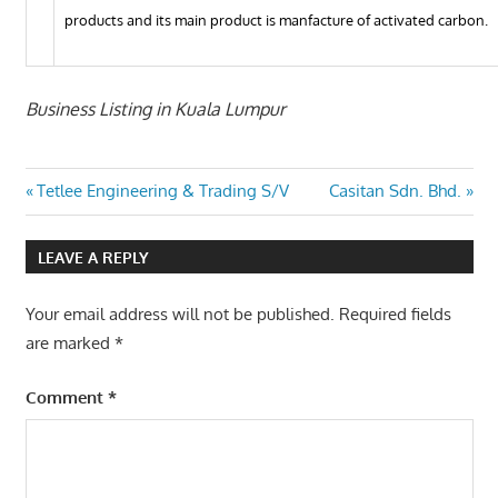
products and its main product is manfacture of activated carbon.
Business Listing in Kuala Lumpur
Post
Previous
Next
Tetlee Engineering & Trading S/V
Casitan Sdn. Bhd.
Post:
Post:
navigation
LEAVE A REPLY
Your email address will not be published.
Required fields
are marked
*
Comment
*