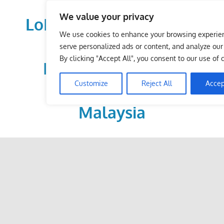
Skip
We value your privacy
to
LoDirectory.com – Fast
content
We use cookies to enhance your browsing experie
Growing News,
serve personalized ads or content, and analyze our t
By clicking "Accept All", you consent to our use of 
Information, Local
Customize
Reject All
Accep
Business Portal in
Malaysia
Malaysia
Comprehensive
Online
Directory
–
Web
Sites,
email,