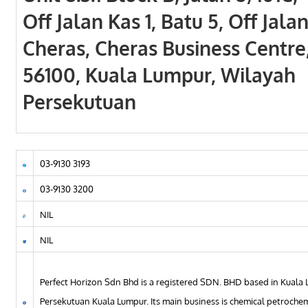
Off Jalan Kas 1, Batu 5, Off Jala
Cheras, Cheras Business Centre
56100, Kuala Lumpur, Wilayah
Persekutuan
03-9130 3193
03-9130 3200
NIL
NIL
Perfect Horizon Sdn Bhd is a registered SDN. BHD based in Kuala 
Persekutuan Kuala Lumpur. Its main business is chemical petroche