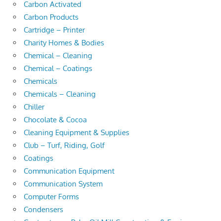
Carbon Activated
Carbon Products
Cartridge – Printer
Charity Homes & Bodies
Chemical – Cleaning
Chemical – Coatings
Chemicals
Chemicals – Cleaning
Chiller
Chocolate & Cocoa
Cleaning Equipment & Supplies
Club – Turf, Riding, Golf
Coatings
Communication Equipment
Communication System
Computer Forms
Condensers