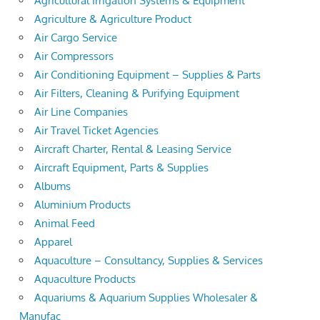
Agricultural Irrigation Systems & Equipment
Agriculture & Agriculture Product
Air Cargo Service
Air Compressors
Air Conditioning Equipment – Supplies & Parts
Air Filters, Cleaning & Purifying Equipment
Air Line Companies
Air Travel Ticket Agencies
Aircraft Charter, Rental & Leasing Service
Aircraft Equipment, Parts & Supplies
Albums
Aluminium Products
Animal Feed
Apparel
Aquaculture – Consultancy, Supplies & Services
Aquaculture Products
Aquariums & Aquarium Supplies Wholesaler &
Manufac