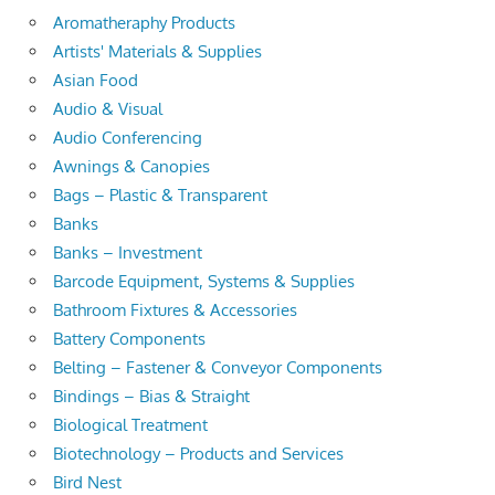
Aromatheraphy Products
Artists' Materials & Supplies
Asian Food
Audio & Visual
Audio Conferencing
Awnings & Canopies
Bags – Plastic & Transparent
Banks
Banks – Investment
Barcode Equipment, Systems & Supplies
Bathroom Fixtures & Accessories
Battery Components
Belting – Fastener & Conveyor Components
Bindings – Bias & Straight
Biological Treatment
Biotechnology – Products and Services
Bird Nest