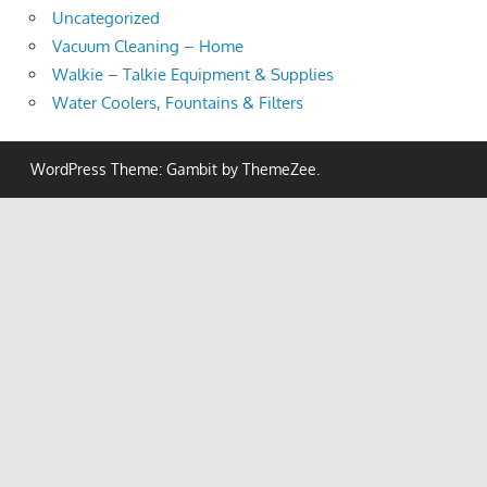
Uncategorized
Vacuum Cleaning – Home
Walkie – Talkie Equipment & Supplies
Water Coolers, Fountains & Filters
WordPress Theme: Gambit by ThemeZee.