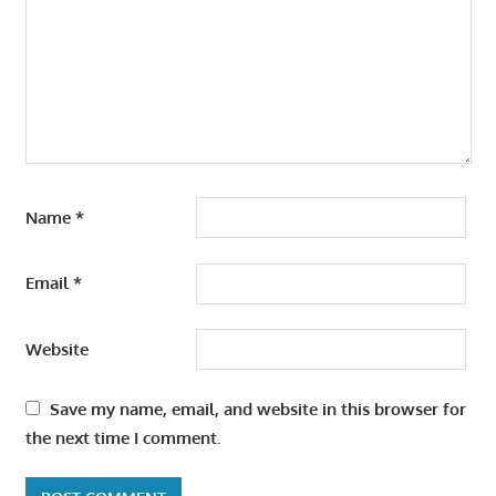
Name
*
Email
*
Website
Save my name, email, and website in this browser for
the next time I comment.