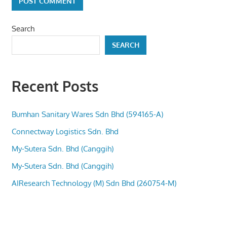
Search
SEARCH
Recent Posts
Bumhan Sanitary Wares Sdn Bhd (594165-A)
Connectway Logistics Sdn. Bhd
My-Sutera Sdn. Bhd (Canggih)
My-Sutera Sdn. Bhd (Canggih)
AIResearch Technology (M) Sdn Bhd (260754-M)