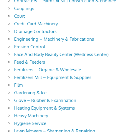
Contractors – Palm Oil Mill Construction & Enginee
Couplings
Court
Credit Card Machinery
Drainage Contractors
Engineering – Machinery & Fabrications
Erosion Control
Face And Body Beauty Center (Wellness Center)
Feed & Feeders
Fertilizers – Organic & Wholesale
Fertilizers Mill – Equipment & Supplies
Film
Gardening & Ice
Glove – Rubber & Examination
Heating Equipment & Systems
Heavy Machinery
Hygiene Service
Lawn Mowers – Sharpening & Repairing