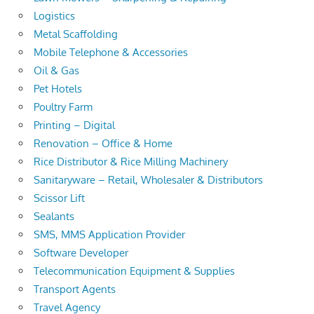
Logistics
Metal Scaffolding
Mobile Telephone & Accessories
Oil & Gas
Pet Hotels
Poultry Farm
Printing – Digital
Renovation – Office & Home
Rice Distributor & Rice Milling Machinery
Sanitaryware – Retail, Wholesaler & Distributors
Scissor Lift
Sealants
SMS, MMS Application Provider
Software Developer
Telecommunication Equipment & Supplies
Transport Agents
Travel Agency