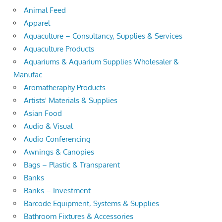
Animal Feed
Apparel
Aquaculture – Consultancy, Supplies & Services
Aquaculture Products
Aquariums & Aquarium Supplies Wholesaler &
Manufac
Aromatheraphy Products
Artists' Materials & Supplies
Asian Food
Audio & Visual
Audio Conferencing
Awnings & Canopies
Bags – Plastic & Transparent
Banks
Banks – Investment
Barcode Equipment, Systems & Supplies
Bathroom Fixtures & Accessories