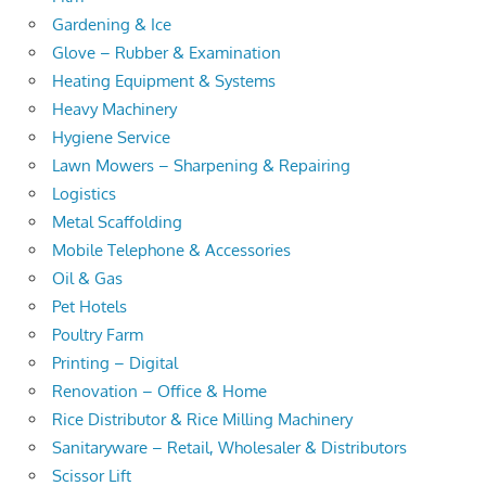
Gardening & Ice
Glove – Rubber & Examination
Heating Equipment & Systems
Heavy Machinery
Hygiene Service
Lawn Mowers – Sharpening & Repairing
Logistics
Metal Scaffolding
Mobile Telephone & Accessories
Oil & Gas
Pet Hotels
Poultry Farm
Printing – Digital
Renovation – Office & Home
Rice Distributor & Rice Milling Machinery
Sanitaryware – Retail, Wholesaler & Distributors
Scissor Lift