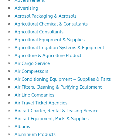
Advertisement
Advertising
Aerosol Packaging & Aerosols
Agricultural Chemical & Consultants
Agricultural Consultants
Agricultural Equipment & Supplies
Agricultural Irrigation Systems & Equipment
Agriculture & Agriculture Product
Air Cargo Service
Air Compressors
Air Conditioning Equipment – Supplies & Parts
Air Filters, Cleaning & Purifying Equipment
Air Line Companies
Air Travel Ticket Agencies
Aircraft Charter, Rental & Leasing Service
Aircraft Equipment, Parts & Supplies
Albums
Aluminium Products