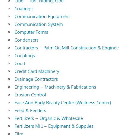
Club – Turf, Riding, Golf
Coatings
Communication Equipment
Communication System
Computer Forms
Condensers
Contractors – Palm Oil Mill Construction & Enginee
Couplings
Court
Credit Card Machinery
Drainage Contractors
Engineering – Machinery & Fabrications
Erosion Control
Face And Body Beauty Center (Wellness Center)
Feed & Feeders
Fertilizers – Organic & Wholesale
Fertilizers Mill – Equipment & Supplies
Film