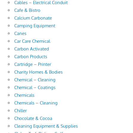
Cables – Electrical Conduit
Cafe & Bistro
Calcium Carbonate
Camping Equipment
Canes
Car Care Chemical
Carbon Activated
Carbon Products
Cartridge – Printer
Charity Homes & Bodies
Chemical – Cleaning
Chemical – Coatings
Chemicals
Chemicals – Cleaning
Chiller
Chocolate & Cocoa
Cleaning Equipment & Supplies