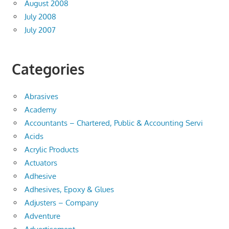
August 2008
July 2008
July 2007
Categories
Abrasives
Academy
Accountants – Chartered, Public & Accounting Servi
Acids
Acrylic Products
Actuators
Adhesive
Adhesives, Epoxy & Glues
Adjusters – Company
Adventure