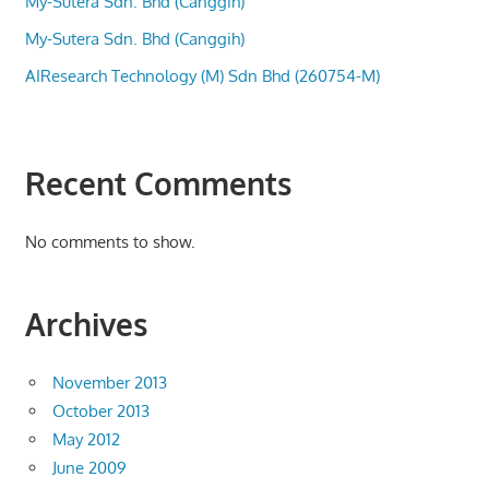
My-Sutera Sdn. Bhd (Canggih)
My-Sutera Sdn. Bhd (Canggih)
AIResearch Technology (M) Sdn Bhd (260754-M)
Recent Comments
No comments to show.
Archives
November 2013
October 2013
May 2012
June 2009