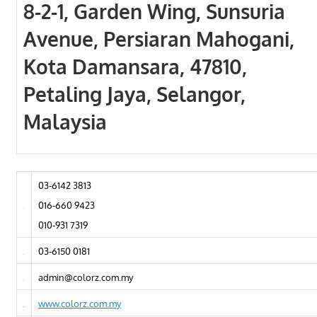
8-2-1, Garden Wing, Sunsuria
Avenue, Persiaran Mahogani,
Kota Damansara, 47810,
Petaling Jaya, Selangor,
Malaysia
03-6142 3813
016-660 9423
010-931 7319
03-6150 0181
admin@colorz.com.my
www.colorz.com.my