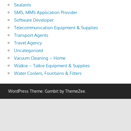
Sealants
SMS, MMS Application Provider
Software Developer
Telecommunication Equipment & Supplies
Transport Agents
Travel Agency
Uncategorized
Vacuum Cleaning – Home
Walkie – Talkie Equipment & Supplies
Water Coolers, Fountains & Filters
WordPress Theme: Gambit by ThemeZee.