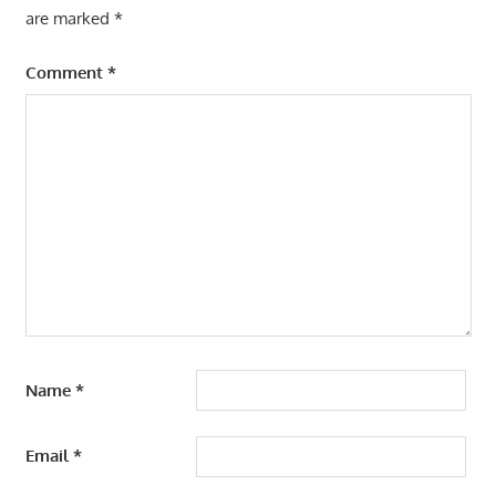
are marked
*
Comment
*
Name
*
Email
*