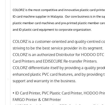
COLORZ is the most competitive and innovative plastic card printe
ID card machine supplier in Malaysia. Our core business is in the su
plastic member card machines and pre-printed plastic member card 
and ID plastic card equipment to corporate organization.
COLORZ is a customer-oriented and quality-centred c
striving to be the best service provider in its segment.
COLORZ is an authorized Distributor for HODOO DTC 
Card Printers and EDISECURE Re-transfer Printers.
COLORZ differentiate itself by providing a quality prod
enhanced plastic PVC card features, and by providing 
support and warranty in the business.
• ID Card Printer, PVC Plastic Card Printer, HODOO Prin
FARGO Printer & CIM Printer