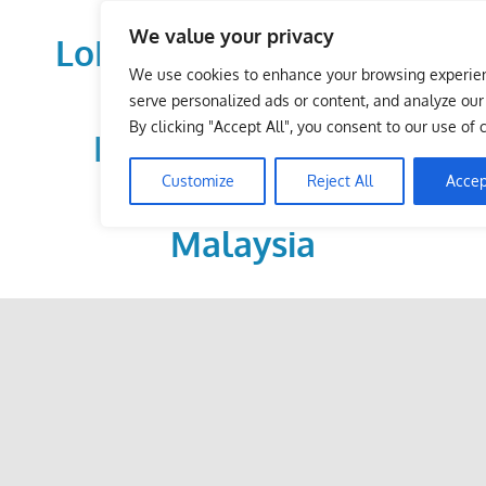
Skip
We value your privacy
to
LoDirectory.com – Fast
content
We use cookies to enhance your browsing experie
Growing News,
serve personalized ads or content, and analyze our t
By clicking "Accept All", you consent to our use of 
Information, Local
Customize
Reject All
Accep
Business Portal in
Malaysia
Malaysia
Comprehensive
Online
Directory
–
Web
Sites,
email,