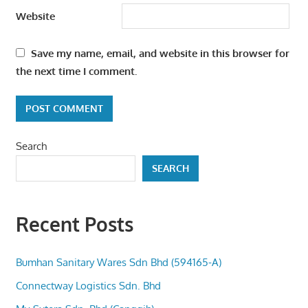
Website
Save my name, email, and website in this browser for
the next time I comment.
Search
SEARCH
Recent Posts
Bumhan Sanitary Wares Sdn Bhd (594165-A)
Connectway Logistics Sdn. Bhd