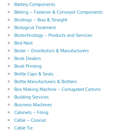
Battery Components
Belting – Fastener & Conveyor Components
Bindings – Bias & Straight
Biological Treatment
Biotechnology – Products and Services
Bird Nest
Boiler – Distributors & Manufacturers
Book Dealers
Book Printing
Bottle Caps & Seals
Bottle Manufacturers & Bottlers
Box Making Machine – Corrugated Cartons
Building Services
Business Machines
Cabinets – Filing
Cable – Coaxial
Cable Tie