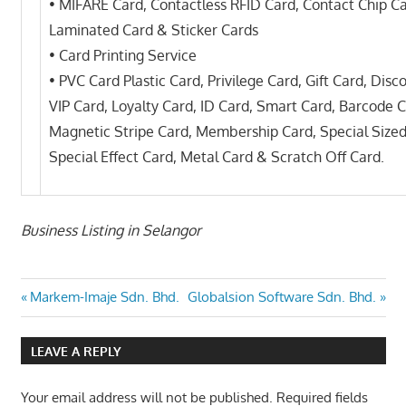
• MIFARE Card, Contactless RFID Card, Contact Chip C
Laminated Card & Sticker Cards
• Card Printing Service
• PVC Card Plastic Card, Privilege Card, Gift Card, Disc
VIP Card, Loyalty Card, ID Card, Smart Card, Barcode C
Magnetic Stripe Card, Membership Card, Special Sized
Special Effect Card, Metal Card & Scratch Off Card.
Business Listing in Selangor
Post
Previous
Next
Markem-Imaje Sdn. Bhd.
Globalsion Software Sdn. Bhd.
Post:
Post:
navigation
LEAVE A REPLY
Your email address will not be published.
Required fields