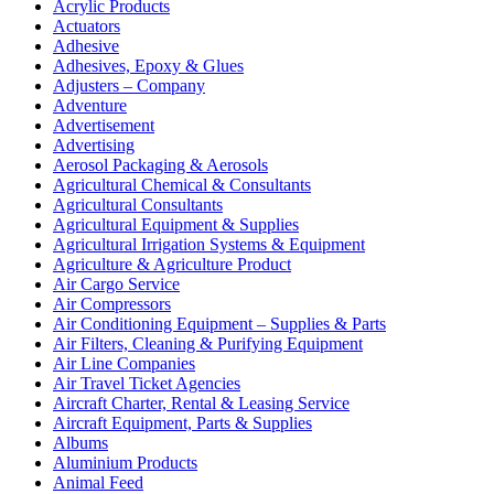
Acrylic Products
Actuators
Adhesive
Adhesives, Epoxy & Glues
Adjusters – Company
Adventure
Advertisement
Advertising
Aerosol Packaging & Aerosols
Agricultural Chemical & Consultants
Agricultural Consultants
Agricultural Equipment & Supplies
Agricultural Irrigation Systems & Equipment
Agriculture & Agriculture Product
Air Cargo Service
Air Compressors
Air Conditioning Equipment – Supplies & Parts
Air Filters, Cleaning & Purifying Equipment
Air Line Companies
Air Travel Ticket Agencies
Aircraft Charter, Rental & Leasing Service
Aircraft Equipment, Parts & Supplies
Albums
Aluminium Products
Animal Feed