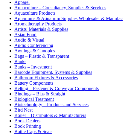
Apparel
Aquaculture – Consultancy, Supplies & Services
Aquaculture Products
Aquariums & Aquarium Supplies Wholesaler & Manufac
Aromatheraphy Products
Artists' Materials & Supplies
Asian Food
Audio & Visual
Audio Conferencing
Awnings & Canopies
Bags – Plastic & Transparent
Banks
Banks – Investment
Barcode Equipment, Systems & Supplies
Bathroom Fixtures & Accessories
Battery Components
Belting – Fastener & Conveyor Components
Bindings – Bias & Straight
Biological Treatment
Biotechnology – Products and Services
Bird Nest
Boiler – Distributors & Manufacturers
Book Dealers
Book Printing
Bottle Caps & Seals