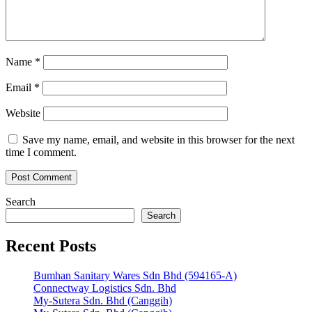
Name
*
Email
*
Website
Save my name, email, and website in this browser for the next
time I comment.
Search
Search
Recent Posts
Bumhan Sanitary Wares Sdn Bhd (594165-A)
Connectway Logistics Sdn. Bhd
My-Sutera Sdn. Bhd (Canggih)