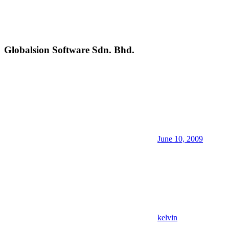
Globalsion Software Sdn. Bhd.
June 10, 2009
kelvin