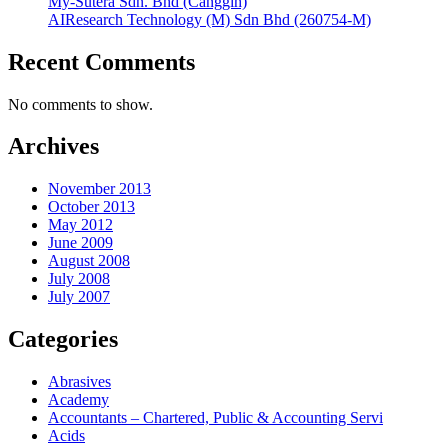
My-Sutera Sdn. Bhd (Canggih)
AIResearch Technology (M) Sdn Bhd (260754-M)
Recent Comments
No comments to show.
Archives
November 2013
October 2013
May 2012
June 2009
August 2008
July 2008
July 2007
Categories
Abrasives
Academy
Accountants – Chartered, Public & Accounting Servi
Acids