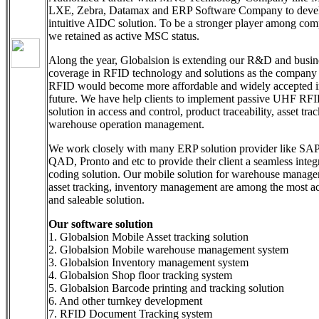
LXE, Zebra, Datamax and ERP Software Company to deve
intuitive AIDC solution. To be a stronger player among comp
we retained as active MSC status.
Along the year, Globalsion is extending our R&D and busin
coverage in RFID technology and solutions as the company
RFID would become more affordable and widely accepted in
future. We have help clients to implement passive UHF RF
solution in access and control, product traceability, asset tra
warehouse operation management.
We work closely with many ERP solution provider like SAP
QAD, Pronto and etc to provide their client a seamless integ
coding solution. Our mobile solution for warehouse manage
asset tracking, inventory management are among the most a
and saleable solution.
Our software solution
1. Globalsion Mobile Asset tracking solution
2. Globalsion Mobile warehouse management system
3. Globalsion Inventory management system
4. Globalsion Shop floor tracking system
5. Globalsion Barcode printing and tracking solution
6. And other turnkey development
7. RFID Document Tracking system