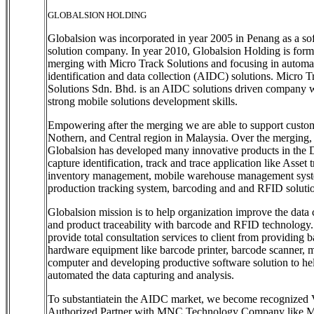
GLOBALSION HOLDING
Globalsion was incorporated in year 2005 in Penang as a so
solution company. In year 2010, Globalsion Holding is form
merging with Micro Track Solutions and focusing in automa
identification and data collection (AIDC) solutions. Micro T
Solutions Sdn. Bhd. is an AIDC solutions driven company wi
strong mobile solutions development skills.
Empowering after the merging we are able to support custom
Nothern, and Central region in Malaysia. Over the merging,
Globalsion has developed many innovative products in the 
capture identification, track and trace application like Asset 
inventory management, mobile warehouse management sys
production tracking system, barcoding and and RFID soluti
Globalsion mission is to help organization improve the data 
and product traceability with barcode and RFID technology
provide total consultation services to client from providing 
hardware equipment like barcode printer, barcode scanner, 
computer and developing productive software solution to hel
automated the data capturing and analysis.
To substantiatein the AIDC market, we become recognized 
Authorized Partner with MNC Technology Company like M