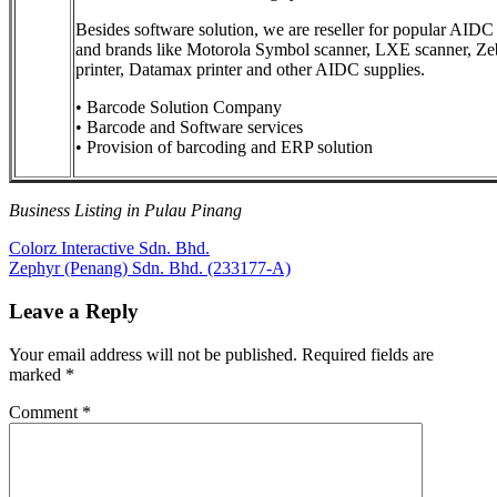
Besides software solution, we are reseller for popular AIDC
and brands like Motorola Symbol scanner, LXE scanner, Ze
printer, Datamax printer and other AIDC supplies.
• Barcode Solution Company
• Barcode and Software services
• Provision of barcoding and ERP solution
Business Listing in Pulau Pinang
Post
Previous
Colorz Interactive Sdn. Bhd.
Post:
Next
Zephyr (Penang) Sdn. Bhd. (233177-A)
navigation
Post:
Leave a Reply
Your email address will not be published.
Required fields are
marked
*
Comment
*