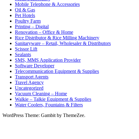
Mobile Telephone & Accessories
Oil & Gas
Pet Hotels
Poultry Farm
Printing – Digital
Renovation – Office & Home
Rice Distributor & Rice Milling Machinery
Sanitaryware – Retail, Wholesaler & Distributors
Scissor Lift
Sealants
SMS, MMS Application Provider
Software Developer
Telecommunication Equipment & Supplies
Transport Agents
Travel Agency
Uncategorized
Vacuum Cleaning – Home
Walkie – Talkie Equipment & Supplies
Water Coolers, Fountains & Filters
WordPress Theme: Gambit by ThemeZee.