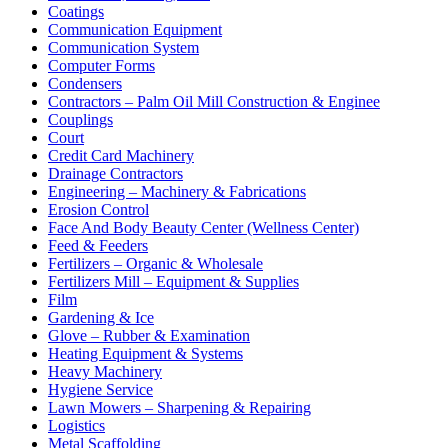
Coatings
Communication Equipment
Communication System
Computer Forms
Condensers
Contractors – Palm Oil Mill Construction & Enginee
Couplings
Court
Credit Card Machinery
Drainage Contractors
Engineering – Machinery & Fabrications
Erosion Control
Face And Body Beauty Center (Wellness Center)
Feed & Feeders
Fertilizers – Organic & Wholesale
Fertilizers Mill – Equipment & Supplies
Film
Gardening & Ice
Glove – Rubber & Examination
Heating Equipment & Systems
Heavy Machinery
Hygiene Service
Lawn Mowers – Sharpening & Repairing
Logistics
Metal Scaffolding