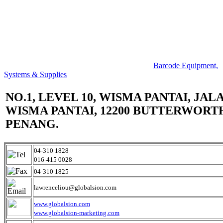
Barcode Equipment,
Systems & Supplies
NO.1, LEVEL 10, WISMA PANTAI, JAL
WISMA PANTAI, 12200 BUTTERWORT
PENANG.
04-310 1828
016-415 0028
04-310 1825
lawrenceliou@globalsion.com
www.globalsion.com
www.globalsion-marketing.com