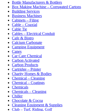
Bottle Manufacturers & Bottlers
Box Making Machine – Corrugated Cartons
Building Services
Business Machines
Cabinets – Filing
Cable – Coaxial
Cable Tie
Cables – Electrical Conduit
Cafe & Bistro
Calcium Carbonate
Camping Equipment
Canes
Car Care Chemical
Carbon Activated
Carbon Products
Cartridge – Printer
Charity Homes & Bodies
Chemical – Cleaning
Chemical – Coatings
Chemicals
Chemicals – Cleaning
Chiller
Chocolate & Cocoa
Cleaning Equipment & Supplies
Club – Turf, Riding, Golf