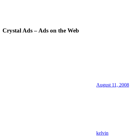
Crystal Ads – Ads on the Web
August 11, 2008
kelvin