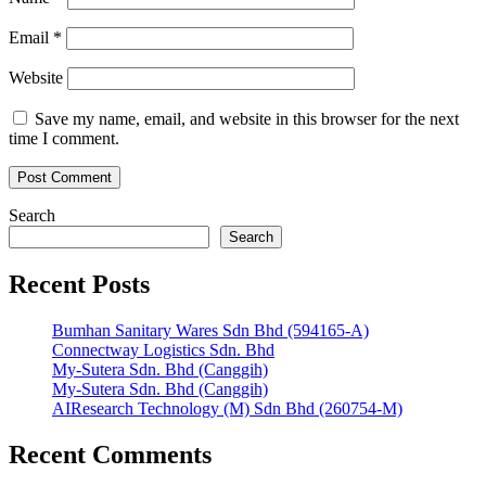
Email
*
Website
Save my name, email, and website in this browser for the next
time I comment.
Search
Search
Recent Posts
Bumhan Sanitary Wares Sdn Bhd (594165-A)
Connectway Logistics Sdn. Bhd
My-Sutera Sdn. Bhd (Canggih)
My-Sutera Sdn. Bhd (Canggih)
AIResearch Technology (M) Sdn Bhd (260754-M)
Recent Comments