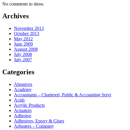
No comments to show.
Archives
November 2013
October 2013
May 2012
June 2009
August 2008
July 2008
July 2007
Categories
Abrasives
Academy
Accountants – Chartered, Public & Accounting Servi
Acids
Acrylic Products
Actuators
Adhesive
Adhesives, Epoxy & Glues
Adjusters – Company