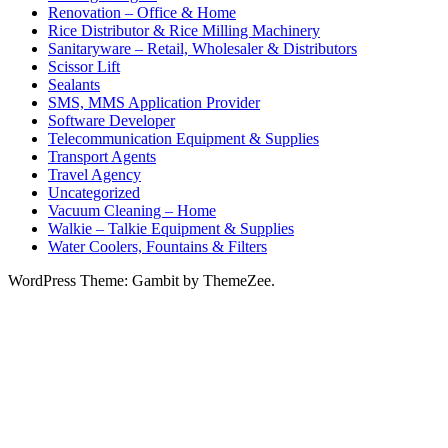
Renovation – Office & Home
Rice Distributor & Rice Milling Machinery
Sanitaryware – Retail, Wholesaler & Distributors
Scissor Lift
Sealants
SMS, MMS Application Provider
Software Developer
Telecommunication Equipment & Supplies
Transport Agents
Travel Agency
Uncategorized
Vacuum Cleaning – Home
Walkie – Talkie Equipment & Supplies
Water Coolers, Fountains & Filters
WordPress Theme: Gambit by ThemeZee.