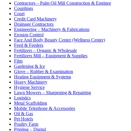
Contractors – Palm Oil Mill Construction & Enginee
Couplings
Court
Credit Card Machinery
Drainage Contractors
Engineering – Machinery & Fabrications
Erosion Control
Face And Body Beauty Center (Wellness Center)
Feed & Feeders
Fertilizers – Organic & Wholesale
Fertilizers Mill – Equipment & Supplies
Film
Gardening & Ice
Glove – Rubber & Examination
Heating Equipment & Systems
Heavy Machinery
Hygiene Service
Lawn Mowers – Sharpening & Repairing
Logistics
Metal Scaffolding
Mobile Telephone & Accessories
Oil & Gas
Pet Hotels
Poultry Farm
Printing – Digital