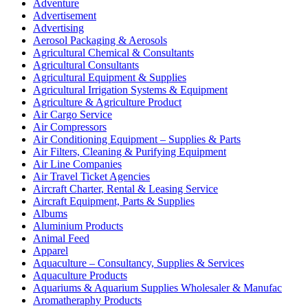
Adventure
Advertisement
Advertising
Aerosol Packaging & Aerosols
Agricultural Chemical & Consultants
Agricultural Consultants
Agricultural Equipment & Supplies
Agricultural Irrigation Systems & Equipment
Agriculture & Agriculture Product
Air Cargo Service
Air Compressors
Air Conditioning Equipment – Supplies & Parts
Air Filters, Cleaning & Purifying Equipment
Air Line Companies
Air Travel Ticket Agencies
Aircraft Charter, Rental & Leasing Service
Aircraft Equipment, Parts & Supplies
Albums
Aluminium Products
Animal Feed
Apparel
Aquaculture – Consultancy, Supplies & Services
Aquaculture Products
Aquariums & Aquarium Supplies Wholesaler & Manufac
Aromatheraphy Products