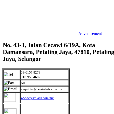
Advertisement
No. 43-3, Jalan Cecawi 6/19A, Kota
Damansara, Petaling Jaya, 47810, Petalin
Jaya, Selangor
03-6157 8278
016-958 4682
NIL
enquiries@crystalads.com.my
www.crystalads.com.my