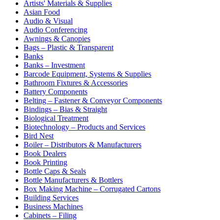
Artists' Materials & Supplies
Asian Food
Audio & Visual
Audio Conferencing
Awnings & Canopies
Bags – Plastic & Transparent
Banks
Banks – Investment
Barcode Equipment, Systems & Supplies
Bathroom Fixtures & Accessories
Battery Components
Belting – Fastener & Conveyor Components
Bindings – Bias & Straight
Biological Treatment
Biotechnology – Products and Services
Bird Nest
Boiler – Distributors & Manufacturers
Book Dealers
Book Printing
Bottle Caps & Seals
Bottle Manufacturers & Bottlers
Box Making Machine – Corrugated Cartons
Building Services
Business Machines
Cabinets – Filing