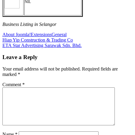
NIL
Business Listing in Selangor
About Joomla!
Extensions
General
Post
Previous
Hiap Yip Construction & Trading Co
Post:
Next
ETA Star Advertising Sarawak Sdn. Bhd.
navigation
Post:
Leave a Reply
Your email address will not be published.
Required fields are
marked
*
Comment
*
Name
*