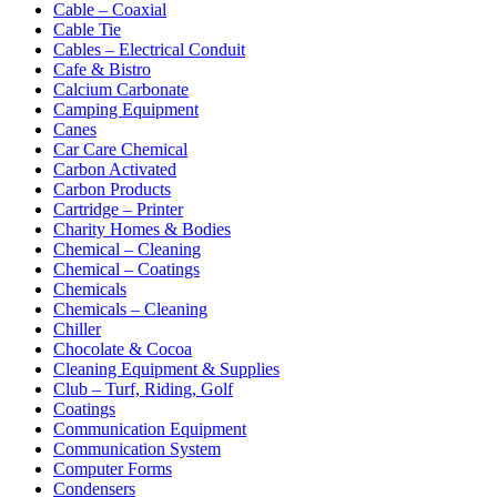
Cable – Coaxial
Cable Tie
Cables – Electrical Conduit
Cafe & Bistro
Calcium Carbonate
Camping Equipment
Canes
Car Care Chemical
Carbon Activated
Carbon Products
Cartridge – Printer
Charity Homes & Bodies
Chemical – Cleaning
Chemical – Coatings
Chemicals
Chemicals – Cleaning
Chiller
Chocolate & Cocoa
Cleaning Equipment & Supplies
Club – Turf, Riding, Golf
Coatings
Communication Equipment
Communication System
Computer Forms
Condensers