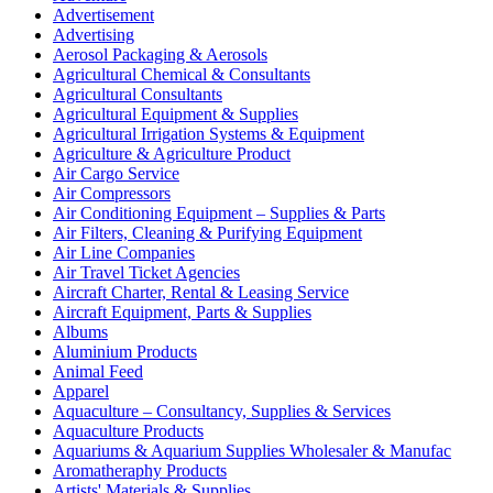
Advertisement
Advertising
Aerosol Packaging & Aerosols
Agricultural Chemical & Consultants
Agricultural Consultants
Agricultural Equipment & Supplies
Agricultural Irrigation Systems & Equipment
Agriculture & Agriculture Product
Air Cargo Service
Air Compressors
Air Conditioning Equipment – Supplies & Parts
Air Filters, Cleaning & Purifying Equipment
Air Line Companies
Air Travel Ticket Agencies
Aircraft Charter, Rental & Leasing Service
Aircraft Equipment, Parts & Supplies
Albums
Aluminium Products
Animal Feed
Apparel
Aquaculture – Consultancy, Supplies & Services
Aquaculture Products
Aquariums & Aquarium Supplies Wholesaler & Manufac
Aromatheraphy Products
Artists' Materials & Supplies