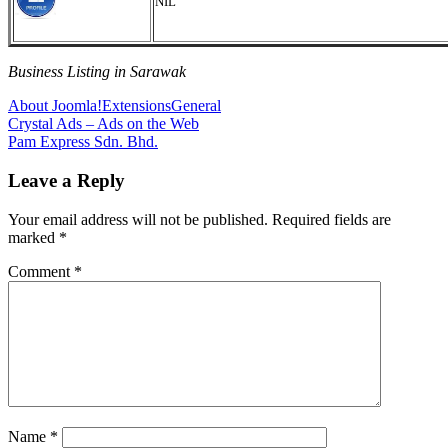
NIL
Business Listing in Sarawak
About Joomla!
Extensions
General
Post
Previous
Crystal Ads – Ads on the Web
Post:
Next
Pam Express Sdn. Bhd.
navigation
Post:
Leave a Reply
Your email address will not be published.
Required fields are
marked
*
Comment
*
Name
*