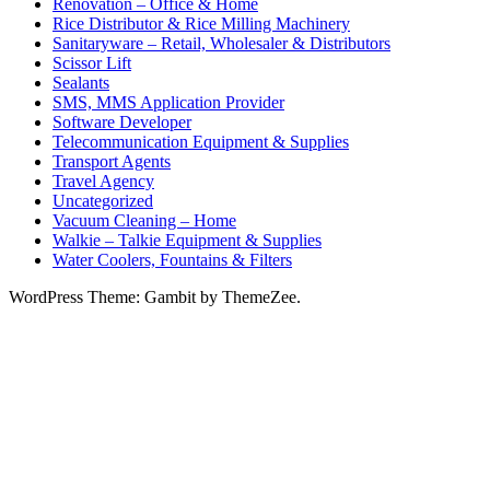
Renovation – Office & Home
Rice Distributor & Rice Milling Machinery
Sanitaryware – Retail, Wholesaler & Distributors
Scissor Lift
Sealants
SMS, MMS Application Provider
Software Developer
Telecommunication Equipment & Supplies
Transport Agents
Travel Agency
Uncategorized
Vacuum Cleaning – Home
Walkie – Talkie Equipment & Supplies
Water Coolers, Fountains & Filters
WordPress Theme: Gambit by ThemeZee.