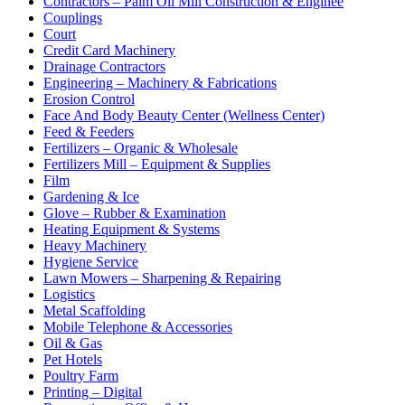
Contractors – Palm Oil Mill Construction & Enginee
Couplings
Court
Credit Card Machinery
Drainage Contractors
Engineering – Machinery & Fabrications
Erosion Control
Face And Body Beauty Center (Wellness Center)
Feed & Feeders
Fertilizers – Organic & Wholesale
Fertilizers Mill – Equipment & Supplies
Film
Gardening & Ice
Glove – Rubber & Examination
Heating Equipment & Systems
Heavy Machinery
Hygiene Service
Lawn Mowers – Sharpening & Repairing
Logistics
Metal Scaffolding
Mobile Telephone & Accessories
Oil & Gas
Pet Hotels
Poultry Farm
Printing – Digital