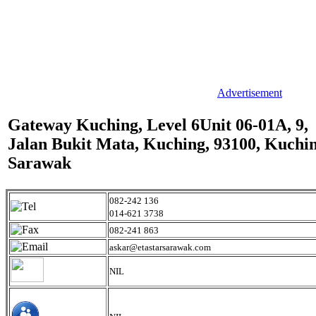
Advertisement
Gateway Kuching, Level 6Unit 06-01A, 9,
Jalan Bukit Mata, Kuching, 93100, Kuchin
Sarawak
082-242 136
014-621 3738
082-241 863
askar@etastarsarawak.com
NIL