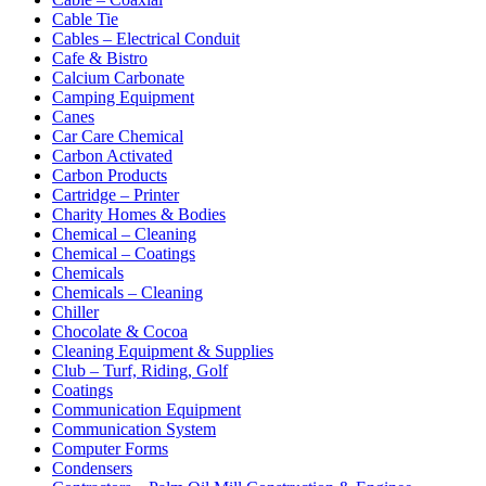
Cable Tie
Cables – Electrical Conduit
Cafe & Bistro
Calcium Carbonate
Camping Equipment
Canes
Car Care Chemical
Carbon Activated
Carbon Products
Cartridge – Printer
Charity Homes & Bodies
Chemical – Cleaning
Chemical – Coatings
Chemicals
Chemicals – Cleaning
Chiller
Chocolate & Cocoa
Cleaning Equipment & Supplies
Club – Turf, Riding, Golf
Coatings
Communication Equipment
Communication System
Computer Forms
Condensers