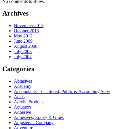
No comments to show.
Archives
November 2013
October 2013
May 2012
June 2009
August 2008
July 2008
July 2007
Categories
Abrasives
Academy
Accountants – Chartered, Public & Accounting Servi
Acids
Acrylic Products
Actuators
Adhesive
Adhesives, Epoxy & Glues
Adjusters – Company
Adventure