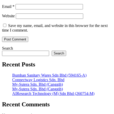
Email
*
Website
Save my name, email, and website in this browser for the next
time I comment.
Search
Search
Recent Posts
Bumhan Sanitary Wares Sdn Bhd (594165-A)
Connectway Logistics Sdn. Bhd
My-Sutera Sdn. Bhd (Canggih)
My-Sutera Sdn. Bhd (Canggih)
AIResearch Technology (M) Sdn Bhd (260754-M)
Recent Comments