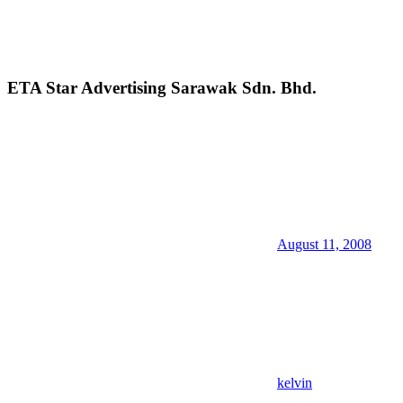
ETA Star Advertising Sarawak Sdn. Bhd.
August 11, 2008
kelvin