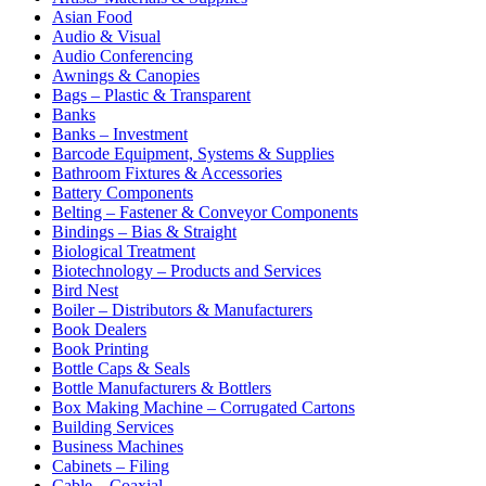
Asian Food
Audio & Visual
Audio Conferencing
Awnings & Canopies
Bags – Plastic & Transparent
Banks
Banks – Investment
Barcode Equipment, Systems & Supplies
Bathroom Fixtures & Accessories
Battery Components
Belting – Fastener & Conveyor Components
Bindings – Bias & Straight
Biological Treatment
Biotechnology – Products and Services
Bird Nest
Boiler – Distributors & Manufacturers
Book Dealers
Book Printing
Bottle Caps & Seals
Bottle Manufacturers & Bottlers
Box Making Machine – Corrugated Cartons
Building Services
Business Machines
Cabinets – Filing
Cable – Coaxial