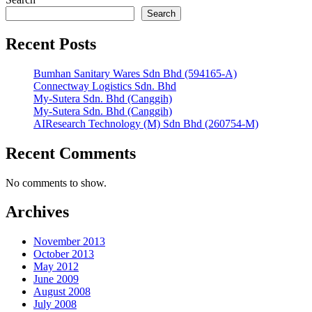
Search
Recent Posts
Bumhan Sanitary Wares Sdn Bhd (594165-A)
Connectway Logistics Sdn. Bhd
My-Sutera Sdn. Bhd (Canggih)
My-Sutera Sdn. Bhd (Canggih)
AIResearch Technology (M) Sdn Bhd (260754-M)
Recent Comments
No comments to show.
Archives
November 2013
October 2013
May 2012
June 2009
August 2008
July 2008