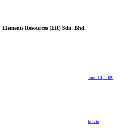
Elements Resources (ER) Sdn. Bhd.
June 10, 2009
kelvin