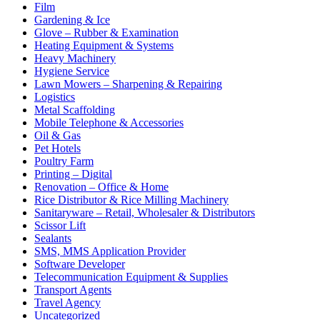
Film
Gardening & Ice
Glove – Rubber & Examination
Heating Equipment & Systems
Heavy Machinery
Hygiene Service
Lawn Mowers – Sharpening & Repairing
Logistics
Metal Scaffolding
Mobile Telephone & Accessories
Oil & Gas
Pet Hotels
Poultry Farm
Printing – Digital
Renovation – Office & Home
Rice Distributor & Rice Milling Machinery
Sanitaryware – Retail, Wholesaler & Distributors
Scissor Lift
Sealants
SMS, MMS Application Provider
Software Developer
Telecommunication Equipment & Supplies
Transport Agents
Travel Agency
Uncategorized