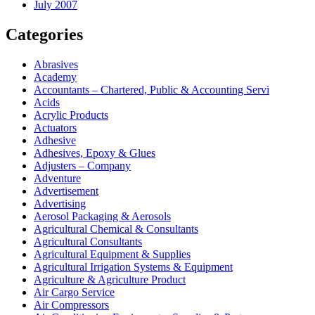
July 2007
Categories
Abrasives
Academy
Accountants – Chartered, Public & Accounting Servi
Acids
Acrylic Products
Actuators
Adhesive
Adhesives, Epoxy & Glues
Adjusters – Company
Adventure
Advertisement
Advertising
Aerosol Packaging & Aerosols
Agricultural Chemical & Consultants
Agricultural Consultants
Agricultural Equipment & Supplies
Agricultural Irrigation Systems & Equipment
Agriculture & Agriculture Product
Air Cargo Service
Air Compressors