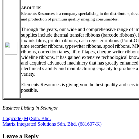
ABOUT US
Elements Resources is a company specialising in the distributors, de
and production of premium quality imaging consumables.
Through the years, our wide and comprehensive range of i
supplies include thermal transfer ribbons (barcode ribbons), i
fax ink films, printer ribbons, cash register ribbons (Point-Of
time recorder ribbons, typewriter ribbons, spool ribbons, M
ribbons, correction tapes, lift off tapes, cheque writer ribbon
wideline ribbons. it has gained extensive technological kn
and acquired advanced machinery that has greatly enhanced
ittechnical s ability and manufacturing capacity to produce 
variety.
Elements Resources is giving you the best quality and servi
possible.
Business Listing in Selangor
Post
Previous
Logicode (M) Sdn. Bhd.
Post:
Next
Matrix Integrated Solutions Sdn. Bhd. (681607-K)
navigation
Post:
Leave a Reply