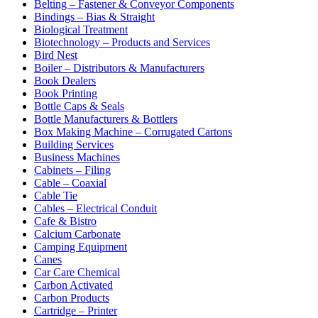
Belting – Fastener & Conveyor Components
Bindings – Bias & Straight
Biological Treatment
Biotechnology – Products and Services
Bird Nest
Boiler – Distributors & Manufacturers
Book Dealers
Book Printing
Bottle Caps & Seals
Bottle Manufacturers & Bottlers
Box Making Machine – Corrugated Cartons
Building Services
Business Machines
Cabinets – Filing
Cable – Coaxial
Cable Tie
Cables – Electrical Conduit
Cafe & Bistro
Calcium Carbonate
Camping Equipment
Canes
Car Care Chemical
Carbon Activated
Carbon Products
Cartridge – Printer