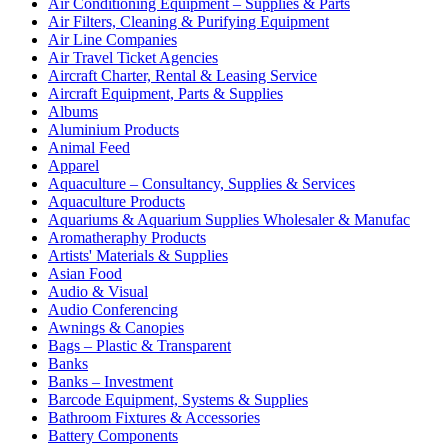
Air Conditioning Equipment – Supplies & Parts
Air Filters, Cleaning & Purifying Equipment
Air Line Companies
Air Travel Ticket Agencies
Aircraft Charter, Rental & Leasing Service
Aircraft Equipment, Parts & Supplies
Albums
Aluminium Products
Animal Feed
Apparel
Aquaculture – Consultancy, Supplies & Services
Aquaculture Products
Aquariums & Aquarium Supplies Wholesaler & Manufac
Aromatheraphy Products
Artists' Materials & Supplies
Asian Food
Audio & Visual
Audio Conferencing
Awnings & Canopies
Bags – Plastic & Transparent
Banks
Banks – Investment
Barcode Equipment, Systems & Supplies
Bathroom Fixtures & Accessories
Battery Components