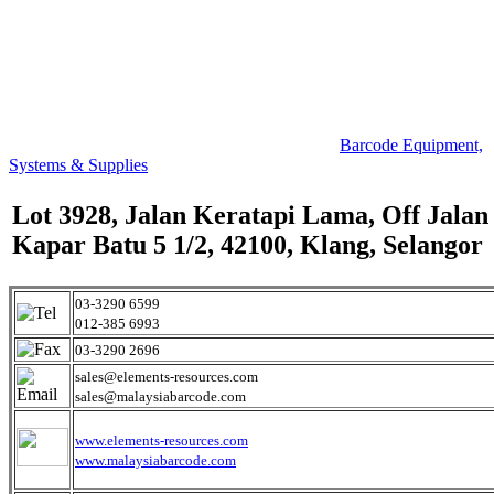
Barcode Equipment,
Systems & Supplies
Lot 3928, Jalan Keratapi Lama, Off Jalan
Kapar Batu 5 1/2, 42100, Klang, Selangor
03-3290 6599
012-385 6993
03-3290 2696
sales@elements-resources.com
sales@malaysiabarcode.com
www.elements-resources.com
www.malaysiabarcode.com