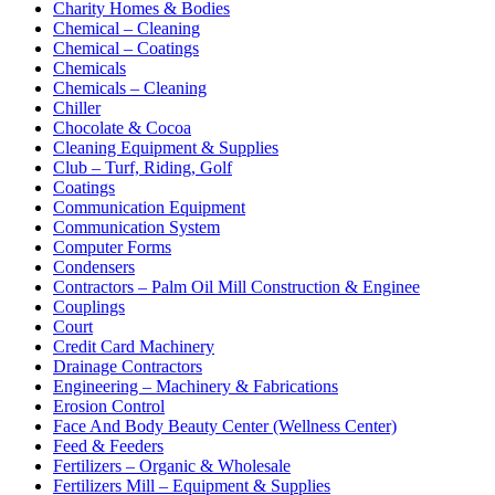
Charity Homes & Bodies
Chemical – Cleaning
Chemical – Coatings
Chemicals
Chemicals – Cleaning
Chiller
Chocolate & Cocoa
Cleaning Equipment & Supplies
Club – Turf, Riding, Golf
Coatings
Communication Equipment
Communication System
Computer Forms
Condensers
Contractors – Palm Oil Mill Construction & Enginee
Couplings
Court
Credit Card Machinery
Drainage Contractors
Engineering – Machinery & Fabrications
Erosion Control
Face And Body Beauty Center (Wellness Center)
Feed & Feeders
Fertilizers – Organic & Wholesale
Fertilizers Mill – Equipment & Supplies