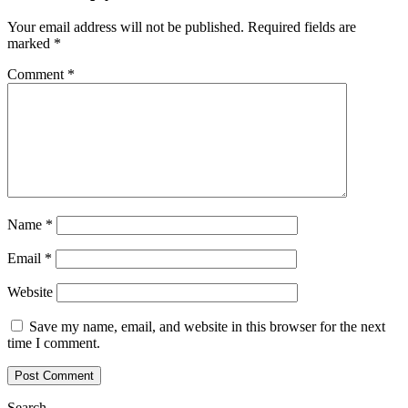
Your email address will not be published.
Required fields are
marked
*
Comment
*
Name
*
Email
*
Website
Save my name, email, and website in this browser for the next
time I comment.
Search