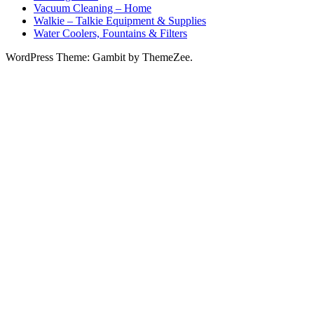
Vacuum Cleaning – Home
Walkie – Talkie Equipment & Supplies
Water Coolers, Fountains & Filters
WordPress Theme: Gambit by ThemeZee.