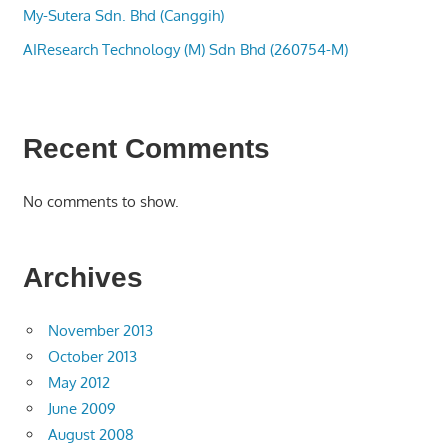
My-Sutera Sdn. Bhd (Canggih)
AIResearch Technology (M) Sdn Bhd (260754-M)
Recent Comments
No comments to show.
Archives
November 2013
October 2013
May 2012
June 2009
August 2008