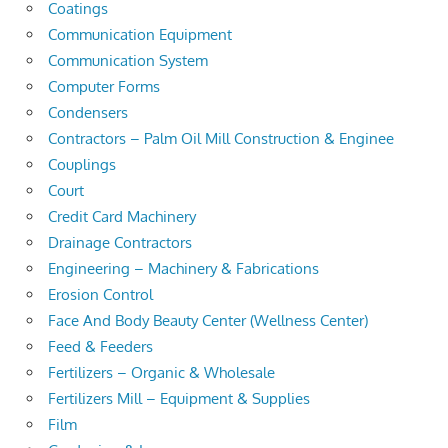
Coatings
Communication Equipment
Communication System
Computer Forms
Condensers
Contractors – Palm Oil Mill Construction & Enginee
Couplings
Court
Credit Card Machinery
Drainage Contractors
Engineering – Machinery & Fabrications
Erosion Control
Face And Body Beauty Center (Wellness Center)
Feed & Feeders
Fertilizers – Organic & Wholesale
Fertilizers Mill – Equipment & Supplies
Film