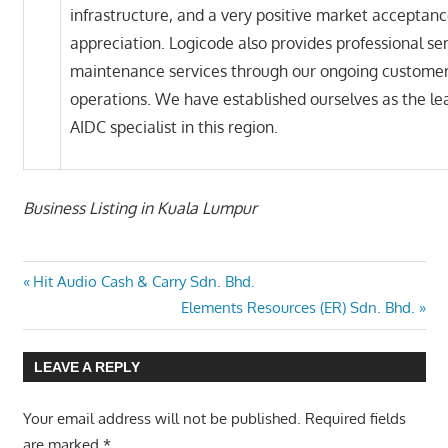
infrastructure, and a very positive market acceptan
appreciation. Logicode also provides professional se
maintenance services through our ongoing customer
operations. We have established ourselves as the le
AIDC specialist in this region.
Business Listing in Kuala Lumpur
Previous
Post
Hit Audio Cash & Carry Sdn. Bhd.
Post:
Next
Elements Resources (ER) Sdn. Bhd.
navigation
Post:
LEAVE A REPLY
Your email address will not be published.
Required fields
are marked
*