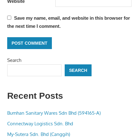
Website
Save my name, email, and website in this browser for
the next time I comment.
Search
SEARCH
Recent Posts
Bumhan Sanitary Wares Sdn Bhd (594165-A)
Connectway Logistics Sdn. Bhd
My-Sutera Sdn. Bhd (Canggih)