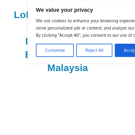
Skip
We value your privacy
to
LoDirectory.com – Fast
content
We use cookies to enhance your browsing experie
Growing News,
serve personalized ads or content, and analyze our t
By clicking "Accept All", you consent to our use of 
Information, Local
Customize
Reject All
Accep
Business Portal in
Malaysia
Malaysia
Comprehensive
Online
Directory
–
Web
Sites,
email,