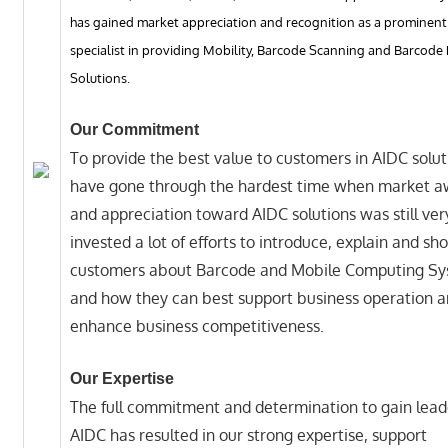
has gained market appreciation and recognition as a prominent
specialist in providing Mobility, Barcode Scanning and Barcode 
Solutions.
Our Commitment
To provide the best value to customers in AIDC solu
have gone through the hardest time when market 
and appreciation toward AIDC solutions was still ve
invested a lot of efforts to introduce, explain and sh
customers about Barcode and Mobile Computing Sy
and how they can best support business operation 
enhance business competitiveness.
Our Expertise
The full commitment and determination to gain lead
AIDC has resulted in our strong expertise, support