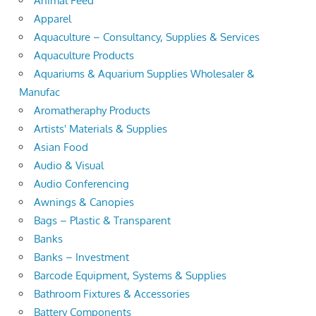
Animal Feed
Apparel
Aquaculture – Consultancy, Supplies & Services
Aquaculture Products
Aquariums & Aquarium Supplies Wholesaler &
Manufac
Aromatheraphy Products
Artists' Materials & Supplies
Asian Food
Audio & Visual
Audio Conferencing
Awnings & Canopies
Bags – Plastic & Transparent
Banks
Banks – Investment
Barcode Equipment, Systems & Supplies
Bathroom Fixtures & Accessories
Battery Components