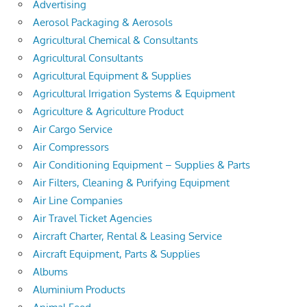
Advertising
Aerosol Packaging & Aerosols
Agricultural Chemical & Consultants
Agricultural Consultants
Agricultural Equipment & Supplies
Agricultural Irrigation Systems & Equipment
Agriculture & Agriculture Product
Air Cargo Service
Air Compressors
Air Conditioning Equipment – Supplies & Parts
Air Filters, Cleaning & Purifying Equipment
Air Line Companies
Air Travel Ticket Agencies
Aircraft Charter, Rental & Leasing Service
Aircraft Equipment, Parts & Supplies
Albums
Aluminium Products