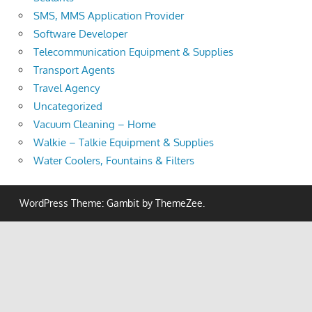
SMS, MMS Application Provider
Software Developer
Telecommunication Equipment & Supplies
Transport Agents
Travel Agency
Uncategorized
Vacuum Cleaning – Home
Walkie – Talkie Equipment & Supplies
Water Coolers, Fountains & Filters
WordPress Theme: Gambit by ThemeZee.