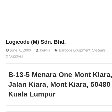
Phone,
addresses
of
government,
local
business
Logicode (M) Sdn. Bhd.
and
June 10, 2009
kelvin
Barcode Equipment, Systems
organizations
& Supplies
are
update
frequently
B-13-5 Menara One Mont Kiara
Jalan Kiara, Mont Kiara, 50480
Kuala Lumpur