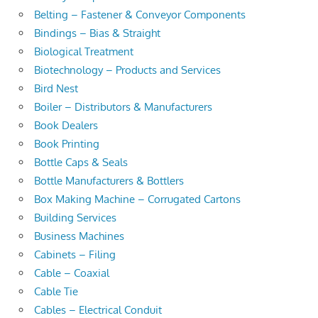
Belting – Fastener & Conveyor Components
Bindings – Bias & Straight
Biological Treatment
Biotechnology – Products and Services
Bird Nest
Boiler – Distributors & Manufacturers
Book Dealers
Book Printing
Bottle Caps & Seals
Bottle Manufacturers & Bottlers
Box Making Machine – Corrugated Cartons
Building Services
Business Machines
Cabinets – Filing
Cable – Coaxial
Cable Tie
Cables – Electrical Conduit