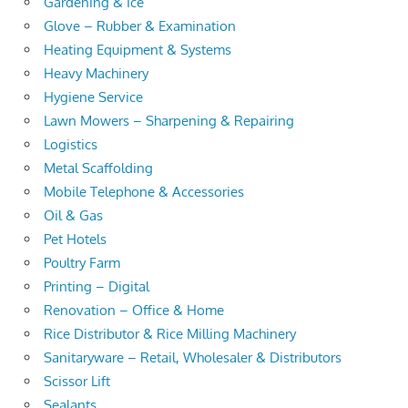
Gardening & Ice
Glove – Rubber & Examination
Heating Equipment & Systems
Heavy Machinery
Hygiene Service
Lawn Mowers – Sharpening & Repairing
Logistics
Metal Scaffolding
Mobile Telephone & Accessories
Oil & Gas
Pet Hotels
Poultry Farm
Printing – Digital
Renovation – Office & Home
Rice Distributor & Rice Milling Machinery
Sanitaryware – Retail, Wholesaler & Distributors
Scissor Lift
Sealants