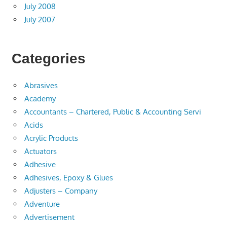
July 2008
July 2007
Categories
Abrasives
Academy
Accountants – Chartered, Public & Accounting Servi
Acids
Acrylic Products
Actuators
Adhesive
Adhesives, Epoxy & Glues
Adjusters – Company
Adventure
Advertisement