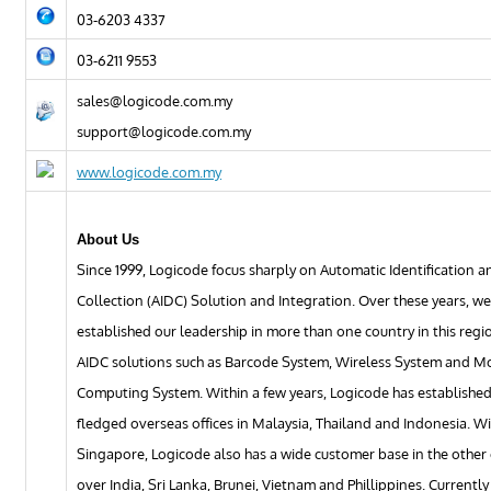
03-6203 4337
03-6211 9553
sales@logicode.com.my
support@logicode.com.my
www.logicode.com.my
About Us
Since 1999, Logicode focus sharply on Automatic Identification 
Collection (AIDC) Solution and Integration. Over these years, w
established our leadership in more than one country in this regio
AIDC solutions such as Barcode System, Wireless System and M
Computing System. Within a few years, Logicode has established 
fledged overseas offices in Malaysia, Thailand and Indonesia. W
Singapore, Logicode also has a wide customer base in the other
over India, Sri Lanka, Brunei, Vietnam and Phillippines. Currentl