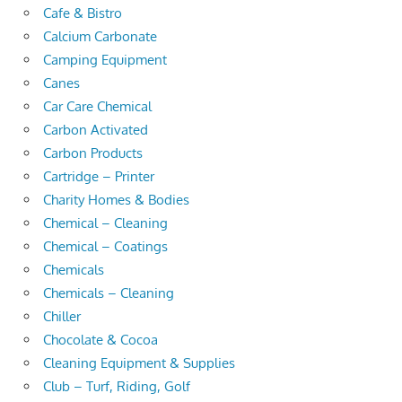
Cafe & Bistro
Calcium Carbonate
Camping Equipment
Canes
Car Care Chemical
Carbon Activated
Carbon Products
Cartridge – Printer
Charity Homes & Bodies
Chemical – Cleaning
Chemical – Coatings
Chemicals
Chemicals – Cleaning
Chiller
Chocolate & Cocoa
Cleaning Equipment & Supplies
Club – Turf, Riding, Golf