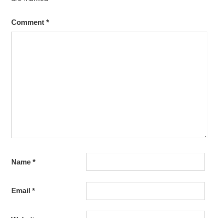
Comment
*
Name
*
Email
*