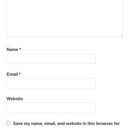
Name
*
Email
*
Website
Save my name, email, and website in this browser for