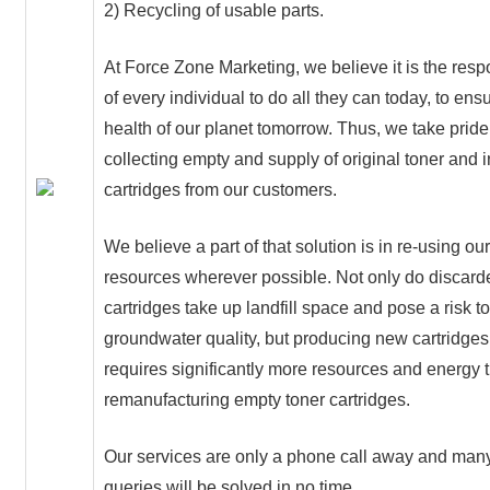
2) Recycling of usable parts.
At Force Zone Marketing, we believe it is the respo
of every individual to do all they can today, to ens
health of our planet tomorrow. Thus, we take pride
collecting empty and supply of original toner and 
cartridges from our customers.
We believe a part of that solution is in re-using ou
resources wherever possible. Not only do discard
cartridges take up landfill space and pose a risk to
groundwater quality, but producing new cartridges
requires significantly more resources and energy 
remanufacturing empty toner cartridges.
Our services are only a phone call away and many
queries will be solved in no time.