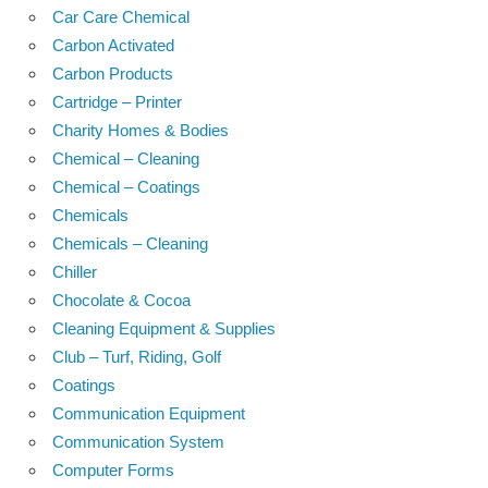
Car Care Chemical
Carbon Activated
Carbon Products
Cartridge – Printer
Charity Homes & Bodies
Chemical – Cleaning
Chemical – Coatings
Chemicals
Chemicals – Cleaning
Chiller
Chocolate & Cocoa
Cleaning Equipment & Supplies
Club – Turf, Riding, Golf
Coatings
Communication Equipment
Communication System
Computer Forms