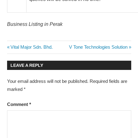
Business Listing in Perak
Post
Previous
Next
Vital Major Sdn. Bhd.
V Tone Technologies Solution
Post:
Post:
navigation
LEAVE A REPLY
Your email address will not be published.
Required fields are
marked
*
Comment
*