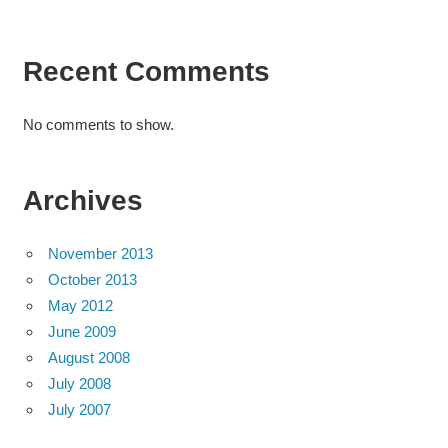
Recent Comments
No comments to show.
Archives
November 2013
October 2013
May 2012
June 2009
August 2008
July 2008
July 2007