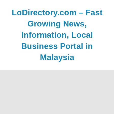
Skip
to
LoDirectory.com – Fast
content
Growing News,
Information, Local
Business Portal in
Malaysia
Malaysia
Comprehensive
Online
Directory
–
Web
Sites,
email,