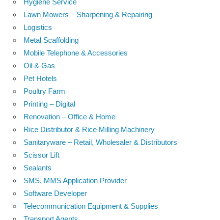
Hygiene Service
Lawn Mowers – Sharpening & Repairing
Logistics
Metal Scaffolding
Mobile Telephone & Accessories
Oil & Gas
Pet Hotels
Poultry Farm
Printing – Digital
Renovation – Office & Home
Rice Distributor & Rice Milling Machinery
Sanitaryware – Retail, Wholesaler & Distributors
Scissor Lift
Sealants
SMS, MMS Application Provider
Software Developer
Telecommunication Equipment & Supplies
Transport Agents