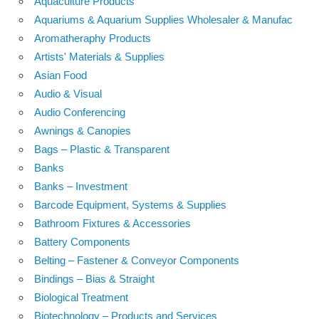
Aquaculture Products
Aquariums & Aquarium Supplies Wholesaler & Manufac
Aromatheraphy Products
Artists' Materials & Supplies
Asian Food
Audio & Visual
Audio Conferencing
Awnings & Canopies
Bags – Plastic & Transparent
Banks
Banks – Investment
Barcode Equipment, Systems & Supplies
Bathroom Fixtures & Accessories
Battery Components
Belting – Fastener & Conveyor Components
Bindings – Bias & Straight
Biological Treatment
Biotechnology – Products and Services