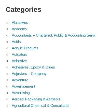
Categories
Abrasives
Academy
Accountants – Chartered, Public & Accounting Servi
Acids
Acrylic Products
Actuators
Adhesive
Adhesives, Epoxy & Glues
Adjusters – Company
Adventure
Advertisement
Advertising
Aerosol Packaging & Aerosols
Agricultural Chemical & Consultants