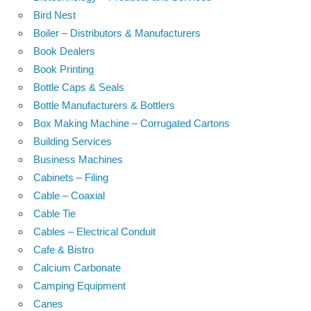
Bird Nest
Boiler – Distributors & Manufacturers
Book Dealers
Book Printing
Bottle Caps & Seals
Bottle Manufacturers & Bottlers
Box Making Machine – Corrugated Cartons
Building Services
Business Machines
Cabinets – Filing
Cable – Coaxial
Cable Tie
Cables – Electrical Conduit
Cafe & Bistro
Calcium Carbonate
Camping Equipment
Canes