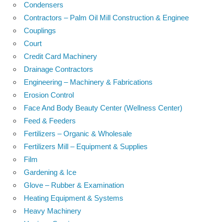
Condensers
Contractors – Palm Oil Mill Construction & Enginee
Couplings
Court
Credit Card Machinery
Drainage Contractors
Engineering – Machinery & Fabrications
Erosion Control
Face And Body Beauty Center (Wellness Center)
Feed & Feeders
Fertilizers – Organic & Wholesale
Fertilizers Mill – Equipment & Supplies
Film
Gardening & Ice
Glove – Rubber & Examination
Heating Equipment & Systems
Heavy Machinery