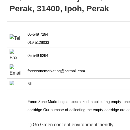
Perak, 31400, Ipoh, Perak
05-549 7294
019-5128033
05-549 8294
forcezonemarketing@hotmail.com
NIL
Force Zone Marketing is specialized in collecting empty tone
cartridge.Our purpose of collecting the empty cartridge are as
1) Go Green concept-environment friendly.