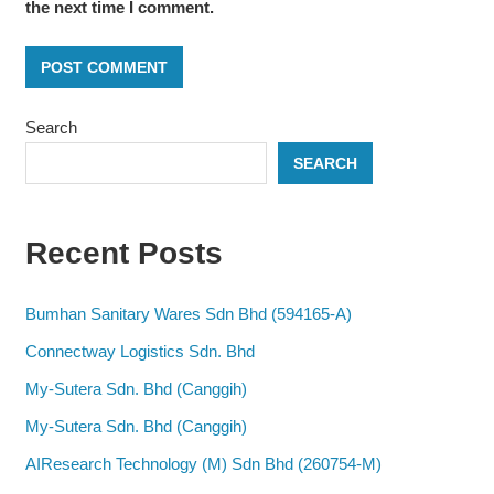
the next time I comment.
Search
SEARCH
Recent Posts
Bumhan Sanitary Wares Sdn Bhd (594165-A)
Connectway Logistics Sdn. Bhd
My-Sutera Sdn. Bhd (Canggih)
My-Sutera Sdn. Bhd (Canggih)
AIResearch Technology (M) Sdn Bhd (260754-M)