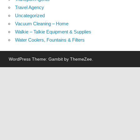
Travel Agency
Uncategorized
Vacuum Cleaning – Home
Walkie – Talkie Equipment & Supplies
Water Coolers, Fountains & Filters
WordPress Theme: Gambit by ThemeZee.