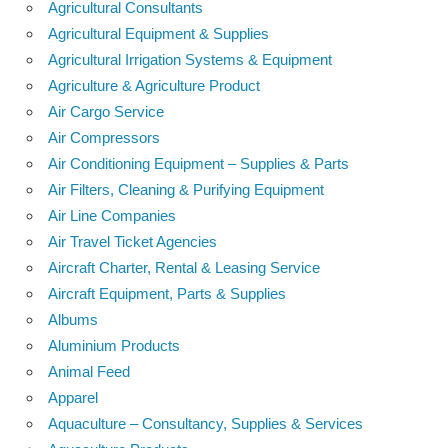
Agricultural Consultants
Agricultural Equipment & Supplies
Agricultural Irrigation Systems & Equipment
Agriculture & Agriculture Product
Air Cargo Service
Air Compressors
Air Conditioning Equipment – Supplies & Parts
Air Filters, Cleaning & Purifying Equipment
Air Line Companies
Air Travel Ticket Agencies
Aircraft Charter, Rental & Leasing Service
Aircraft Equipment, Parts & Supplies
Albums
Aluminium Products
Animal Feed
Apparel
Aquaculture – Consultancy, Supplies & Services