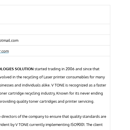
otmail.com
r.com
OLOGIES SOLUTION
started trading in 2006 and since that
volved in the recycling of Laser printer consumables for many
inesses and individuals alike. V TONE is recognized as a faster
oner cartridge recycling industry, Known for its never ending
providing quality toner cartridges and printer servicing.
e directors of the company to ensure that quality standards are
vident by V TONE currently implementing ISO9001. The client