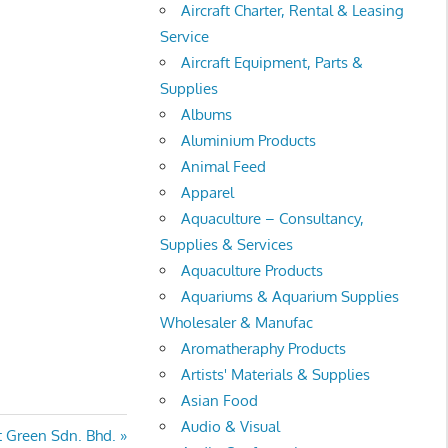
Aircraft Charter, Rental & Leasing
Service
Aircraft Equipment, Parts &
Supplies
Albums
Aluminium Products
Animal Feed
Apparel
Aquaculture – Consultancy,
Supplies & Services
Aquaculture Products
Aquariums & Aquarium Supplies
Wholesaler & Manufac
Aromatheraphy Products
Artists' Materials & Supplies
Asian Food
Audio & Visual
nt Green Sdn. Bhd.