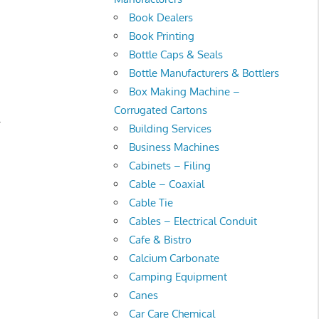
Book Dealers
Book Printing
Bottle Caps & Seals
Bottle Manufacturers & Bottlers
Box Making Machine –
Corrugated Cartons
.
Building Services
Business Machines
Cabinets – Filing
Cable – Coaxial
Cable Tie
Cables – Electrical Conduit
Cafe & Bistro
Calcium Carbonate
Camping Equipment
Canes
Car Care Chemical