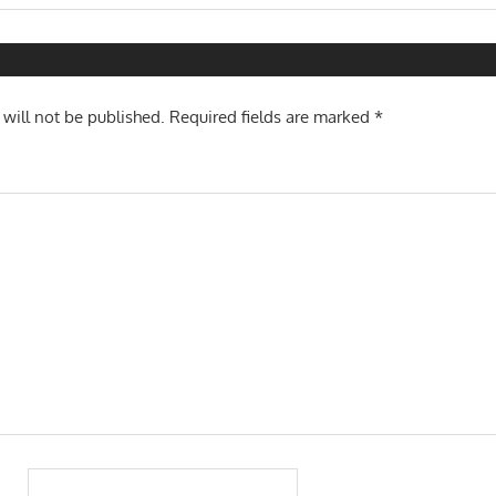
Post:
n
 will not be published.
Required fields are marked
*