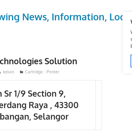
wing News, Information, Local
chnologies Solution
kelvin
Cartridge - Printer
n Sr 1/9 Section 9,
erdang Raya , 43300
bangan, Selangor