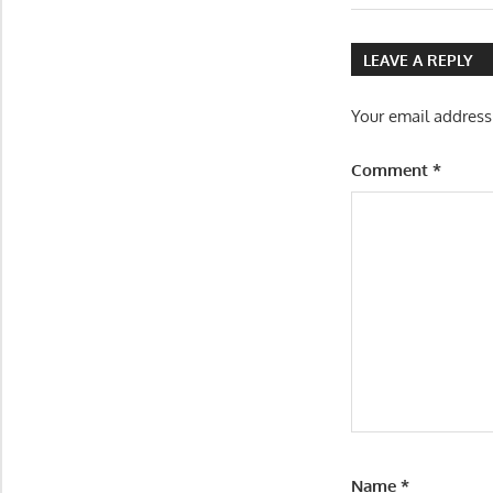
Post:
navigatio
LEAVE A REPLY
Your email address
Comment
*
Name
*