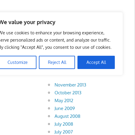
 Business Portal in
We value your privacy
We use cookies to enhance your browsing experience,
serve personalized ads or content, and analyze our traffic.
By clicking "Accept All", you consent to our use of cookies.
Customize
Reject All
Accept All
Archives
November 2013
October 2013
May 2012
June 2009
August 2008
July 2008
July 2007