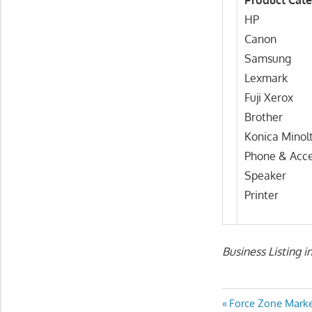
Product Cate
HP
Canon
Samsung
Lexmark
Fuji Xerox
Brother
Konica Minol
Phone & Acce
Speaker
Printer
Business Listing i
Post
Previous
Force Zone Mark