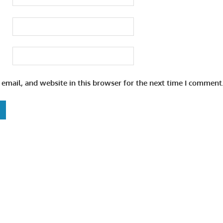
email, and website in this browser for the next time I comment