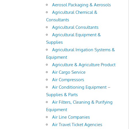
Aerosol Packaging & Aerosols
Agricultural Chemical &
Consultants
Agricultural Consultants
Agricultural Equipment &
Supplies
Agricultural Irrigation Systems &
Equipment
Agriculture & Agriculture Product
Air Cargo Service
Air Compressors
Air Conditioning Equipment –
Supplies & Parts
Air Filters, Cleaning & Purifying
Equipment
Air Line Companies
Air Travel Ticket Agencies