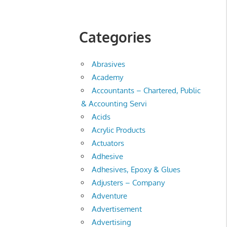
Categories
Abrasives
Academy
Accountants – Chartered, Public
& Accounting Servi
Acids
Acrylic Products
Actuators
Adhesive
Adhesives, Epoxy & Glues
Adjusters – Company
Adventure
Advertisement
Advertising