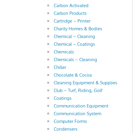
Carbon Activated
Carbon Products
Cartridge – Printer
Charity Homes & Bodies
Chemical – Cleaning
Chemical – Coatings
Chemicals
Chemicals – Cleaning
Chiller
Chocolate & Cocoa
Cleaning Equipment & Supplies
Club – Turf, Riding, Golf
Coatings
Communication Equipment
Communication System
Computer Forms
Condensers