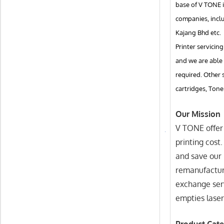
base of V TONE i
companies, incl
Kajang Bhd etc.
Printer servicing
and we are able 
required. Other 
cartridges, Tone
Our Mission
V TONE offer 
printing cost
and save our 
remanufactur
exchange serv
empties laser