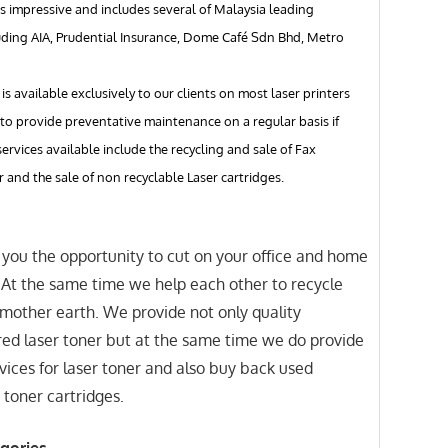
s impressive and includes several of Malaysia leading
uding AIA, Prudential Insurance, Dome Café Sdn Bhd, Metro
 is available exclusively to our clients on most laser printers
to provide preventative maintenance on a regular basis if
services available include the recycling and sale of Fax
r and the sale of non recyclable Laser cartridges.
you the opportunity to cut on your office and home
. At the same time we help each other to recycle
mother earth. We provide not only quality
ed laser toner but at the same time we do provide
ices for laser toner and also buy back used
 toner cartridges.