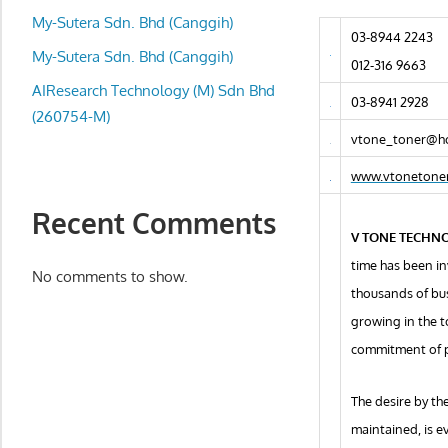
local
My-Sutera Sdn. Bhd (Canggih)
business
03-8944 2243
and
My-Sutera Sdn. Bhd (Canggih)
012-316 9663
organizations
AIResearch Technology (M) Sdn Bhd
03-8941 2928
are
(260754-M)
update
vtone_toner@h
frequently
www.vtonetone
Recent Comments
V TONE TECHN
time has been in
No comments to show.
thousands of bus
growing in the t
commitment of 
The desire by th
maintained, is e