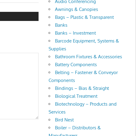
Audio Conferencing
Awnings & Canopies
Bags – Plastic & Transparent
Banks
Banks – Investment
Barcode Equipment, Systems &
Supplies
Bathroom Fixtures & Accessories
Battery Components
Belting – Fastener & Conveyor
Components
Bindings – Bias & Straight
Biological Treatment
Biotechnology – Products and
Services
Bird Nest
Boiler – Distributors &
Manufacturers