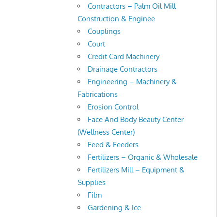
Contractors – Palm Oil Mill
Construction & Enginee
Couplings
Court
Credit Card Machinery
Drainage Contractors
Engineering – Machinery &
Fabrications
Erosion Control
Face And Body Beauty Center
(Wellness Center)
Feed & Feeders
Fertilizers – Organic & Wholesale
Fertilizers Mill – Equipment &
Supplies
Film
Gardening & Ice