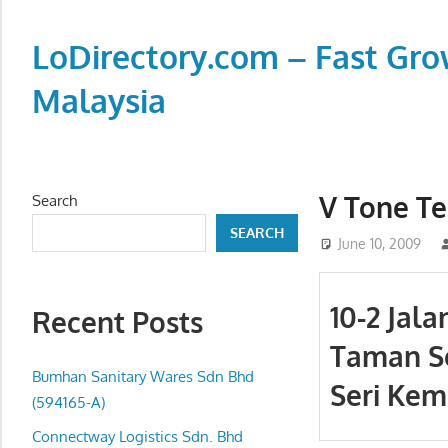
Skip
to
LoDirectory.com – Fast Gro
content
Malaysia
Malaysia
Comprehensive
Online
V Tone Te
Search
Directory
SEARCH
–
June 10, 2009
Web
Sites,
10-2 Jala
Recent Posts
email,
Taman S
Phone,
addresses
Bumhan Sanitary Wares Sdn Bhd
Seri Kem
of
(594165-A)
government,
Connectway Logistics Sdn. Bhd