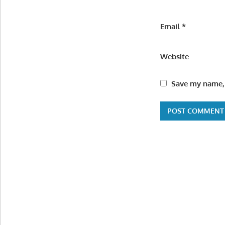
Email
*
Website
Save my name, 