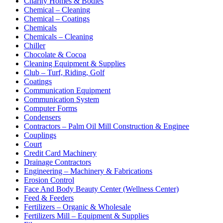
Charity Homes & Bodies
Chemical – Cleaning
Chemical – Coatings
Chemicals
Chemicals – Cleaning
Chiller
Chocolate & Cocoa
Cleaning Equipment & Supplies
Club – Turf, Riding, Golf
Coatings
Communication Equipment
Communication System
Computer Forms
Condensers
Contractors – Palm Oil Mill Construction & Enginee
Couplings
Court
Credit Card Machinery
Drainage Contractors
Engineering – Machinery & Fabrications
Erosion Control
Face And Body Beauty Center (Wellness Center)
Feed & Feeders
Fertilizers – Organic & Wholesale
Fertilizers Mill – Equipment & Supplies