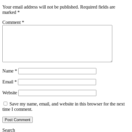
Your email address will not be published.
Required fields are
marked
*
Comment
*
Name
*
Email
*
Website
Save my name, email, and website in this browser for the next
time I comment.
Search