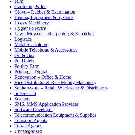
Film
Gardening & Ice
Glove – Rubber & Examination
Heating Equipment & Systems
Heavy Machinery
Hygiene Service
Lawn Mowers – Sharpening & Repairing
Logistics
Metal Scaffolding
Mobile Telephone & Accessories
Oil & Gas
Pet Hotels
Poultry Farm
Printing – Digital
Renovation – Office & Home
Rice Distributor & Rice Milling Machinery
Sanitaryware – Retail, Wholesaler & Distributors
Scissor Lift
Sealants
SMS, MMS Application Provider
Software Developer
Telecommunication Equipment & Supplies
Transport Agents
Travel Agency
Uncategorized