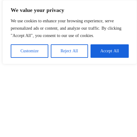
Skip
LoDirectory.com – Fast Growing News, Information, Local
We value your privacy
to
Business Portal in Malaysia
content
We use cookies to enhance your browsing experience, serve
Malaysia
personalized ads or content, and analyze our traffic. By clicking
Comprehensive
"Accept All", you consent to our use of cookies.
Online
Directory
–
Customize
Reject All
Accept All
Web
Sites,
email,
Phone,
addresses
of
government,
local
business
and
organizations
are
update
frequently