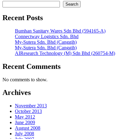
Search
Recent Posts
Bumhan Sanitary Wares Sdn Bhd (594165-A)
Connectway Logistics Sdn. Bhd
My-Sutera Sdn. Bhd (Canggih)
My-Sutera Sdn. Bhd (Canggih)
AIResearch Technology (M) Sdn Bhd (260754-M)
Recent Comments
No comments to show.
Archives
November 2013
October 2013
May 2012
June 2009
August 2008
July 2008