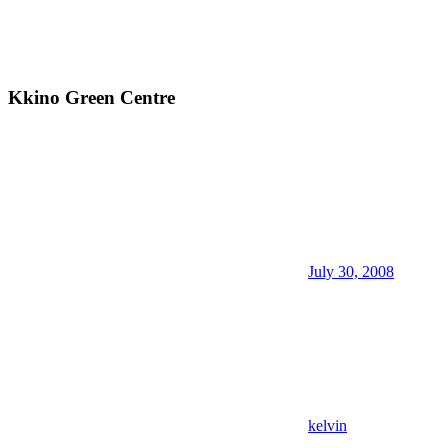
Kkino Green Centre
July 30, 2008
kelvin