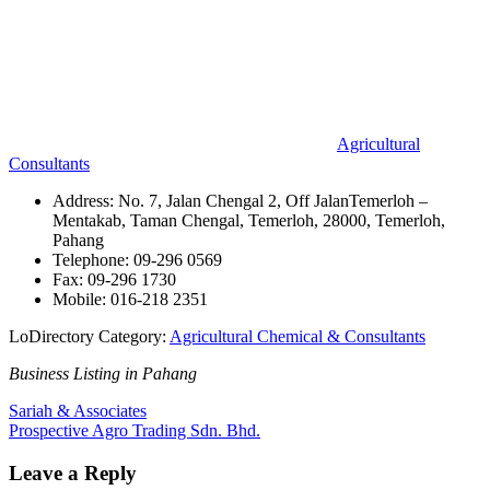
Agricultural
Consultants
Address: No. 7, Jalan Chengal 2, Off JalanTemerloh –
Mentakab, Taman Chengal, Temerloh, 28000, Temerloh,
Pahang
Telephone: 09-296 0569
Fax: 09-296 1730
Mobile: 016-218 2351
LoDirectory Category:
Agricultural Chemical & Consultants
Business Listing in Pahang
Post
Previous
Sariah & Associates
Post:
Next
Prospective Agro Trading Sdn. Bhd.
navigation
Post:
Leave a Reply