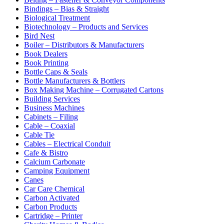
Bindings – Bias & Straight
Biological Treatment
Biotechnology – Products and Services
Bird Nest
Boiler – Distributors & Manufacturers
Book Dealers
Book Printing
Bottle Caps & Seals
Bottle Manufacturers & Bottlers
Box Making Machine – Corrugated Cartons
Building Services
Business Machines
Cabinets – Filing
Cable – Coaxial
Cable Tie
Cables – Electrical Conduit
Cafe & Bistro
Calcium Carbonate
Camping Equipment
Canes
Car Care Chemical
Carbon Activated
Carbon Products
Cartridge – Printer