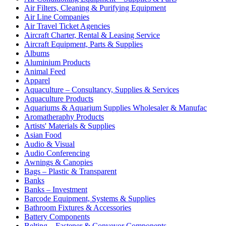
Air Filters, Cleaning & Purifying Equipment
Air Line Companies
Air Travel Ticket Agencies
Aircraft Charter, Rental & Leasing Service
Aircraft Equipment, Parts & Supplies
Albums
Aluminium Products
Animal Feed
Apparel
Aquaculture – Consultancy, Supplies & Services
Aquaculture Products
Aquariums & Aquarium Supplies Wholesaler & Manufac
Aromatheraphy Products
Artists' Materials & Supplies
Asian Food
Audio & Visual
Audio Conferencing
Awnings & Canopies
Bags – Plastic & Transparent
Banks
Banks – Investment
Barcode Equipment, Systems & Supplies
Bathroom Fixtures & Accessories
Battery Components
Belting – Fastener & Conveyor Components