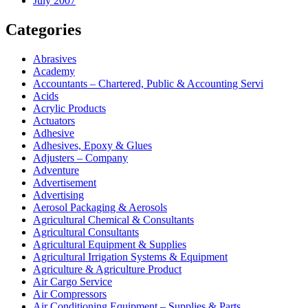
July 2007
Categories
Abrasives
Academy
Accountants – Chartered, Public & Accounting Servi
Acids
Acrylic Products
Actuators
Adhesive
Adhesives, Epoxy & Glues
Adjusters – Company
Adventure
Advertisement
Advertising
Aerosol Packaging & Aerosols
Agricultural Chemical & Consultants
Agricultural Consultants
Agricultural Equipment & Supplies
Agricultural Irrigation Systems & Equipment
Agriculture & Agriculture Product
Air Cargo Service
Air Compressors
Air Conditioning Equipment – Supplies & Parts