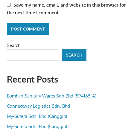
Save my name, email, and website in this browser for
the next time I comment.
Search
SEARCH
Recent Posts
Bumhan Sanitary Wares Sdn Bhd (594165-A)
Connectway Logistics Sdn. Bhd
My-Sutera Sdn. Bhd (Canggih)
My-Sutera Sdn. Bhd (Canggih)