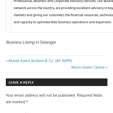
Professional, Business and Corporate Advisory Services. Our Busin
network across the country, are providing excellent advisory in ke
markets and giving our customers the financial resources, technol
and capacity to optimize their business operations and expansion.
Business Listing in Selangor
Post
Previous
Atarek Kamil Ibrahim & Co. (AF 0699)
Post:
Next
Kkino Green Centre
navigation
Post:
LEAVE A REPLY
Your email address will not be published.
Required fields
are marked
*