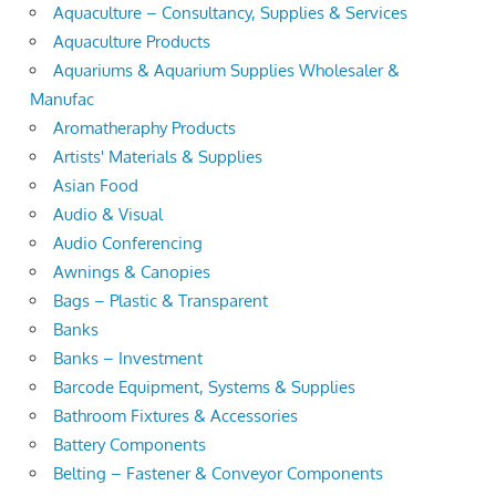
Aquaculture – Consultancy, Supplies & Services
Aquaculture Products
Aquariums & Aquarium Supplies Wholesaler &
Manufac
Aromatheraphy Products
Artists' Materials & Supplies
Asian Food
Audio & Visual
Audio Conferencing
Awnings & Canopies
Bags – Plastic & Transparent
Banks
Banks – Investment
Barcode Equipment, Systems & Supplies
Bathroom Fixtures & Accessories
Battery Components
Belting – Fastener & Conveyor Components