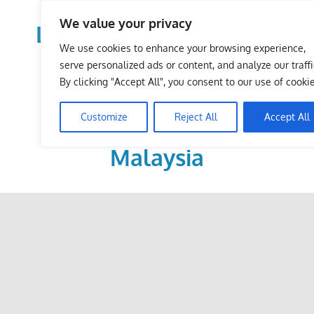
Skip
We value your privacy
to
LoDirectory.com – Fast
content
We use cookies to enhance your browsing experience,
Growing News,
serve personalized ads or content, and analyze our traffi
By clicking "Accept All", you consent to our use of cookie
Information, Local
Customize
Reject All
Accept All
Business Portal in
Malaysia
Malaysia
Comprehensive
Online
Directory
–
Web
Sites,
email,