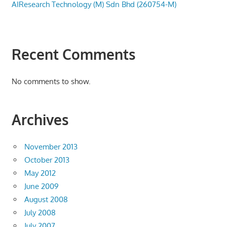
AIResearch Technology (M) Sdn Bhd (260754-M)
Recent Comments
No comments to show.
Archives
November 2013
October 2013
May 2012
June 2009
August 2008
July 2008
July 2007