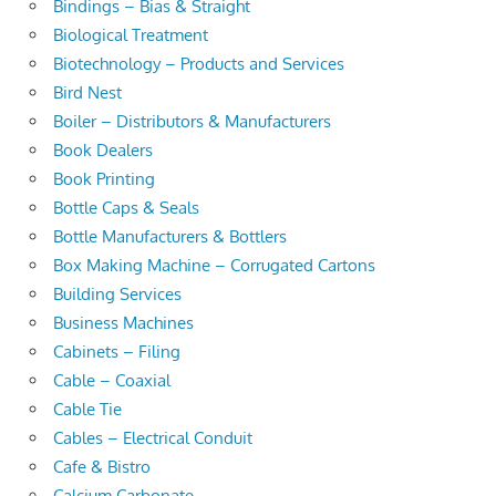
Bindings – Bias & Straight
Biological Treatment
Biotechnology – Products and Services
Bird Nest
Boiler – Distributors & Manufacturers
Book Dealers
Book Printing
Bottle Caps & Seals
Bottle Manufacturers & Bottlers
Box Making Machine – Corrugated Cartons
Building Services
Business Machines
Cabinets – Filing
Cable – Coaxial
Cable Tie
Cables – Electrical Conduit
Cafe & Bistro
Calcium Carbonate