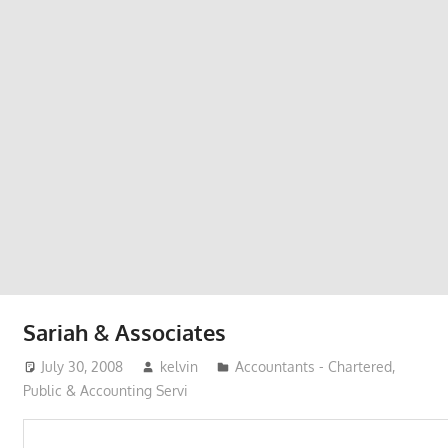
Phone,
addresses
of
government,
local
business
and
organizations
are
update
frequently
Sariah & Associates
July 30, 2008
kelvin
Accountants - Chartered,
Public & Accounting Servi