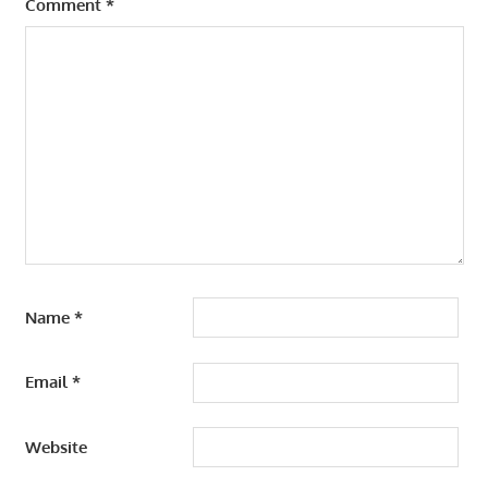
Comment
*
Name
*
Email
*
Website