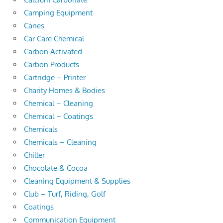
Camping Equipment
Canes
Car Care Chemical
Carbon Activated
Carbon Products
Cartridge – Printer
Charity Homes & Bodies
Chemical – Cleaning
Chemical – Coatings
Chemicals
Chemicals – Cleaning
Chiller
Chocolate & Cocoa
Cleaning Equipment & Supplies
Club – Turf, Riding, Golf
Coatings
Communication Equipment