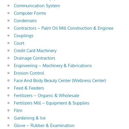
Communication System
Computer Forms
Condensers
Contractors – Palm Oil Mill Construction & Enginee
Couplings
Court
Credit Card Machinery
Drainage Contractors
Engineering – Machinery & Fabrications
Erosion Control
Face And Body Beauty Center (Wellness Center)
Feed & Feeders
Fertilizers – Organic & Wholesale
Fertilizers Mill – Equipment & Supplies
Film
Gardening & Ice
Glove – Rubber & Examination