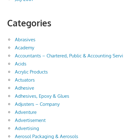
Categories
Abrasives
Academy
Accountants – Chartered, Public & Accounting Servi
Acids
Acrylic Products
Actuators
Adhesive
Adhesives, Epoxy & Glues
Adjusters – Company
Adventure
Advertisement
Advertising
Aerosol Packaging & Aerosols