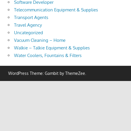
Software Developer
Telecommunication Equipment & Supplies
Transport Agents
Travel Agency
Uncategorized
Vacuum Cleaning – Home
Walkie – Talkie Equipment & Supplies
Water Coolers, Fountains & Filters
WordPress Theme: Gambit by ThemeZee.