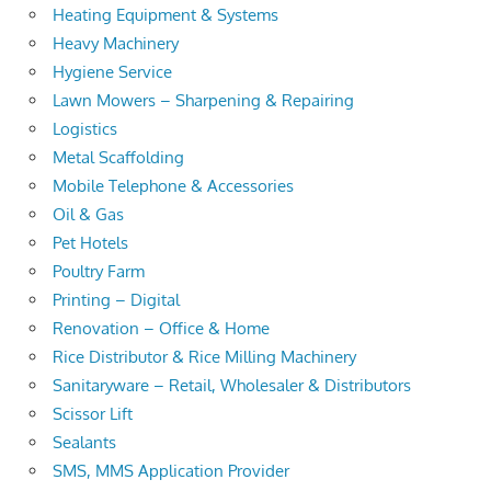
Heating Equipment & Systems
Heavy Machinery
Hygiene Service
Lawn Mowers – Sharpening & Repairing
Logistics
Metal Scaffolding
Mobile Telephone & Accessories
Oil & Gas
Pet Hotels
Poultry Farm
Printing – Digital
Renovation – Office & Home
Rice Distributor & Rice Milling Machinery
Sanitaryware – Retail, Wholesaler & Distributors
Scissor Lift
Sealants
SMS, MMS Application Provider