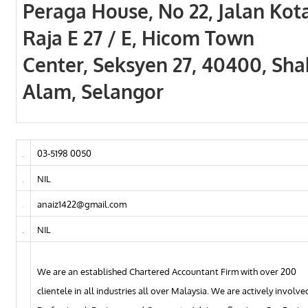
Peraga House, No 22, Jalan Kot
Raja E 27 / E, Hicom Town
Center, Seksyen 27, 40400, Sha
Alam, Selangor
03-5198 0050
NIL
anaiz1422@gmail.com
NIL
We are an established Chartered Accountant Firm with over 200
clientele in all industries all over Malaysia. We are actively involve