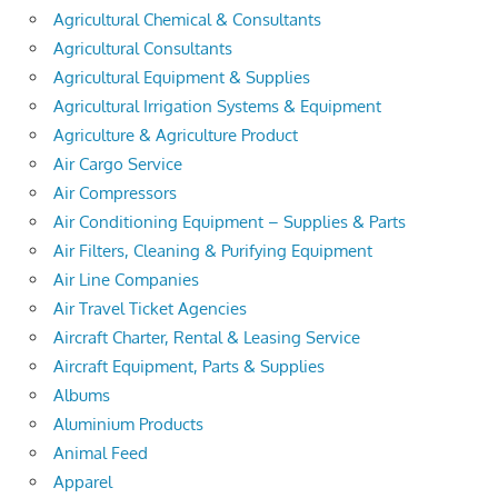
Agricultural Chemical & Consultants
Agricultural Consultants
Agricultural Equipment & Supplies
Agricultural Irrigation Systems & Equipment
Agriculture & Agriculture Product
Air Cargo Service
Air Compressors
Air Conditioning Equipment – Supplies & Parts
Air Filters, Cleaning & Purifying Equipment
Air Line Companies
Air Travel Ticket Agencies
Aircraft Charter, Rental & Leasing Service
Aircraft Equipment, Parts & Supplies
Albums
Aluminium Products
Animal Feed
Apparel