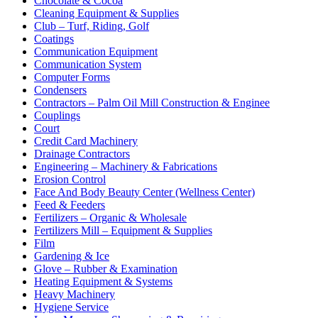
Chocolate & Cocoa
Cleaning Equipment & Supplies
Club – Turf, Riding, Golf
Coatings
Communication Equipment
Communication System
Computer Forms
Condensers
Contractors – Palm Oil Mill Construction & Enginee
Couplings
Court
Credit Card Machinery
Drainage Contractors
Engineering – Machinery & Fabrications
Erosion Control
Face And Body Beauty Center (Wellness Center)
Feed & Feeders
Fertilizers – Organic & Wholesale
Fertilizers Mill – Equipment & Supplies
Film
Gardening & Ice
Glove – Rubber & Examination
Heating Equipment & Systems
Heavy Machinery
Hygiene Service