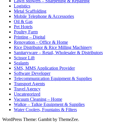
Lawn Mowers – Sharpening & Repairing
Logistics
Metal Scaffolding
Mobile Telephone & Accessories
Oil & Gas
Pet Hotels
Poultry Farm
Printing – Digital
Renovation – Office & Home
Rice Distributor & Rice Milling Machinery
Sanitaryware – Retail, Wholesaler & Distributors
Scissor Lift
Sealants
SMS, MMS Application Provider
Software Developer
Telecommunication Equipment & Supplies
Transport Agents
Travel Agency
Uncategorized
Vacuum Cleaning – Home
Walkie – Talkie Equipment & Supplies
Water Coolers, Fountains & Filters
WordPress Theme: Gambit by ThemeZee.