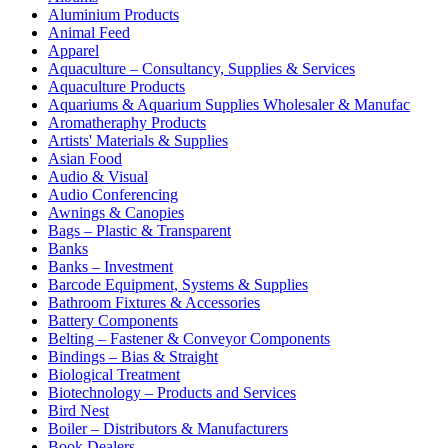
Aluminium Products
Animal Feed
Apparel
Aquaculture – Consultancy, Supplies & Services
Aquaculture Products
Aquariums & Aquarium Supplies Wholesaler & Manufac
Aromatheraphy Products
Artists' Materials & Supplies
Asian Food
Audio & Visual
Audio Conferencing
Awnings & Canopies
Bags – Plastic & Transparent
Banks
Banks – Investment
Barcode Equipment, Systems & Supplies
Bathroom Fixtures & Accessories
Battery Components
Belting – Fastener & Conveyor Components
Bindings – Bias & Straight
Biological Treatment
Biotechnology – Products and Services
Bird Nest
Boiler – Distributors & Manufacturers
Book Dealers