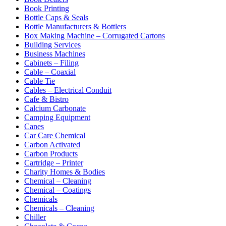
Book Printing
Bottle Caps & Seals
Bottle Manufacturers & Bottlers
Box Making Machine – Corrugated Cartons
Building Services
Business Machines
Cabinets – Filing
Cable – Coaxial
Cable Tie
Cables – Electrical Conduit
Cafe & Bistro
Calcium Carbonate
Camping Equipment
Canes
Car Care Chemical
Carbon Activated
Carbon Products
Cartridge – Printer
Charity Homes & Bodies
Chemical – Cleaning
Chemical – Coatings
Chemicals
Chemicals – Cleaning
Chiller