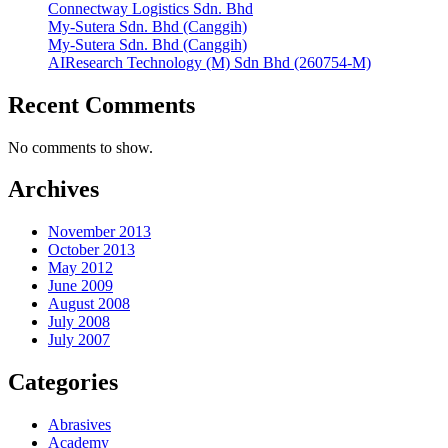
Connectway Logistics Sdn. Bhd
My-Sutera Sdn. Bhd (Canggih)
My-Sutera Sdn. Bhd (Canggih)
AIResearch Technology (M) Sdn Bhd (260754-M)
Recent Comments
No comments to show.
Archives
November 2013
October 2013
May 2012
June 2009
August 2008
July 2008
July 2007
Categories
Abrasives
Academy