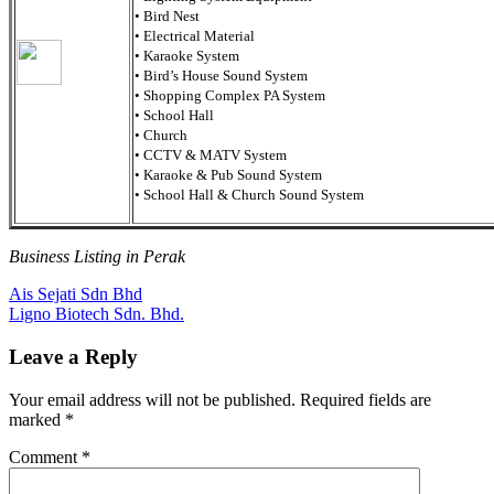
• Bird Nest
• Electrical Material
• Karaoke System
• Bird’s House Sound System
• Shopping Complex PA System
• School Hall
• Church
• CCTV & MATV System
• Karaoke & Pub Sound System
• School Hall & Church Sound System
Business Listing in Perak
Post
Previous
Ais Sejati Sdn Bhd
Post:
Next
Ligno Biotech Sdn. Bhd.
navigation
Post:
Leave a Reply
Your email address will not be published.
Required fields are
marked
*
Comment
*