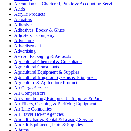
Accountants – Chartered, Public & Accounting Servi
Acids
Acrylic Products
Actuators
Adhesive
Adhesives, Epoxy & Glues
Adjusters – Company
Adventure
Advertisement
Advertising
Aerosol Packaging & Aerosols
Agricultural Chemical & Consultants
Agricultural Consultants
Agricultural Equipment & Supplies
Agricultural Irrigation Systems & Equipment
Agriculture & Agriculture Product
Air Cargo Service
Air Compressors
Air Conditioning Equipment – Supplies & Parts
Air Filters, Cleaning & Purifying Equipment
Air Line Companies
Air Travel Ticket Agencies
Aircraft Charter, Rental & Leasing Service
Aircraft Equipment, Parts & Supplies
Albums