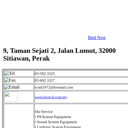
Bird Nest
9, Taman Sejati 2, Jalan Lumut, 32000
Sitiawan, Perak
05-592 3325
05-692 3327
ecml1972@hotmail.com
www.leetech.com.my
Our Service
• PA System Equipment
• Sound System Equipment
• Lighting System Equipment