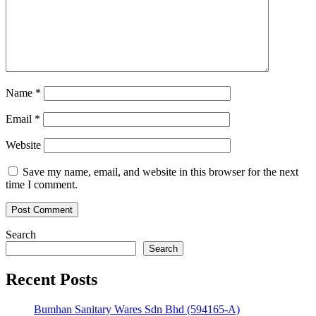
Name
*
Email
*
Website
Save my name, email, and website in this browser for the next
time I comment.
Search
Search
Recent Posts
Bumhan Sanitary Wares Sdn Bhd (594165-A)