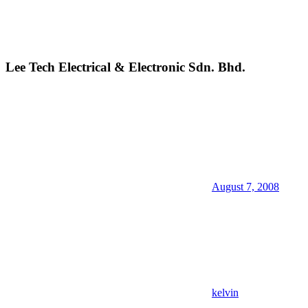
Lee Tech Electrical & Electronic Sdn. Bhd.
August 7, 2008
kelvin