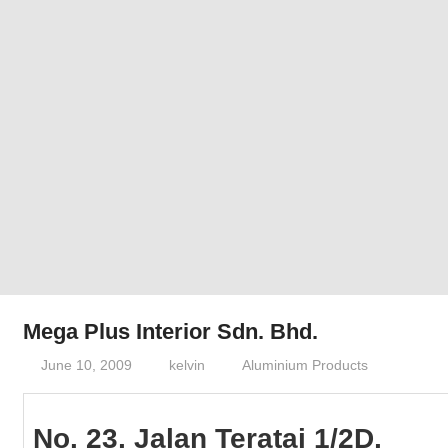
Phone,
addresses
of
government,
local
business
and
organizations
are
update
frequently
Mega Plus Interior Sdn. Bhd.
June 10, 2009
kelvin
Aluminium Products
No. 23, Jalan Teratai 1/2D,