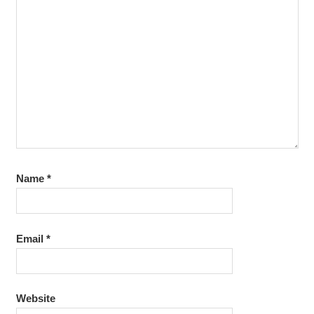
Name
*
Email
*
Website