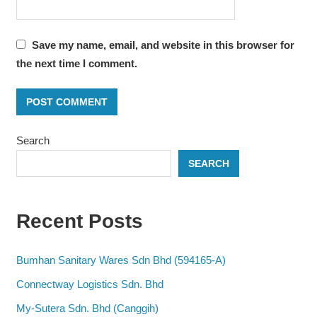
Save my name, email, and website in this browser for
the next time I comment.
Search
SEARCH
Recent Posts
Bumhan Sanitary Wares Sdn Bhd (594165-A)
Connectway Logistics Sdn. Bhd
My-Sutera Sdn. Bhd (Canggih)