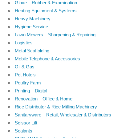
Glove – Rubber & Examination
Heating Equipment & Systems
Heavy Machinery
Hygiene Service
Lawn Mowers – Sharpening & Repairing
Logistics
Metal Scaffolding
Mobile Telephone & Accessories
Oil & Gas
Pet Hotels
Poultry Farm
Printing – Digital
Renovation – Office & Home
Rice Distributor & Rice Milling Machinery
Sanitaryware – Retail, Wholesaler & Distributors
Scissor Lift
Sealants