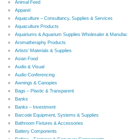
Animal Feed
Apparel
Aquaculture – Consultancy, Supplies & Services
Aquaculture Products
Aquariums & Aquarium Supplies Wholesaler & Manufac
Aromatheraphy Products
Artists' Materials & Supplies
Asian Food
Audio & Visual
Audio Conferencing
Awnings & Canopies
Bags – Plastic & Transparent
Banks
Banks – Investment
Barcode Equipment, Systems & Supplies
Bathroom Fixtures & Accessories
Battery Components