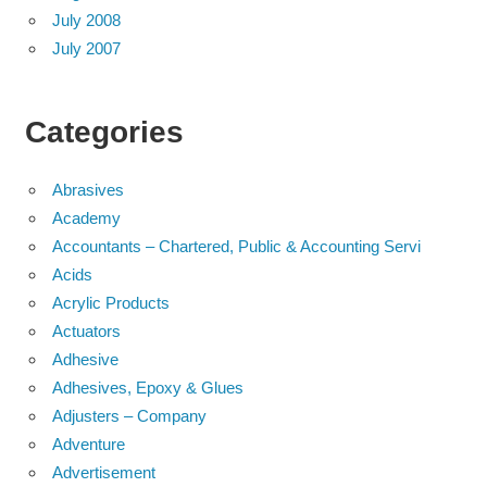
July 2008
July 2007
Categories
Abrasives
Academy
Accountants – Chartered, Public & Accounting Servi
Acids
Acrylic Products
Actuators
Adhesive
Adhesives, Epoxy & Glues
Adjusters – Company
Adventure
Advertisement