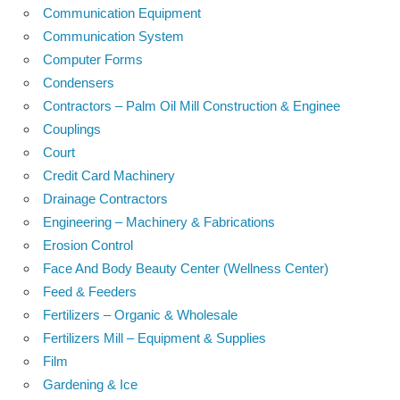
Communication Equipment
Communication System
Computer Forms
Condensers
Contractors – Palm Oil Mill Construction & Enginee
Couplings
Court
Credit Card Machinery
Drainage Contractors
Engineering – Machinery & Fabrications
Erosion Control
Face And Body Beauty Center (Wellness Center)
Feed & Feeders
Fertilizers – Organic & Wholesale
Fertilizers Mill – Equipment & Supplies
Film
Gardening & Ice