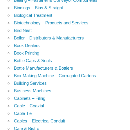
Belting – Fastener & Conveyor Components
Bindings – Bias & Straight
Biological Treatment
Biotechnology – Products and Services
Bird Nest
Boiler – Distributors & Manufacturers
Book Dealers
Book Printing
Bottle Caps & Seals
Bottle Manufacturers & Bottlers
Box Making Machine – Corrugated Cartons
Building Services
Business Machines
Cabinets – Filing
Cable – Coaxial
Cable Tie
Cables – Electrical Conduit
Cafe & Bistro