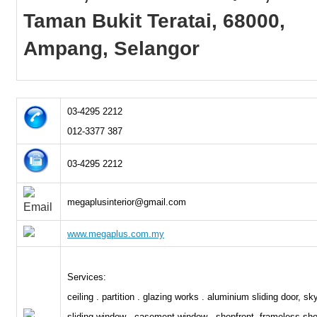
Taman Bukit Teratai, 68000,
Ampang, Selangor
03-4295 2212
012-3377 387
03-4295 2212
megaplusinterior@gmail.com
www.megaplus.com.my
Services:
ceiling . partition . glazing works . aluminium sliding door, sky
sliding window . casement window . shopfront, frameless sho