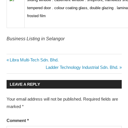
tempered door . colour coating glass, double glazing . lamina
frosted film
Business Listing in Selangor
Post
Previous
Libra Multi-Tech Sdn. Bhd.
Post:
Next
Ladder Technology Industrial Sdn. Bhd.
navigation
Post:
LEAVE A REPLY
Your email address will not be published.
Required fields are
marked
*
Comment
*