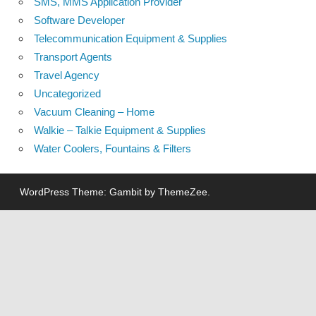
SMS, MMS Application Provider
Software Developer
Telecommunication Equipment & Supplies
Transport Agents
Travel Agency
Uncategorized
Vacuum Cleaning – Home
Walkie – Talkie Equipment & Supplies
Water Coolers, Fountains & Filters
WordPress Theme: Gambit by ThemeZee.