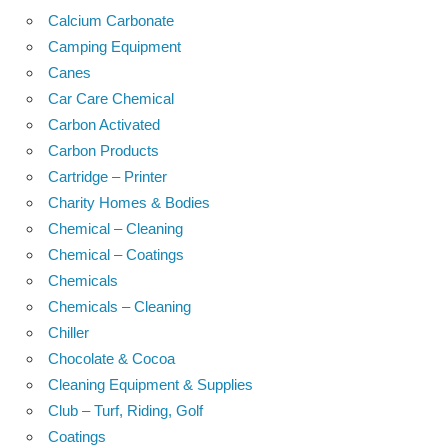
Calcium Carbonate
Camping Equipment
Canes
Car Care Chemical
Carbon Activated
Carbon Products
Cartridge – Printer
Charity Homes & Bodies
Chemical – Cleaning
Chemical – Coatings
Chemicals
Chemicals – Cleaning
Chiller
Chocolate & Cocoa
Cleaning Equipment & Supplies
Club – Turf, Riding, Golf
Coatings