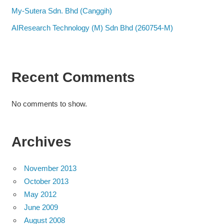
My-Sutera Sdn. Bhd (Canggih)
AIResearch Technology (M) Sdn Bhd (260754-M)
Recent Comments
No comments to show.
Archives
November 2013
October 2013
May 2012
June 2009
August 2008