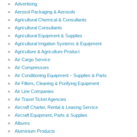
Advertising
Aerosol Packaging & Aerosols
Agricultural Chemical & Consultants
Agricultural Consultants
Agricultural Equipment & Supplies
Agricultural Irrigation Systems & Equipment
Agriculture & Agriculture Product
Air Cargo Service
Air Compressors
Air Conditioning Equipment – Supplies & Parts
Air Filters, Cleaning & Purifying Equipment
Air Line Companies
Air Travel Ticket Agencies
Aircraft Charter, Rental & Leasing Service
Aircraft Equipment, Parts & Supplies
Albums
Aluminium Products