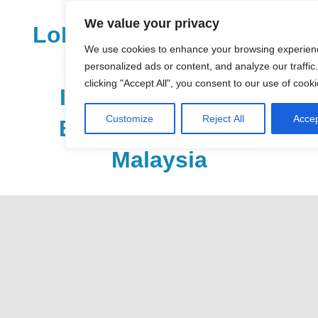
Skip
We value your privacy
to
LoDirectory.com – Fast
content
We use cookies to enhance your browsing experien
Growing News,
personalized ads or content, and analyze our traffic
clicking "Accept All", you consent to our use of cooki
Information, Local
Customize
Reject All
Accep
Business Portal in
Malaysia
Malaysia
Comprehensive
Online
Directory
–
Web
Sites,
email,