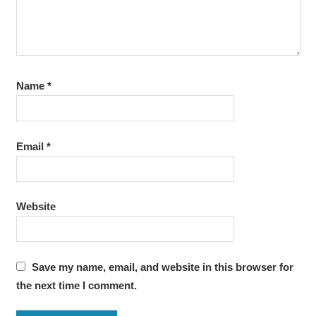
Name
*
Email
*
Website
Save my name, email, and website in this browser for
the next time I comment.