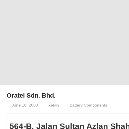
Phone,
addresses
of
government,
local
business
and
organizations
are
update
frequently
Oratel Sdn. Bhd.
June 10, 2009
kelvin
Battery Components
564-B, Jalan Sultan Azlan Shah