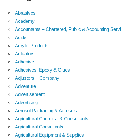
Abrasives
Academy
Accountants – Chartered, Public & Accounting Servi
Acids
Acrylic Products
Actuators
Adhesive
Adhesives, Epoxy & Glues
Adjusters – Company
Adventure
Advertisement
Advertising
Aerosol Packaging & Aerosols
Agricultural Chemical & Consultants
Agricultural Consultants
Agricultural Equipment & Supplies