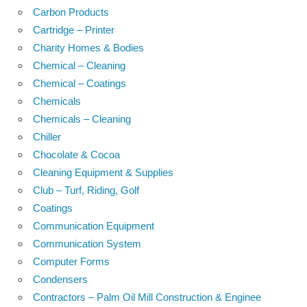
Carbon Products
Cartridge – Printer
Charity Homes & Bodies
Chemical – Cleaning
Chemical – Coatings
Chemicals
Chemicals – Cleaning
Chiller
Chocolate & Cocoa
Cleaning Equipment & Supplies
Club – Turf, Riding, Golf
Coatings
Communication Equipment
Communication System
Computer Forms
Condensers
Contractors – Palm Oil Mill Construction & Enginee