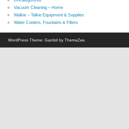
Vacuum Cleaning – Home
Walkie – Talkie Equipment & Supplies
Water Coolers, Fountains & Filters
WordPress Theme: Gambit by ThemeZee.