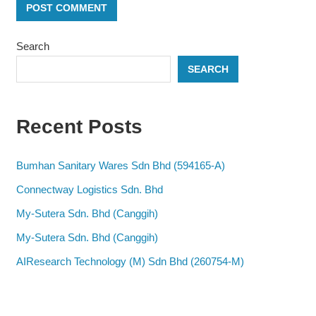
Search
SEARCH
Recent Posts
Bumhan Sanitary Wares Sdn Bhd (594165-A)
Connectway Logistics Sdn. Bhd
My-Sutera Sdn. Bhd (Canggih)
My-Sutera Sdn. Bhd (Canggih)
AIResearch Technology (M) Sdn Bhd (260754-M)