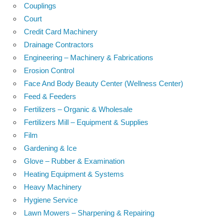
Couplings
Court
Credit Card Machinery
Drainage Contractors
Engineering – Machinery & Fabrications
Erosion Control
Face And Body Beauty Center (Wellness Center)
Feed & Feeders
Fertilizers – Organic & Wholesale
Fertilizers Mill – Equipment & Supplies
Film
Gardening & Ice
Glove – Rubber & Examination
Heating Equipment & Systems
Heavy Machinery
Hygiene Service
Lawn Mowers – Sharpening & Repairing