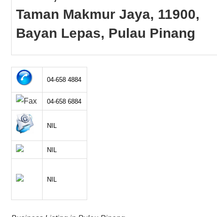
Taman Makmur Jaya, 11900,
Bayan Lepas, Pulau Pinang
04-658 4884
04-658 6884
NIL
NIL
NIL