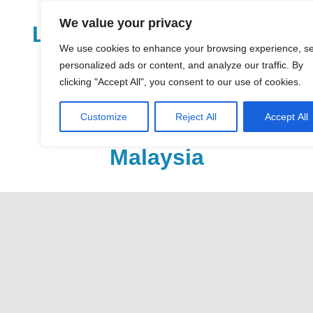
Skip
We value your privacy
to
LoDirectory.com – Fast
content
We use cookies to enhance your browsing experience, s
Growing News,
personalized ads or content, and analyze our traffic. By
clicking "Accept All", you consent to our use of cookies.
Information, Local
Customize
Reject All
Accept All
Business Portal in
Malaysia
Malaysia
Comprehensive
Online
Directory
–
Web
Sites,
email,