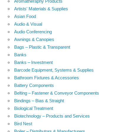
Aromatheraphy Products
Artists' Materials & Supplies
Asian Food
Audio & Visual
Audio Conferencing
Awnings & Canopies
Bags – Plastic & Transparent
Banks
Banks – Investment
Barcode Equipment, Systems & Supplies
Bathroom Fixtures & Accessories
Battery Components
Belting – Fastener & Conveyor Components
Bindings – Bias & Straight
Biological Treatment
Biotechnology – Products and Services
Bird Nest
Boiler – Distributors & Manufacturers