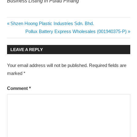
Business Listing in Pulau Pinang
Post
Previous
Shzen Hoong Plastic Industries Sdn. Bhd.
Post:
Next
Pollux Battery Express Wholesales (001940375-P)
navigation
Post:
LEAVE A REPLY
Your email address will not be published.
Required fields are
marked
*
Comment
*