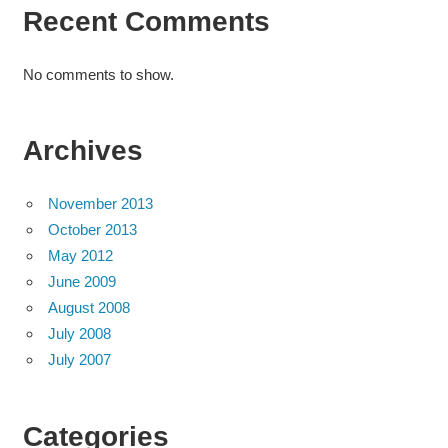
Recent Comments
No comments to show.
Archives
November 2013
October 2013
May 2012
June 2009
August 2008
July 2008
July 2007
Categories