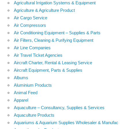
Agricultural Irrigation Systems & Equipment
Agriculture & Agriculture Product
Air Cargo Service
Air Compressors
Air Conditioning Equipment – Supplies & Parts
Air Filters, Cleaning & Purifying Equipment
Air Line Companies
Air Travel Ticket Agencies
Aircraft Charter, Rental & Leasing Service
Aircraft Equipment, Parts & Supplies
Albums
Aluminium Products
Animal Feed
Apparel
Aquaculture – Consultancy, Supplies & Services
Aquaculture Products
Aquariums & Aquarium Supplies Wholesaler & Manufac