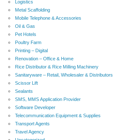
Logistics
Metal Scaffolding
Mobile Telephone & Accessories
Oil & Gas
Pet Hotels
Poultry Farm
Printing – Digital
Renovation – Office & Home
Rice Distributor & Rice Milling Machinery
Sanitaryware – Retail, Wholesaler & Distributors
Scissor Lift
Sealants
SMS, MMS Application Provider
Software Developer
Telecommunication Equipment & Supplies
Transport Agents
Travel Agency
Uncategorized