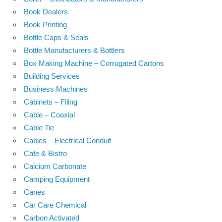
Book Dealers
Book Printing
Bottle Caps & Seals
Bottle Manufacturers & Bottlers
Box Making Machine – Corrugated Cartons
Building Services
Business Machines
Cabinets – Filing
Cable – Coaxial
Cable Tie
Cables – Electrical Conduit
Cafe & Bistro
Calcium Carbonate
Camping Equipment
Canes
Car Care Chemical
Carbon Activated