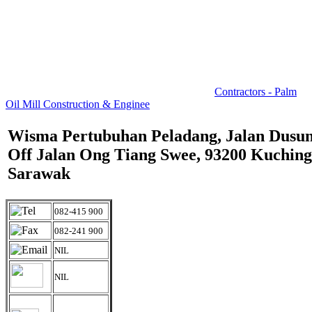
Contractors - Palm
Oil Mill Construction & Enginee
Wisma Pertubuhan Peladang, Jalan Dusun
Off Jalan Ong Tiang Swee, 93200 Kuching
Sarawak
082-415 900
082-241 900
NIL
NIL