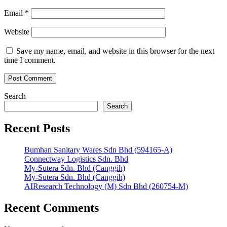
Email
*
Website
Save my name, email, and website in this browser for the next
time I comment.
Search
Search
Recent Posts
Bumhan Sanitary Wares Sdn Bhd (594165-A)
Connectway Logistics Sdn. Bhd
My-Sutera Sdn. Bhd (Canggih)
My-Sutera Sdn. Bhd (Canggih)
AIResearch Technology (M) Sdn Bhd (260754-M)
Recent Comments