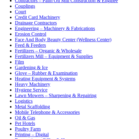
Contractors – Palm Oil Mill Construction & Enginee
Couplings
Court
Credit Card Machinery
Drainage Contractors
Engineering – Machinery & Fabrications
Erosion Control
Face And Body Beauty Center (Wellness Center)
Feed & Feeders
Fertilizers – Organic & Wholesale
Fertilizers Mill – Equipment & Supplies
Film
Gardening & Ice
Glove – Rubber & Examination
Heating Equipment & Systems
Heavy Machinery
Hygiene Service
Lawn Mowers – Sharpening & Repairing
Logistics
Metal Scaffolding
Mobile Telephone & Accessories
Oil & Gas
Pet Hotels
Poultry Farm
Printing – Digital