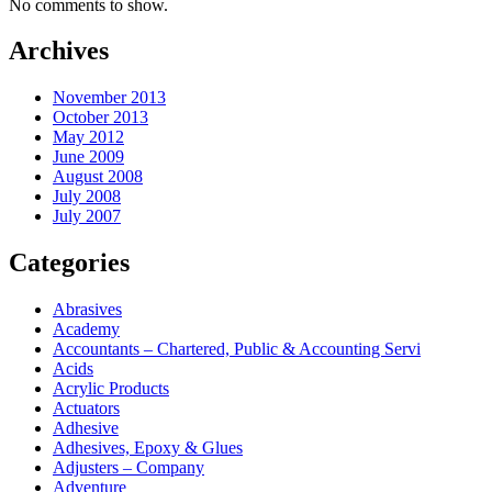
No comments to show.
Archives
November 2013
October 2013
May 2012
June 2009
August 2008
July 2008
July 2007
Categories
Abrasives
Academy
Accountants – Chartered, Public & Accounting Servi
Acids
Acrylic Products
Actuators
Adhesive
Adhesives, Epoxy & Glues
Adjusters – Company
Adventure