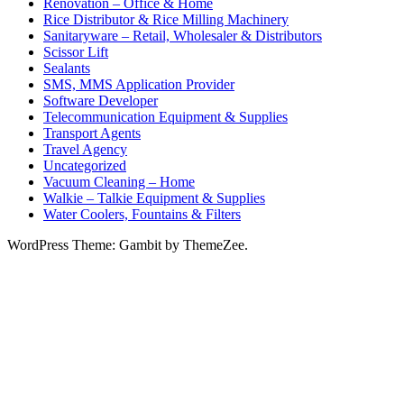
Renovation – Office & Home
Rice Distributor & Rice Milling Machinery
Sanitaryware – Retail, Wholesaler & Distributors
Scissor Lift
Sealants
SMS, MMS Application Provider
Software Developer
Telecommunication Equipment & Supplies
Transport Agents
Travel Agency
Uncategorized
Vacuum Cleaning – Home
Walkie – Talkie Equipment & Supplies
Water Coolers, Fountains & Filters
WordPress Theme: Gambit by ThemeZee.