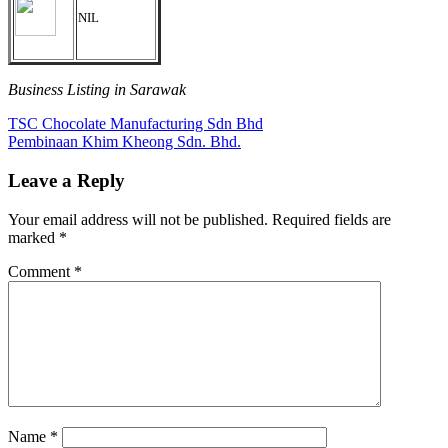
NIL
Business Listing in Sarawak
Post
Previous
TSC Chocolate Manufacturing Sdn Bhd
Post:
Next
Pembinaan Khim Kheong Sdn. Bhd.
navigation
Post:
Leave a Reply
Your email address will not be published.
Required fields are
marked
*
Comment
*
Name
*