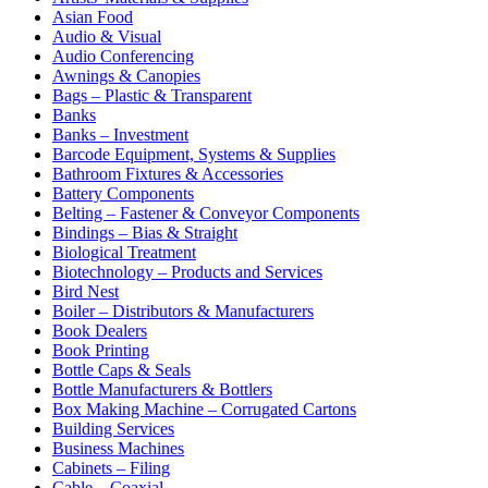
Asian Food
Audio & Visual
Audio Conferencing
Awnings & Canopies
Bags – Plastic & Transparent
Banks
Banks – Investment
Barcode Equipment, Systems & Supplies
Bathroom Fixtures & Accessories
Battery Components
Belting – Fastener & Conveyor Components
Bindings – Bias & Straight
Biological Treatment
Biotechnology – Products and Services
Bird Nest
Boiler – Distributors & Manufacturers
Book Dealers
Book Printing
Bottle Caps & Seals
Bottle Manufacturers & Bottlers
Box Making Machine – Corrugated Cartons
Building Services
Business Machines
Cabinets – Filing
Cable – Coaxial