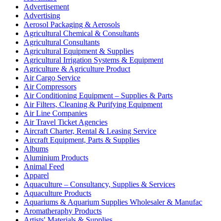
Advertisement
Advertising
Aerosol Packaging & Aerosols
Agricultural Chemical & Consultants
Agricultural Consultants
Agricultural Equipment & Supplies
Agricultural Irrigation Systems & Equipment
Agriculture & Agriculture Product
Air Cargo Service
Air Compressors
Air Conditioning Equipment – Supplies & Parts
Air Filters, Cleaning & Purifying Equipment
Air Line Companies
Air Travel Ticket Agencies
Aircraft Charter, Rental & Leasing Service
Aircraft Equipment, Parts & Supplies
Albums
Aluminium Products
Animal Feed
Apparel
Aquaculture – Consultancy, Supplies & Services
Aquaculture Products
Aquariums & Aquarium Supplies Wholesaler & Manufac
Aromatheraphy Products
Artists' Materials & Supplies