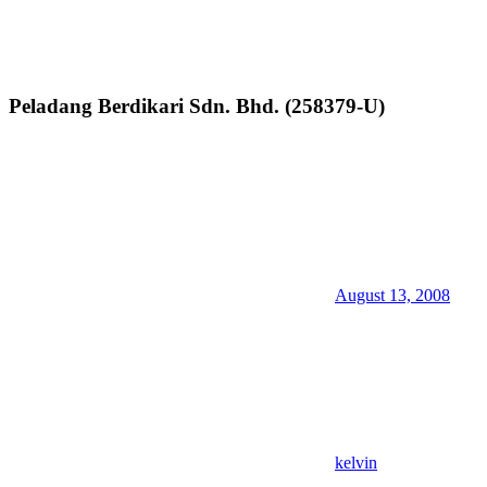
Peladang Berdikari Sdn. Bhd. (258379-U)
August 13, 2008
kelvin