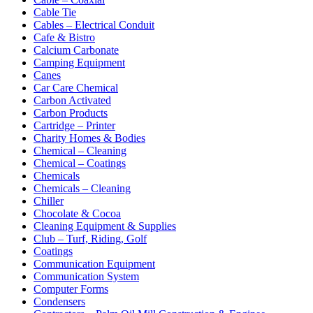
Cable Tie
Cables – Electrical Conduit
Cafe & Bistro
Calcium Carbonate
Camping Equipment
Canes
Car Care Chemical
Carbon Activated
Carbon Products
Cartridge – Printer
Charity Homes & Bodies
Chemical – Cleaning
Chemical – Coatings
Chemicals
Chemicals – Cleaning
Chiller
Chocolate & Cocoa
Cleaning Equipment & Supplies
Club – Turf, Riding, Golf
Coatings
Communication Equipment
Communication System
Computer Forms
Condensers