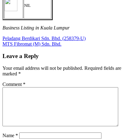
NIL
Business Listing in Kuala Lumpur
Post
Previous
Peladang Berdikari Sdn. Bhd. (258379-U)
Post:
Next
MTS Fibromat (M) Sdn. Bhd.
navigation
Post:
Leave a Reply
Your email address will not be published.
Required fields are
marked
*
Comment
*
Name
*