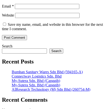
Email
*
Website
Save my name, email, and website in this browser for the next
time I comment.
Search
Search
Recent Posts
Bumhan Sanitary Wares Sdn Bhd (594165-A)
Connectway Logistics Sdn. Bhd
My-Sutera Sdn. Bhd (Canggih)
My-Sutera Sdn. Bhd (Canggih)
AIResearch Technology (M) Sdn Bhd (260754-M)
Recent Comments