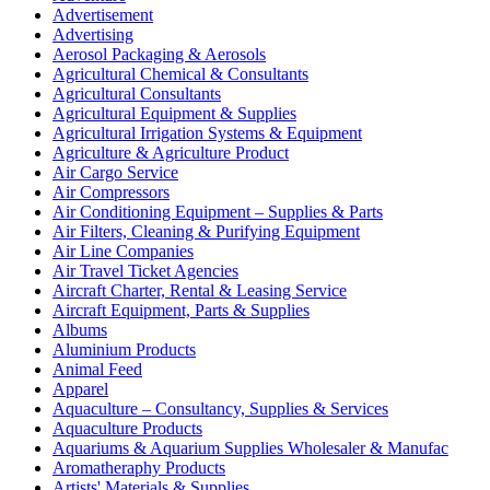
Advertisement
Advertising
Aerosol Packaging & Aerosols
Agricultural Chemical & Consultants
Agricultural Consultants
Agricultural Equipment & Supplies
Agricultural Irrigation Systems & Equipment
Agriculture & Agriculture Product
Air Cargo Service
Air Compressors
Air Conditioning Equipment – Supplies & Parts
Air Filters, Cleaning & Purifying Equipment
Air Line Companies
Air Travel Ticket Agencies
Aircraft Charter, Rental & Leasing Service
Aircraft Equipment, Parts & Supplies
Albums
Aluminium Products
Animal Feed
Apparel
Aquaculture – Consultancy, Supplies & Services
Aquaculture Products
Aquariums & Aquarium Supplies Wholesaler & Manufac
Aromatheraphy Products
Artists' Materials & Supplies