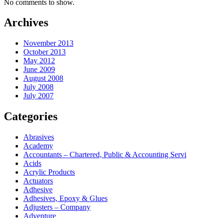
No comments to show.
Archives
November 2013
October 2013
May 2012
June 2009
August 2008
July 2008
July 2007
Categories
Abrasives
Academy
Accountants – Chartered, Public & Accounting Servi
Acids
Acrylic Products
Actuators
Adhesive
Adhesives, Epoxy & Glues
Adjusters – Company
Adventure