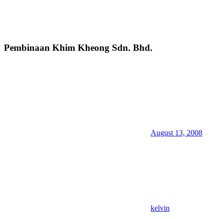
Pembinaan Khim Kheong Sdn. Bhd.
August 13, 2008
kelvin