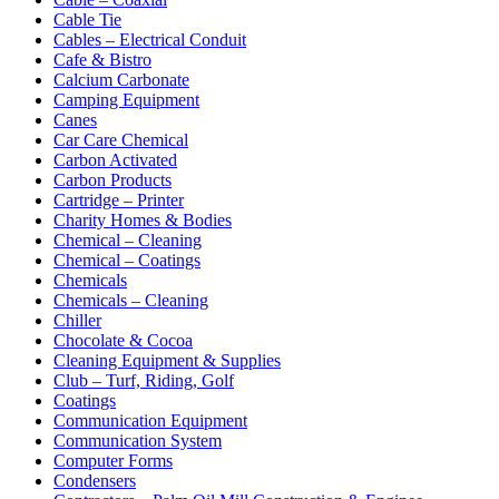
Cable Tie
Cables – Electrical Conduit
Cafe & Bistro
Calcium Carbonate
Camping Equipment
Canes
Car Care Chemical
Carbon Activated
Carbon Products
Cartridge – Printer
Charity Homes & Bodies
Chemical – Cleaning
Chemical – Coatings
Chemicals
Chemicals – Cleaning
Chiller
Chocolate & Cocoa
Cleaning Equipment & Supplies
Club – Turf, Riding, Golf
Coatings
Communication Equipment
Communication System
Computer Forms
Condensers