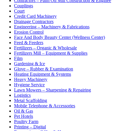
Contractors – Palm Oil Mill Construction & Enginee
Couplings
Court
Credit Card Machinery
Drainage Contractors
Engineering – Machinery & Fabrications
Erosion Control
Face And Body Beauty Center (Wellness Center)
Feed & Feeders
Fertilizers – Organic & Wholesale
Fertilizers Mill – Equipment & Supplies
Film
Gardening & Ice
Glove – Rubber & Examination
Heating Equipment & Systems
Heavy Machinery
Hygiene Service
Lawn Mowers – Sharpening & Repairing
Logistics
Metal Scaffolding
Mobile Telephone & Accessories
Oil & Gas
Pet Hotels
Poultry Farm
Printing – Digital