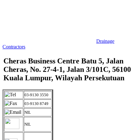
Drainage
Contractors
Cheras Business Centre Batu 5, Jalan
Cheras, No. 27-4-1, Jalan 3/101C, 56100
Kuala Lumpur, Wilayah Persekutuan
03-9130 3550
03-9130 8749
NIL
NIL