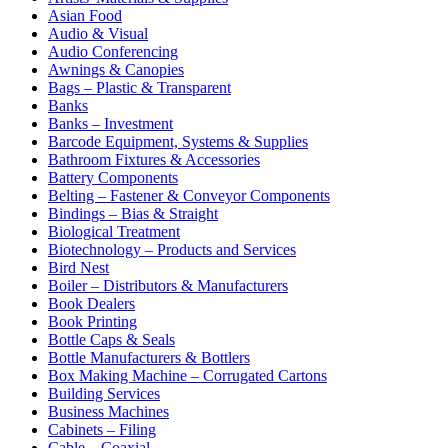
Asian Food
Audio & Visual
Audio Conferencing
Awnings & Canopies
Bags – Plastic & Transparent
Banks
Banks – Investment
Barcode Equipment, Systems & Supplies
Bathroom Fixtures & Accessories
Battery Components
Belting – Fastener & Conveyor Components
Bindings – Bias & Straight
Biological Treatment
Biotechnology – Products and Services
Bird Nest
Boiler – Distributors & Manufacturers
Book Dealers
Book Printing
Bottle Caps & Seals
Bottle Manufacturers & Bottlers
Box Making Machine – Corrugated Cartons
Building Services
Business Machines
Cabinets – Filing
Cable – Coaxial