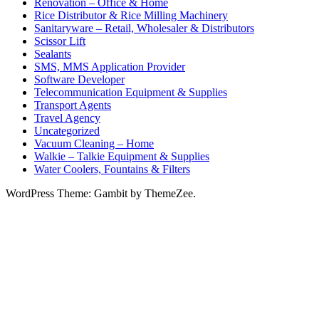
Renovation – Office & Home
Rice Distributor & Rice Milling Machinery
Sanitaryware – Retail, Wholesaler & Distributors
Scissor Lift
Sealants
SMS, MMS Application Provider
Software Developer
Telecommunication Equipment & Supplies
Transport Agents
Travel Agency
Uncategorized
Vacuum Cleaning – Home
Walkie – Talkie Equipment & Supplies
Water Coolers, Fountains & Filters
WordPress Theme: Gambit by ThemeZee.