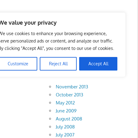
 Business Portal in
We value your privacy
We use cookies to enhance your browsing experience,
serve personalized ads or content, and analyze our traffic.
By clicking "Accept All", you consent to our use of cookies.
Customize
Reject All
Accept All
Archives
November 2013
October 2013
May 2012
June 2009
August 2008
July 2008
July 2007