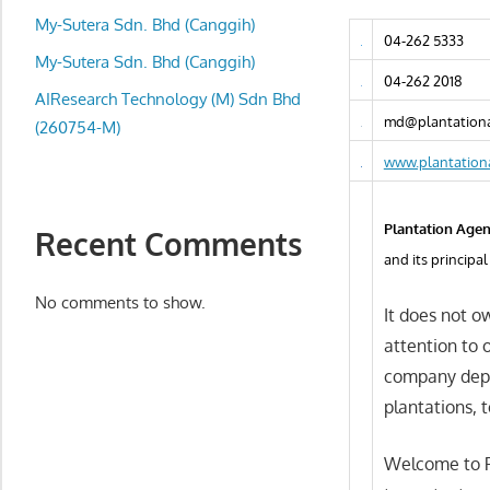
local
My-Sutera Sdn. Bhd (Canggih)
business
04-262 5333
and
My-Sutera Sdn. Bhd (Canggih)
04-262 2018
organizations
AIResearch Technology (M) Sdn Bhd
are
md@plantationa
(260754-M)
update
www.plantation
frequently
Plantation Agen
Recent Comments
and its princip
No comments to show.
It does not ow
attention to o
company depe
plantations, t
Welcome to P