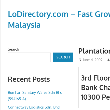
Skip
to
LoDirectory.com – Fast Gro
content
Malaysia
Malaysia
Comprehensive
Online
Plantatio
Search
Directory
SEARCH
–
June 4, 2009
Web
Sites,
3rd Floo
Recent Posts
email,
Bank Cha
Phone,
addresses
Bumhan Sanitary Wares Sdn Bhd
10300 Pe
of
(594165-A)
government,
Connectway Logistics Sdn. Bhd