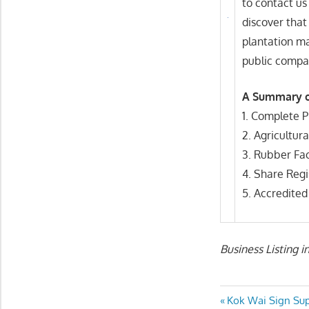
to contact us
discover that
plantation m
public compan
A Summary o
1. Complete 
2. Agricultur
3. Rubber Fac
4. Share Regi
5. Accredite
Business Listing i
Post
Previous
Kok Wai Sign Sup