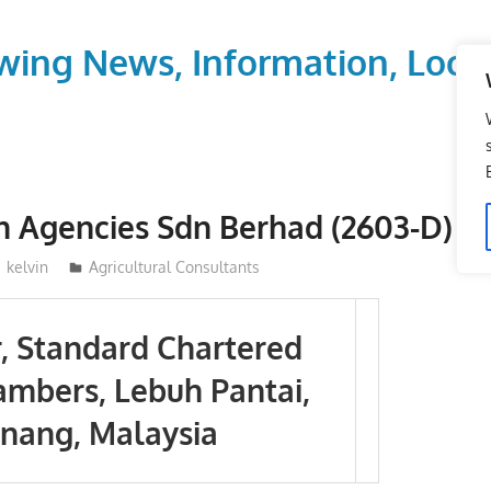
wing News, Information, Local
n Agencies Sdn Berhad (2603-D)
kelvin
Agricultural Consultants
r, Standard Chartered
mbers, Lebuh Pantai,
nang, Malaysia