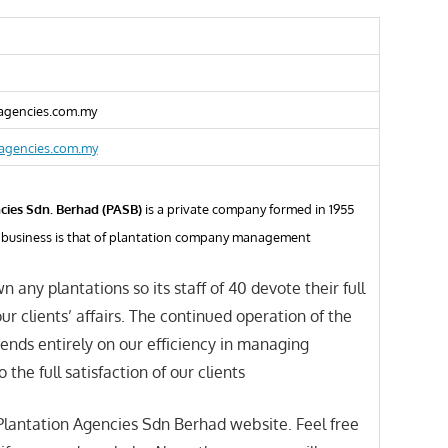
gencies.com.my
agencies.com.my
cies Sdn. Berhad (PASB)
is a private company formed in 1955
al business is that of plantation company management
n any plantations so its staff of 40 devote their full
ur clients’ affairs. The continued operation of the
nds entirely on our efficiency in managing
o the full satisfaction of our clients
lantation Agencies Sdn Berhad website. Feel free