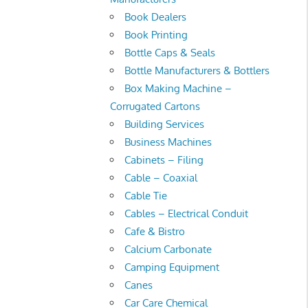
Book Dealers
Book Printing
Bottle Caps & Seals
Bottle Manufacturers & Bottlers
Box Making Machine –
Corrugated Cartons
Building Services
Business Machines
Cabinets – Filing
Cable – Coaxial
Cable Tie
Cables – Electrical Conduit
Cafe & Bistro
Calcium Carbonate
Camping Equipment
Canes
Car Care Chemical