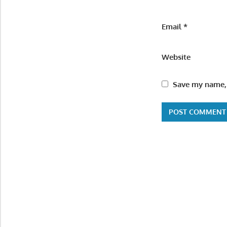
Email
*
Website
Save my name, 