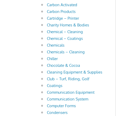
Carbon Activated
Carbon Products
Cartridge – Printer
Charity Homes & Bodies
Chemical – Cleaning
Chemical – Coatings
Chemicals
Chemicals – Cleaning
Chiller
Chocolate & Cocoa
Cleaning Equipment & Supplies
Club – Turf, Riding, Golf
Coatings
Communication Equipment
Communication System
Computer Forms
Condensers