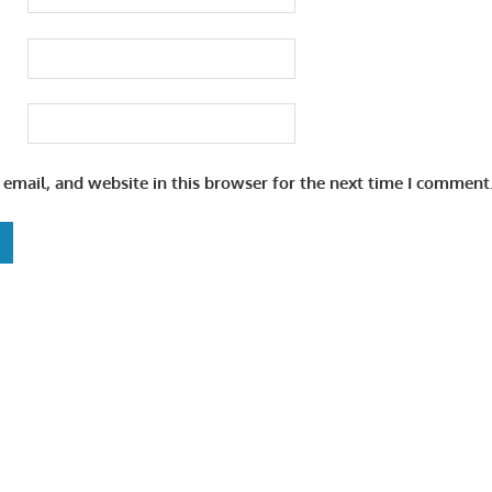
email, and website in this browser for the next time I comment