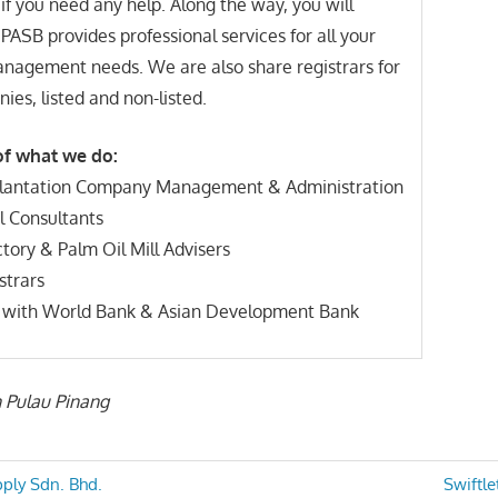
 if you need any help. Along the way, you will
 PASB provides professional services for all your
anagement needs. We are also share registrars for
ies, listed and non-listed.
f what we do:
Plantation Company Management & Administration
al Consultants
tory & Palm Oil Mill Advisers
strars
d with World Bank & Asian Development Bank
n Pulau Pinang
Next
ply Sdn. Bhd.
Swiftle