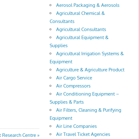
Aerosol Packaging & Aerosols
Agricultural Chemical &
Consultants
Agricultural Consultants
Agricultural Equipment &
Supplies
Agricultural Irrigation Systems &
Equipment
Agriculture & Agriculture Product
Air Cargo Service
Air Compressors
Air Conditioning Equipment –
Supplies & Parts
Air Filters, Cleaning & Purifying
Equipment
Air Line Companies
Air Travel Ticket Agencies
t Research Centre