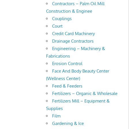
Contractors – Palm Oil Mill
Construction & Enginee
Couplings
Court
Credit Card Machinery
Drainage Contractors
Engineering – Machinery &
Fabrications
Erosion Control
Face And Body Beauty Center
(Wellness Center)
Feed & Feeders
Fertilizers – Organic & Wholesale
Fertilizers Mill – Equipment &
Supplies
Film
Gardening & Ice