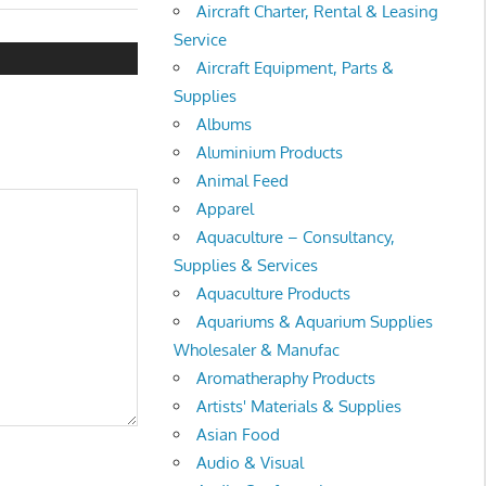
Aircraft Charter, Rental & Leasing
Service
Aircraft Equipment, Parts &
Supplies
Albums
Aluminium Products
Animal Feed
Apparel
Aquaculture – Consultancy,
Supplies & Services
Aquaculture Products
Aquariums & Aquarium Supplies
Wholesaler & Manufac
Aromatheraphy Products
Artists' Materials & Supplies
Asian Food
Audio & Visual