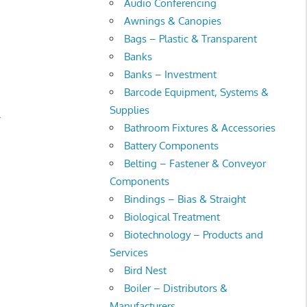
Audio Conferencing
Awnings & Canopies
Bags – Plastic & Transparent
Banks
Banks – Investment
Barcode Equipment, Systems &
Supplies
.
Bathroom Fixtures & Accessories
Battery Components
Belting – Fastener & Conveyor
Components
Bindings – Bias & Straight
Biological Treatment
Biotechnology – Products and
Services
Bird Nest
Boiler – Distributors &
Manufacturers