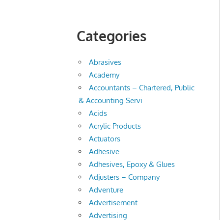
Categories
Abrasives
Academy
Accountants – Chartered, Public
& Accounting Servi
Acids
Acrylic Products
Actuators
Adhesive
Adhesives, Epoxy & Glues
Adjusters – Company
Adventure
Advertisement
Advertising