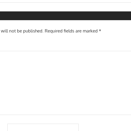
Post:
n
 will not be published.
Required fields are marked
*