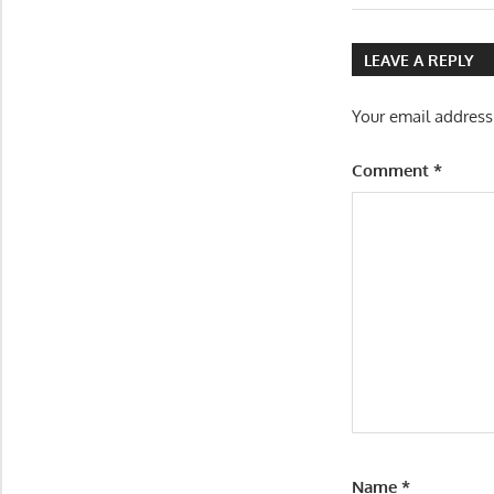
Post:
navigatio
LEAVE A REPLY
Your email address
Comment
*
Name
*