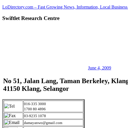
Skip
LoDirectory.com – Fast Growing News, Information, Local Business 
to
content
Swiftlet Research Centre
Malaysia
Comprehensive
Online
Directory
–
Web
Sites,
email,
Phone,
addresses
June 4, 2009
of
government,
No 51, Jalan Lang, Taman Berkeley, Klang
local
41150 Klang, Selangor
business
and
organizations
are
016-335 3000
update
1700 80 4896
frequently
03-9235 1078
damayanwo@gmail.com