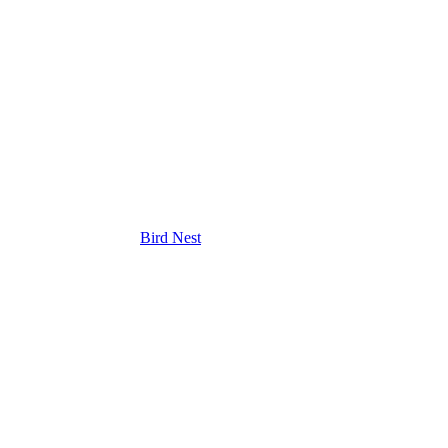
Bird Nest