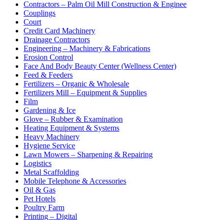
Contractors – Palm Oil Mill Construction & Enginee
Couplings
Court
Credit Card Machinery
Drainage Contractors
Engineering – Machinery & Fabrications
Erosion Control
Face And Body Beauty Center (Wellness Center)
Feed & Feeders
Fertilizers – Organic & Wholesale
Fertilizers Mill – Equipment & Supplies
Film
Gardening & Ice
Glove – Rubber & Examination
Heating Equipment & Systems
Heavy Machinery
Hygiene Service
Lawn Mowers – Sharpening & Repairing
Logistics
Metal Scaffolding
Mobile Telephone & Accessories
Oil & Gas
Pet Hotels
Poultry Farm
Printing – Digital