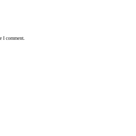
me I comment.