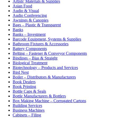
Artists' Materials & Supplies
Asian Food
Audio & Visual
Audio Conferencing
Awnings & Canopies
Bags – Plastic & Transparent
Banks
Banks – Investment
Barcode Equipment, Systems & Supplies
Bathroom Fixtures & Accessories
Battery Components
Belting – Fastener & Conveyor Components
Bindings – Bias & Straight
Biological Treatment
Biotechnology – Products and Services
Bird Nest
Boiler – Distributors & Manufacturers
Book Dealers
Book Printing
Bottle Caps & Seals
Bottle Manufacturers & Bottlers
Box Making Machine – Corrugated Cartons
Building Services
Business Machines
Cabinets – Filing