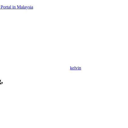
Portal in Malaysia
kelvin
,