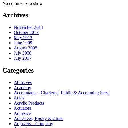
No comments to show.
Archives
November 2013
October 2013
May 2012
June 2009
August 2008
July 2008
July 2007
Categories
Abrasives
Academy
Accountants – Chartered, Public & Accounting Servi
Acids
Acrylic Products
Actuators
Adhesive
Adhesives, Epoxy & Glues
Adjusters – Company