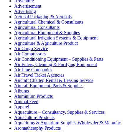
Adventure
Advertisement
Advertising
Aerosol Packaging & Aerosols
Agricultural Chemical & Consultants
Agricultural Consultants
Agricultural Equipment & Supplies
Agricultural Irrigation Systems & Equipment
Agriculture & Agriculture Product
Air Cargo Service
Air Compressors
Air Conditioning Equipment – Supplies & Parts
Air Filters, Cleaning & Purifying Equipment
Air Line Companies
Air Travel Ticket Agencies
Aircraft Charter, Rental & Leasing Service
Aircraft Equipment, Parts & Supplies
Albums
Aluminium Products
Animal Feed
Apparel
Aquaculture – Consultancy, Supplies & Services
Aquaculture Products
Aquariums & Aquarium Supplies Wholesaler & Manufac
Aromatheraphy Products