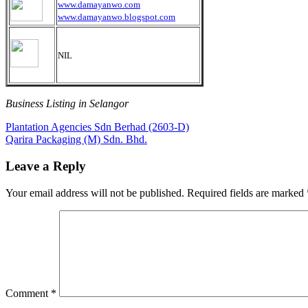
www.damayanwo.com
www.damayanwo.blogspot.com
NIL
Business Listing in Selangor
Post
Previous
Plantation Agencies Sdn Berhad (2603-D)
Post:
Next
Qarira Packaging (M) Sdn. Bhd.
navigation
Post:
Leave a Reply
Your email address will not be published.
Required fields are marked
Comment
*