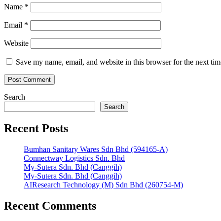
Name
*
Email
*
Website
Save my name, email, and website in this browser for the next ti
Search
Search
Recent Posts
Bumhan Sanitary Wares Sdn Bhd (594165-A)
Connectway Logistics Sdn. Bhd
My-Sutera Sdn. Bhd (Canggih)
My-Sutera Sdn. Bhd (Canggih)
AIResearch Technology (M) Sdn Bhd (260754-M)
Recent Comments