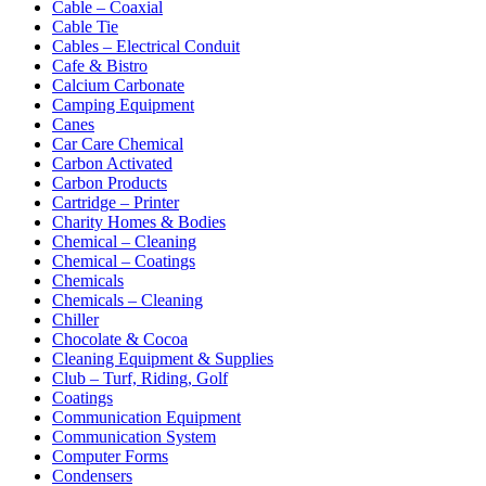
Cable – Coaxial
Cable Tie
Cables – Electrical Conduit
Cafe & Bistro
Calcium Carbonate
Camping Equipment
Canes
Car Care Chemical
Carbon Activated
Carbon Products
Cartridge – Printer
Charity Homes & Bodies
Chemical – Cleaning
Chemical – Coatings
Chemicals
Chemicals – Cleaning
Chiller
Chocolate & Cocoa
Cleaning Equipment & Supplies
Club – Turf, Riding, Golf
Coatings
Communication Equipment
Communication System
Computer Forms
Condensers