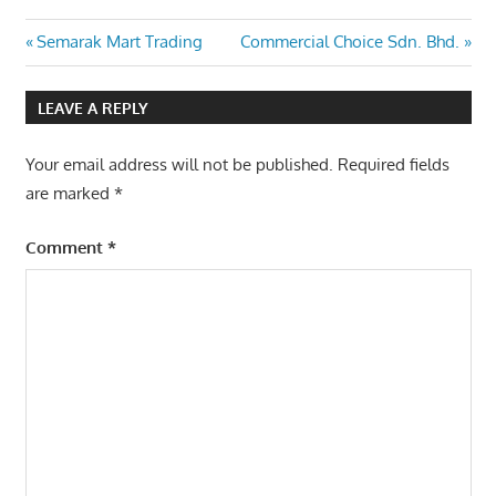
Post
Previous
Next
Semarak Mart Trading
Commercial Choice Sdn. Bhd.
Post:
Post:
navigation
LEAVE A REPLY
Your email address will not be published.
Required fields
are marked
*
Comment
*