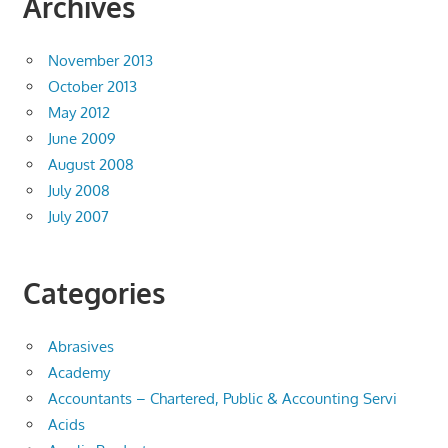
Archives
November 2013
October 2013
May 2012
June 2009
August 2008
July 2008
July 2007
Categories
Abrasives
Academy
Accountants – Chartered, Public & Accounting Servi
Acids