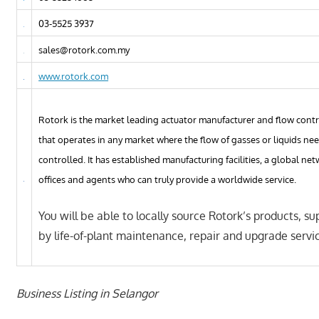
03-5525 3937
sales@rotork.com.my
www.rotork.com
Rotork is the market leading actuator manufacturer and flow con
that operates in any market where the flow of gasses or liquids ne
controlled. It has established manufacturing facilities, a global net
offices and agents who can truly provide a worldwide service.
You will be able to locally source Rotork’s products, s
by life-of-plant maintenance, repair and upgrade servi
Business Listing in Selangor