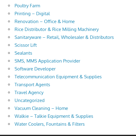
Poultry Farm
Printing – Digital
Renovation – Office & Home
Rice Distributor & Rice Milling Machinery
Sanitaryware – Retail, Wholesaler & Distributors
Scissor Lift
Sealants
SMS, MMS Application Provider
Software Developer
Telecommunication Equipment & Supplies
Transport Agents
Travel Agency
Uncategorized
Vacuum Cleaning – Home
Walkie – Talkie Equipment & Supplies
Water Coolers, Fountains & Filters