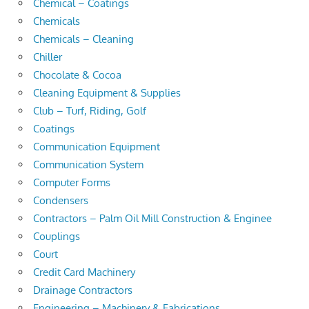
Chemical – Coatings
Chemicals
Chemicals – Cleaning
Chiller
Chocolate & Cocoa
Cleaning Equipment & Supplies
Club – Turf, Riding, Golf
Coatings
Communication Equipment
Communication System
Computer Forms
Condensers
Contractors – Palm Oil Mill Construction & Enginee
Couplings
Court
Credit Card Machinery
Drainage Contractors
Engineering – Machinery & Fabrications