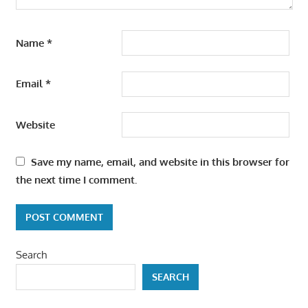
Name
*
Email
*
Website
Save my name, email, and website in this browser for
the next time I comment.
Search
SEARCH