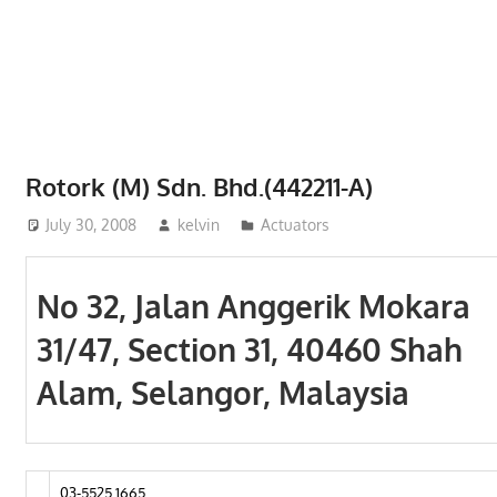
Phone,
addresses
of
government,
local
business
Rotork (M) Sdn. Bhd.(442211-A)
and
July 30, 2008
kelvin
Actuators
organizations
are
update
No 32, Jalan Anggerik Mokara
frequently
31/47, Section 31, 40460 Shah
Alam, Selangor, Malaysia
03-5525 1665