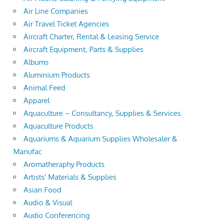
Air Line Companies
Air Travel Ticket Agencies
Aircraft Charter, Rental & Leasing Service
Aircraft Equipment, Parts & Supplies
Albums
Aluminium Products
Animal Feed
Apparel
Aquaculture – Consultancy, Supplies & Services
Aquaculture Products
Aquariums & Aquarium Supplies Wholesaler &
Manufac
Aromatheraphy Products
Artists' Materials & Supplies
Asian Food
Audio & Visual
Audio Conferencing