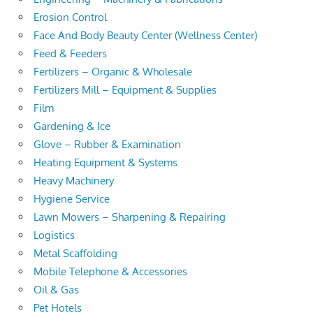
Erosion Control
Face And Body Beauty Center (Wellness Center)
Feed & Feeders
Fertilizers – Organic & Wholesale
Fertilizers Mill – Equipment & Supplies
Film
Gardening & Ice
Glove – Rubber & Examination
Heating Equipment & Systems
Heavy Machinery
Hygiene Service
Lawn Mowers – Sharpening & Repairing
Logistics
Metal Scaffolding
Mobile Telephone & Accessories
Oil & Gas
Pet Hotels