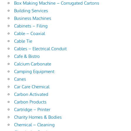
Box Making Machine – Corrugated Cartons
Building Services
Business Machines
Cabinets – Filing
Cable – Coaxial
Cable Tie
Cables – Electrical Conduit
Cafe & Bistro
Calcium Carbonate
Camping Equipment
Canes
Car Care Chemical
Carbon Activated
Carbon Products
Cartridge – Printer
Charity Homes & Bodies
Chemical – Cleaning