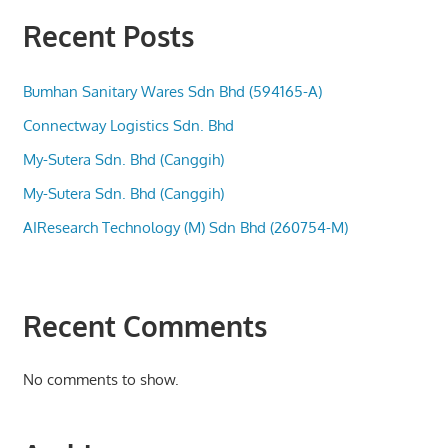
Recent Posts
Bumhan Sanitary Wares Sdn Bhd (594165-A)
Connectway Logistics Sdn. Bhd
My-Sutera Sdn. Bhd (Canggih)
My-Sutera Sdn. Bhd (Canggih)
AIResearch Technology (M) Sdn Bhd (260754-M)
Recent Comments
No comments to show.