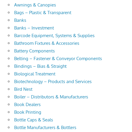
Awnings & Canopies
Bags – Plastic & Transparent
Banks
Banks – Investment
Barcode Equipment, Systems & Supplies
Bathroom Fixtures & Accessories
Battery Components
Belting – Fastener & Conveyor Components
Bindings – Bias & Straight
Biological Treatment
Biotechnology – Products and Services
Bird Nest
Boiler – Distributors & Manufacturers
Book Dealers
Book Printing
Bottle Caps & Seals
Bottle Manufacturers & Bottlers