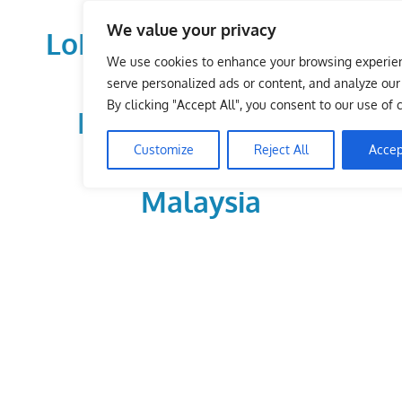
Skip
We value your privacy
to
LoDirectory.com – Fast
content
We use cookies to enhance your browsing experie
Growing News,
serve personalized ads or content, and analyze our t
By clicking "Accept All", you consent to our use of 
Information, Local
Customize
Reject All
Accep
Business Portal in
Malaysia
Malaysia
Comprehensive
Online
Directory
–
Web
Sites,
email,