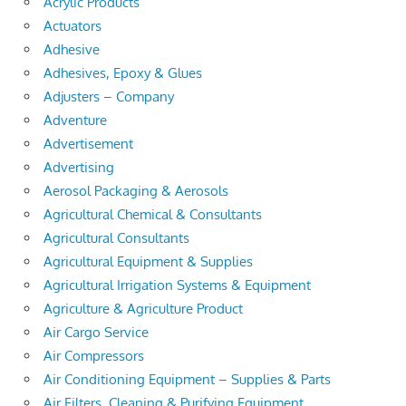
Acrylic Products
Actuators
Adhesive
Adhesives, Epoxy & Glues
Adjusters – Company
Adventure
Advertisement
Advertising
Aerosol Packaging & Aerosols
Agricultural Chemical & Consultants
Agricultural Consultants
Agricultural Equipment & Supplies
Agricultural Irrigation Systems & Equipment
Agriculture & Agriculture Product
Air Cargo Service
Air Compressors
Air Conditioning Equipment – Supplies & Parts
Air Filters, Cleaning & Purifying Equipment