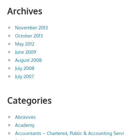
Archives
November 2013
October 2013
May 2012
June 2009
August 2008
July 2008
July 2007
Categories
Abrasives
Academy
Accountants – Chartered, Public & Accounting Servi