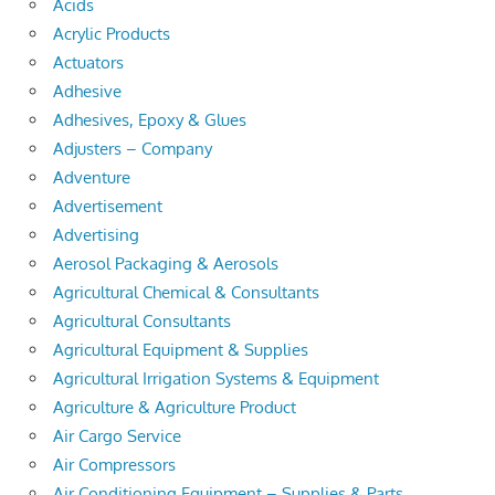
Acids
Acrylic Products
Actuators
Adhesive
Adhesives, Epoxy & Glues
Adjusters – Company
Adventure
Advertisement
Advertising
Aerosol Packaging & Aerosols
Agricultural Chemical & Consultants
Agricultural Consultants
Agricultural Equipment & Supplies
Agricultural Irrigation Systems & Equipment
Agriculture & Agriculture Product
Air Cargo Service
Air Compressors
Air Conditioning Equipment – Supplies & Parts