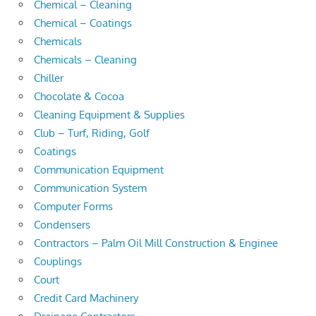
Chemical – Cleaning
Chemical – Coatings
Chemicals
Chemicals – Cleaning
Chiller
Chocolate & Cocoa
Cleaning Equipment & Supplies
Club – Turf, Riding, Golf
Coatings
Communication Equipment
Communication System
Computer Forms
Condensers
Contractors – Palm Oil Mill Construction & Enginee
Couplings
Court
Credit Card Machinery