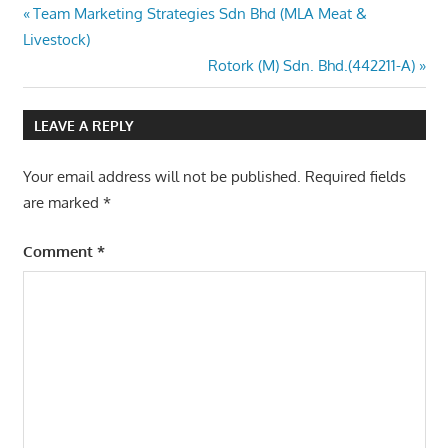
Post
Previous
Team Marketing Strategies Sdn Bhd (MLA Meat &
Post:
Livestock)
navigation
Next
Rotork (M) Sdn. Bhd.(442211-A)
Post:
LEAVE A REPLY
Your email address will not be published.
Required fields
are marked
*
Comment
*