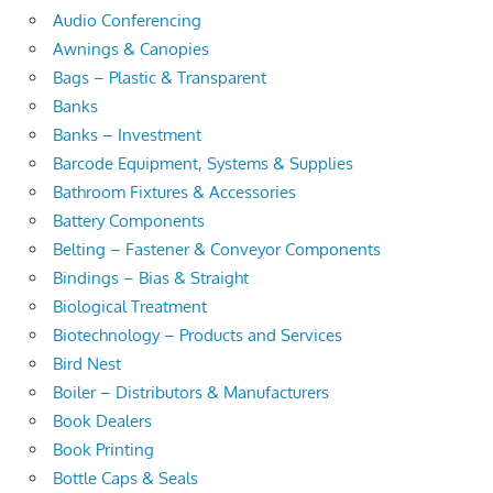
Audio Conferencing
Awnings & Canopies
Bags – Plastic & Transparent
Banks
Banks – Investment
Barcode Equipment, Systems & Supplies
Bathroom Fixtures & Accessories
Battery Components
Belting – Fastener & Conveyor Components
Bindings – Bias & Straight
Biological Treatment
Biotechnology – Products and Services
Bird Nest
Boiler – Distributors & Manufacturers
Book Dealers
Book Printing
Bottle Caps & Seals