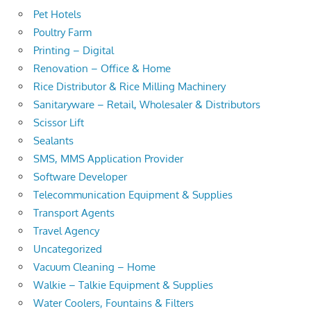
Pet Hotels
Poultry Farm
Printing – Digital
Renovation – Office & Home
Rice Distributor & Rice Milling Machinery
Sanitaryware – Retail, Wholesaler & Distributors
Scissor Lift
Sealants
SMS, MMS Application Provider
Software Developer
Telecommunication Equipment & Supplies
Transport Agents
Travel Agency
Uncategorized
Vacuum Cleaning – Home
Walkie – Talkie Equipment & Supplies
Water Coolers, Fountains & Filters