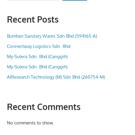
Recent Posts
Bumhan Sanitary Wares Sdn Bhd (594165-A)
Connectway Logistics Sdn. Bhd
My-Sutera Sdn. Bhd (Canggih)
My-Sutera Sdn. Bhd (Canggih)
AIResearch Technology (M) Sdn Bhd (260754-M)
Recent Comments
No comments to show.