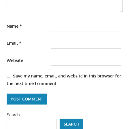
Name
*
Email
*
Website
Save my name, email, and website in this browser for
the next time I comment.
Search
SEARCH