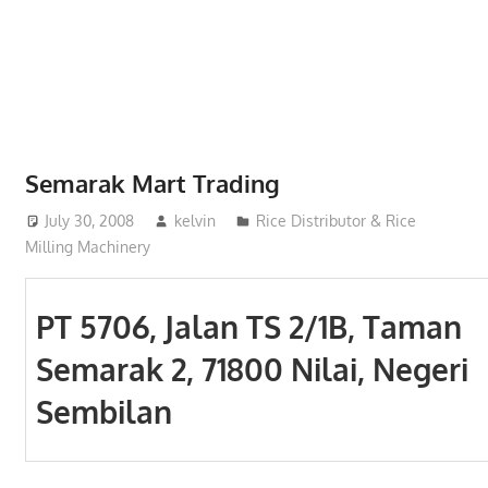
Phone,
addresses
of
government,
local
business
Semarak Mart Trading
and
July 30, 2008
kelvin
Rice Distributor & Rice
organizations
Milling Machinery
are
update
frequently
PT 5706, Jalan TS 2/1B, Taman
Semarak 2, 71800 Nilai, Negeri
Sembilan