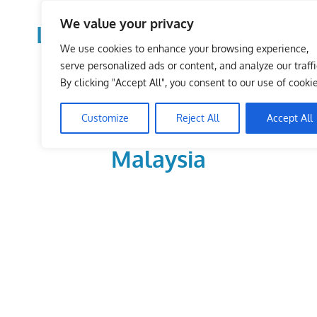
Skip
We value your privacy
to
LoDirectory.com – Fast
content
We use cookies to enhance your browsing experience,
Growing News,
serve personalized ads or content, and analyze our traffi
By clicking "Accept All", you consent to our use of cookie
Information, Local
Customize
Reject All
Accept All
Business Portal in
Malaysia
Malaysia
Comprehensive
Online
Directory
–
Web
Sites,
email,