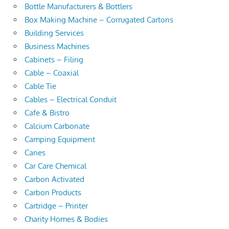
Bottle Manufacturers & Bottlers
Box Making Machine – Corrugated Cartons
Building Services
Business Machines
Cabinets – Filing
Cable – Coaxial
Cable Tie
Cables – Electrical Conduit
Cafe & Bistro
Calcium Carbonate
Camping Equipment
Canes
Car Care Chemical
Carbon Activated
Carbon Products
Cartridge – Printer
Charity Homes & Bodies