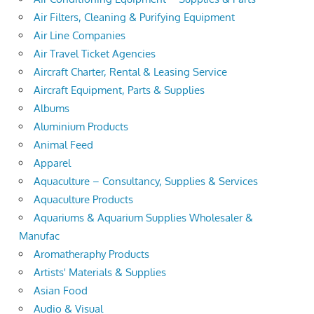
Air Filters, Cleaning & Purifying Equipment
Air Line Companies
Air Travel Ticket Agencies
Aircraft Charter, Rental & Leasing Service
Aircraft Equipment, Parts & Supplies
Albums
Aluminium Products
Animal Feed
Apparel
Aquaculture – Consultancy, Supplies & Services
Aquaculture Products
Aquariums & Aquarium Supplies Wholesaler &
Manufac
Aromatheraphy Products
Artists' Materials & Supplies
Asian Food
Audio & Visual