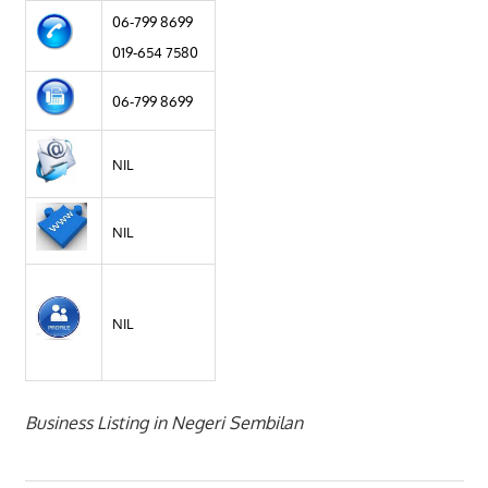
06-799 8699
019-654 7580
06-799 8699
NIL
NIL
NIL
Business Listing in Negeri Sembilan