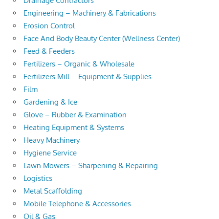
Drainage Contractors
Engineering – Machinery & Fabrications
Erosion Control
Face And Body Beauty Center (Wellness Center)
Feed & Feeders
Fertilizers – Organic & Wholesale
Fertilizers Mill – Equipment & Supplies
Film
Gardening & Ice
Glove – Rubber & Examination
Heating Equipment & Systems
Heavy Machinery
Hygiene Service
Lawn Mowers – Sharpening & Repairing
Logistics
Metal Scaffolding
Mobile Telephone & Accessories
Oil & Gas