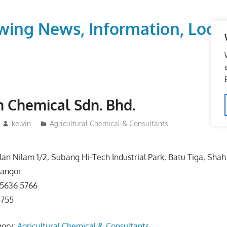
wing News, Information, Local
n Chemical Sdn. Bhd.
kelvin
Agricultural Chemical & Consultants
alan Nilam 1/2, Subang Hi-Tech Industrial Park, Batu Tiga, Sha
langor
-5636 5766
5755
gory:
Agricultural Chemical & Consultants