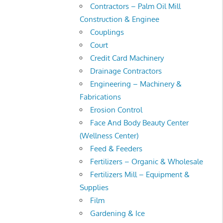
Contractors – Palm Oil Mill
Construction & Enginee
Couplings
Court
Credit Card Machinery
Drainage Contractors
Engineering – Machinery &
Fabrications
Erosion Control
Face And Body Beauty Center
(Wellness Center)
Feed & Feeders
Fertilizers – Organic & Wholesale
Fertilizers Mill – Equipment &
Supplies
Film
Gardening & Ice