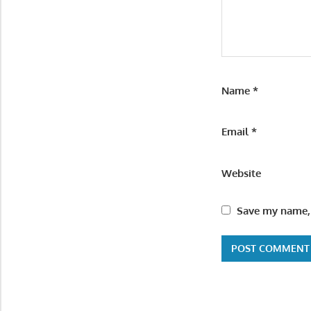
Name
*
Email
*
Website
Save my name, 