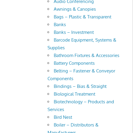
Audio Conferencing
Awnings & Canopies
Bags – Plastic & Transparent
Banks
Banks – Investment
Barcode Equipment, Systems &
Supplies
Bathroom Fixtures & Accessories
Battery Components
Belting – Fastener & Conveyor
Components
Bindings – Bias & Straight
Biological Treatment
Biotechnology – Products and
Services
Bird Nest
Boiler – Distributors &
Manufacturers