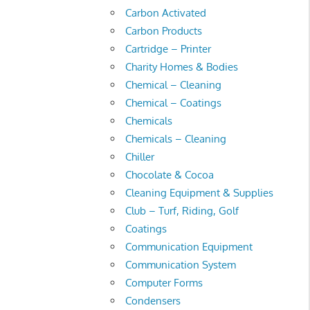
Carbon Activated
Carbon Products
Cartridge – Printer
Charity Homes & Bodies
Chemical – Cleaning
Chemical – Coatings
Chemicals
Chemicals – Cleaning
Chiller
Chocolate & Cocoa
Cleaning Equipment & Supplies
Club – Turf, Riding, Golf
Coatings
Communication Equipment
Communication System
Computer Forms
Condensers