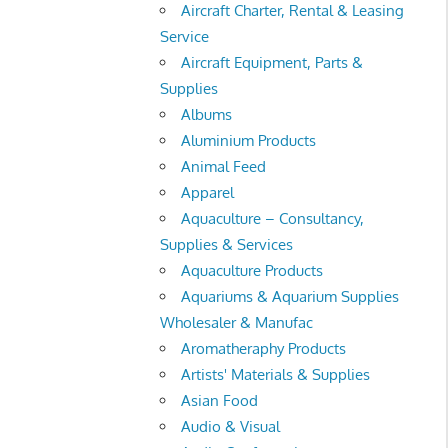
Aircraft Charter, Rental & Leasing
Service
Aircraft Equipment, Parts &
Supplies
Albums
Aluminium Products
Animal Feed
Apparel
Aquaculture – Consultancy,
Supplies & Services
Aquaculture Products
Aquariums & Aquarium Supplies
Wholesaler & Manufac
Aromatheraphy Products
Artists' Materials & Supplies
Asian Food
Audio & Visual