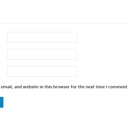
email, and website in this browser for the next time I comment