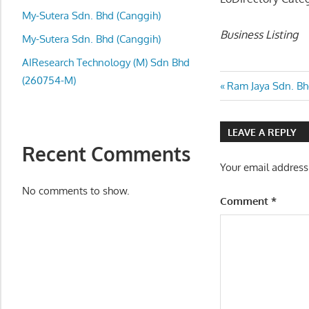
local
My-Sutera Sdn. Bhd (Canggih)
business
Business Listing
and
My-Sutera Sdn. Bhd (Canggih)
organizations
AIResearch Technology (M) Sdn Bhd
are
(260754-M)
Post
Previous
Ram Jaya Sdn. Bh
update
Post:
frequently
navigatio
LEAVE A REPLY
Recent Comments
Your email address
No comments to show.
Comment
*