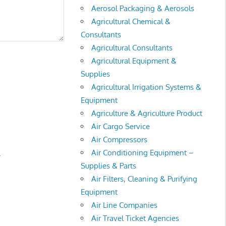
Aerosol Packaging & Aerosols
Agricultural Chemical &
Consultants
Agricultural Consultants
Agricultural Equipment &
Supplies
Agricultural Irrigation Systems &
Equipment
Agriculture & Agriculture Product
Air Cargo Service
Air Compressors
Air Conditioning Equipment –
.
Supplies & Parts
Air Filters, Cleaning & Purifying
Equipment
Air Line Companies
Air Travel Ticket Agencies