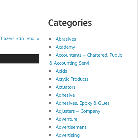
Categories
tilizers Sdn. Bhd.
Abrasives
Academy
Accountants – Chartered, Public
& Accounting Servi
Acids
Acrylic Products
Actuators
Adhesive
Adhesives, Epoxy & Glues
Adjusters – Company
Adventure
Advertisement
Advertising