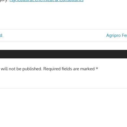
Next
d.
Agripro Fer
Post:
n
 will not be published.
Required fields are marked
*