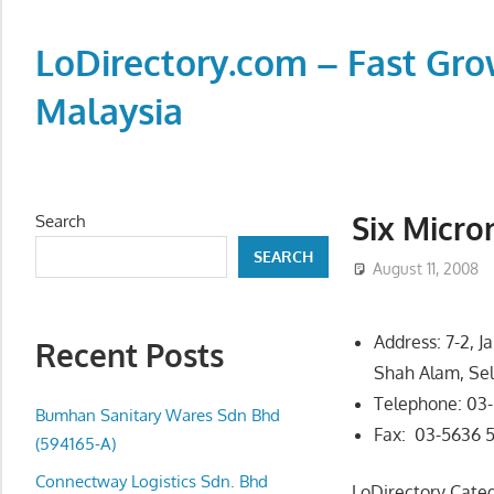
Skip
to
LoDirectory.com – Fast Gro
content
Malaysia
Malaysia
Comprehensive
Online
Six Micro
Search
Directory
SEARCH
–
August 11, 2008
Web
Sites,
Address: 7-2, J
Recent Posts
email,
Shah Alam, Se
Phone,
Telephone: 03
addresses
Bumhan Sanitary Wares Sdn Bhd
Fax: 03-5636 
of
(594165-A)
government,
Connectway Logistics Sdn. Bhd
LoDirectory Cate