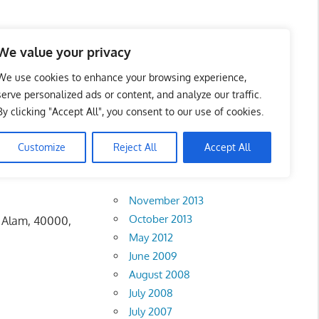
 Business Portal in
We value your privacy
We use cookies to enhance your browsing experience,
serve personalized ads or content, and analyze our traffic.
By clicking "Accept All", you consent to our use of cookies.
Customize
Reject All
Accept All
Archives
November 2013
October 2013
h Alam, 40000,
May 2012
June 2009
August 2008
July 2008
July 2007