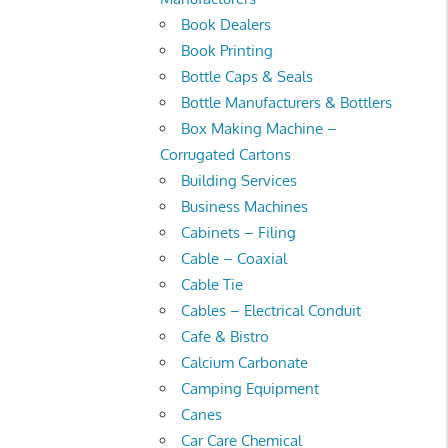
Book Dealers
Book Printing
Bottle Caps & Seals
Bottle Manufacturers & Bottlers
Box Making Machine –
Corrugated Cartons
Building Services
Business Machines
Cabinets – Filing
Cable – Coaxial
Cable Tie
Cables – Electrical Conduit
Cafe & Bistro
Calcium Carbonate
Camping Equipment
Canes
Car Care Chemical