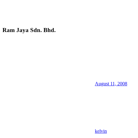
Ram Jaya Sdn. Bhd.
August 11, 2008
kelvin