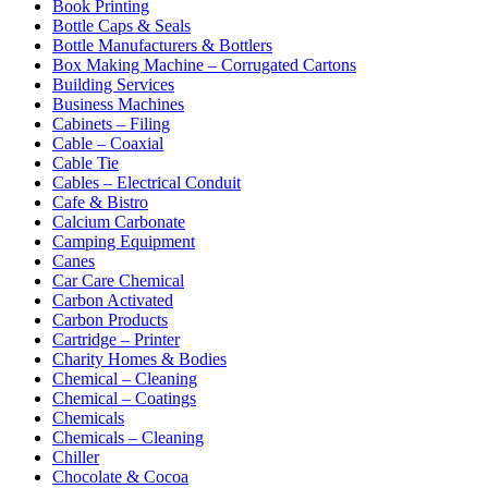
Book Printing
Bottle Caps & Seals
Bottle Manufacturers & Bottlers
Box Making Machine – Corrugated Cartons
Building Services
Business Machines
Cabinets – Filing
Cable – Coaxial
Cable Tie
Cables – Electrical Conduit
Cafe & Bistro
Calcium Carbonate
Camping Equipment
Canes
Car Care Chemical
Carbon Activated
Carbon Products
Cartridge – Printer
Charity Homes & Bodies
Chemical – Cleaning
Chemical – Coatings
Chemicals
Chemicals – Cleaning
Chiller
Chocolate & Cocoa