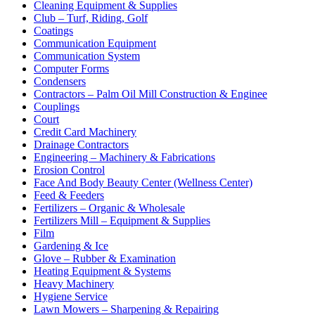
Cleaning Equipment & Supplies
Club – Turf, Riding, Golf
Coatings
Communication Equipment
Communication System
Computer Forms
Condensers
Contractors – Palm Oil Mill Construction & Enginee
Couplings
Court
Credit Card Machinery
Drainage Contractors
Engineering – Machinery & Fabrications
Erosion Control
Face And Body Beauty Center (Wellness Center)
Feed & Feeders
Fertilizers – Organic & Wholesale
Fertilizers Mill – Equipment & Supplies
Film
Gardening & Ice
Glove – Rubber & Examination
Heating Equipment & Systems
Heavy Machinery
Hygiene Service
Lawn Mowers – Sharpening & Repairing