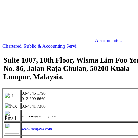
Accountants -
Chartered, Public & Accounting Servi
Suite 1007, 10th Floor, Wisma Lim Foo Yo
No. 86, Jalan Raja Chulan, 50200 Kuala
Lumpur, Malaysia.
03-4045 1796
012-399 8669
03-4041 7386
support@ramjaya.com
www.ramjaya.com