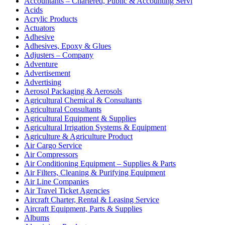
Accountants – Chartered, Public & Accounting Servi
Acids
Acrylic Products
Actuators
Adhesive
Adhesives, Epoxy & Glues
Adjusters – Company
Adventure
Advertisement
Advertising
Aerosol Packaging & Aerosols
Agricultural Chemical & Consultants
Agricultural Consultants
Agricultural Equipment & Supplies
Agricultural Irrigation Systems & Equipment
Agriculture & Agriculture Product
Air Cargo Service
Air Compressors
Air Conditioning Equipment – Supplies & Parts
Air Filters, Cleaning & Purifying Equipment
Air Line Companies
Air Travel Ticket Agencies
Aircraft Charter, Rental & Leasing Service
Aircraft Equipment, Parts & Supplies
Albums