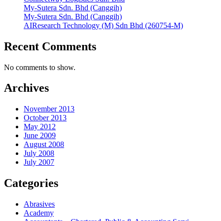
My-Sutera Sdn. Bhd (Canggih)
My-Sutera Sdn. Bhd (Canggih)
AIResearch Technology (M) Sdn Bhd (260754-M)
Recent Comments
No comments to show.
Archives
November 2013
October 2013
May 2012
June 2009
August 2008
July 2008
July 2007
Categories
Abrasives
Academy