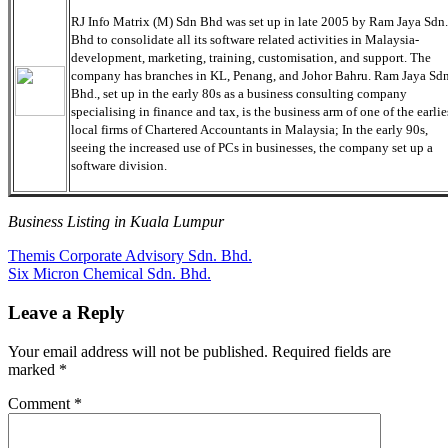
RJ Info Matrix (M) Sdn Bhd was set up in late 2005 by Ram Jaya Sdn.
Bhd to consolidate all its software related activities in Malaysia-
development, marketing, training, customisation, and support. The
company has branches in KL, Penang, and Johor Bahru. Ram Jaya Sdn
Bhd., set up in the early 80s as a business consulting company
specialising in finance and tax, is the business arm of one of the earlie
local firms of Chartered Accountants in Malaysia; In the early 90s,
seeing the increased use of PCs in businesses, the company set up a
software division.
Business Listing in Kuala Lumpur
Post
Previous
Themis Corporate Advisory Sdn. Bhd.
Post:
Next
Six Micron Chemical Sdn. Bhd.
navigation
Post:
Leave a Reply
Your email address will not be published.
Required fields are
marked
*
Comment
*