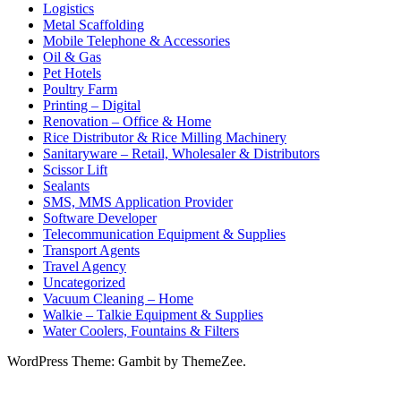
Logistics
Metal Scaffolding
Mobile Telephone & Accessories
Oil & Gas
Pet Hotels
Poultry Farm
Printing – Digital
Renovation – Office & Home
Rice Distributor & Rice Milling Machinery
Sanitaryware – Retail, Wholesaler & Distributors
Scissor Lift
Sealants
SMS, MMS Application Provider
Software Developer
Telecommunication Equipment & Supplies
Transport Agents
Travel Agency
Uncategorized
Vacuum Cleaning – Home
Walkie – Talkie Equipment & Supplies
Water Coolers, Fountains & Filters
WordPress Theme: Gambit by ThemeZee.