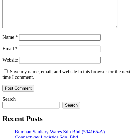
Name
*
Email
*
Website
Save my name, email, and website in this browser for the next
time I comment.
Search
Search
Recent Posts
Bumhan Sanitary Wares Sdn Bhd (594165-A)
Connectway Logistics Sdn. Bhd