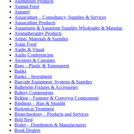
Aluminium Products
Animal Feed
Apparel
Aquaculture – Consultancy, Supplies & Services
Aquaculture Products
Aquariums & Aquarium Supplies Wholesaler & Manufac
Aromatheraphy Products
Artists' Materials & Supplies
Asian Food
Audio & Visual
Audio Conferencing
Awnings & Canopies
Bags – Plastic & Transparent
Banks
Banks – Investment
Barcode Equipment, Systems & Supplies
Bathroom Fixtures & Accessories
Battery Components
Belting – Fastener & Conveyor Components
Bindings – Bias & Straight
Biological Treatment
Biotechnology – Products and Services
Bird Nest
Boiler – Distributors & Manufacturers
Book Dealers