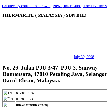
Skip
LoDirectory.com – Fast Growing News, Information, Local Business 
to
content
THERMARITE ( MALAYSIA ) SDN BHD
Malaysia
Comprehensive
Online
Directory
–
Web
Sites,
email,
Phone,
addresses
July 30, 2008
of
government,
No. 26, Jalan PJU 3/47, PJU 3, Sunway
local
Damansara, 47810 Petaling Jaya, Selango
business
and
Darul Ehsan, Malaysia.
organizations
are
update
03-7880 8639
frequently
03-7880 8739
trite@thermarite.com.my