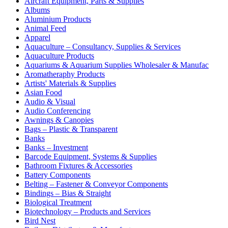
Aircraft Equipment, Parts & Supplies
Albums
Aluminium Products
Animal Feed
Apparel
Aquaculture – Consultancy, Supplies & Services
Aquaculture Products
Aquariums & Aquarium Supplies Wholesaler & Manufac
Aromatheraphy Products
Artists' Materials & Supplies
Asian Food
Audio & Visual
Audio Conferencing
Awnings & Canopies
Bags – Plastic & Transparent
Banks
Banks – Investment
Barcode Equipment, Systems & Supplies
Bathroom Fixtures & Accessories
Battery Components
Belting – Fastener & Conveyor Components
Bindings – Bias & Straight
Biological Treatment
Biotechnology – Products and Services
Bird Nest