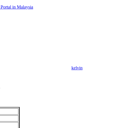
Portal in Malaysia
kelvin
r