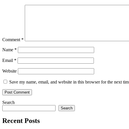
Comment
*
Name
*
Email
*
Website
Save my name, email, and website in this browser for the next ti
Search
Search
Recent Posts