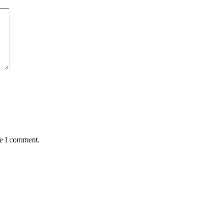
me I comment.