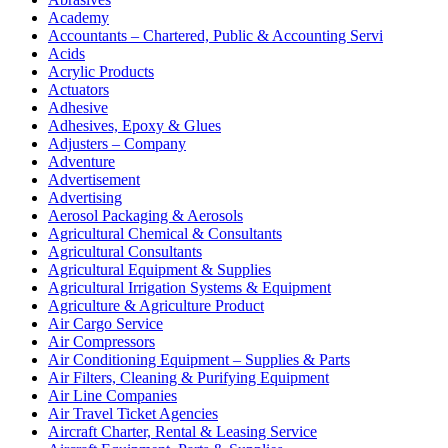
Academy
Accountants – Chartered, Public & Accounting Servi
Acids
Acrylic Products
Actuators
Adhesive
Adhesives, Epoxy & Glues
Adjusters – Company
Adventure
Advertisement
Advertising
Aerosol Packaging & Aerosols
Agricultural Chemical & Consultants
Agricultural Consultants
Agricultural Equipment & Supplies
Agricultural Irrigation Systems & Equipment
Agriculture & Agriculture Product
Air Cargo Service
Air Compressors
Air Conditioning Equipment – Supplies & Parts
Air Filters, Cleaning & Purifying Equipment
Air Line Companies
Air Travel Ticket Agencies
Aircraft Charter, Rental & Leasing Service