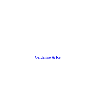
Gardening & Ice