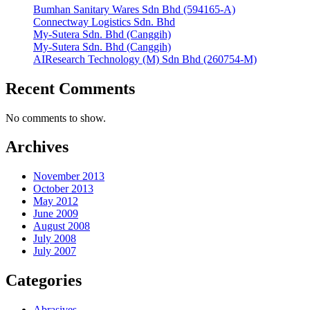
Bumhan Sanitary Wares Sdn Bhd (594165-A)
Connectway Logistics Sdn. Bhd
My-Sutera Sdn. Bhd (Canggih)
My-Sutera Sdn. Bhd (Canggih)
AIResearch Technology (M) Sdn Bhd (260754-M)
Recent Comments
No comments to show.
Archives
November 2013
October 2013
May 2012
June 2009
August 2008
July 2008
July 2007
Categories
Abrasives