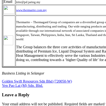
trite@pd.jaring.my
www.thermarite.com.my
Thermarite – Thermagard Group of companies are a diversified group 
manufacturing, distributing and trading. Our wide ranging products ar
available through our international network of associated companies 
Singapore, Taiwan, Philippines, India, Iran, Sri Lanka, Thailand and the
world.
The Group balances the three core activities of manufacturi
distributing of Premium Ice, Liquid Disposal System and Ra
Heat Management to effectively serve the various Industries
doing so, contributing towards a ‘higher Quality of life’ for a
Business Listing in Selangor
Post
Previous
Golden Swift Resources Sdn Bhd (720050-W)
Post:
Next
Yen Pao Lai (M) Sdn. Bhd.
navigation
Post:
Leave a Reply
Your email address will not be published.
Required fields are marked