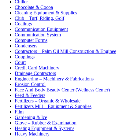
Chiller
Chocolate & Cocoa
Cleaning Equipment & Supplies
Club – Turf, Riding, Golf
Coatings
Communication Equipment
Communication System
Computer Forms
Condensers
Contractors – Palm Oil Mill Construction & Enginee
Couplings
Court
Credit Card Machinery
Drainage Contractors
Engineering – Machinery & Fabrications
Erosion Control
Face And Body Beauty Center (Wellness Center)
Feed & Feeders
Fertilizers – Organic & Wholesale
Fertilizers Mill – Equipment & Supplies
Film
Gardening & Ice
Glove – Rubber & Examination
Heating Equipment & Systems
Heavy Machinery