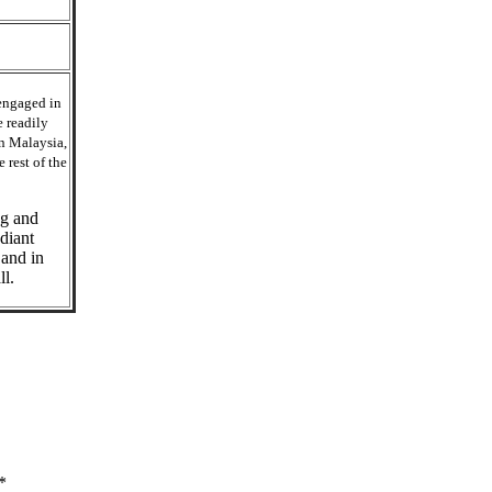
engaged in
e readily
in Malaysia,
 rest of the
ng and
diant
 and in
ll.
*