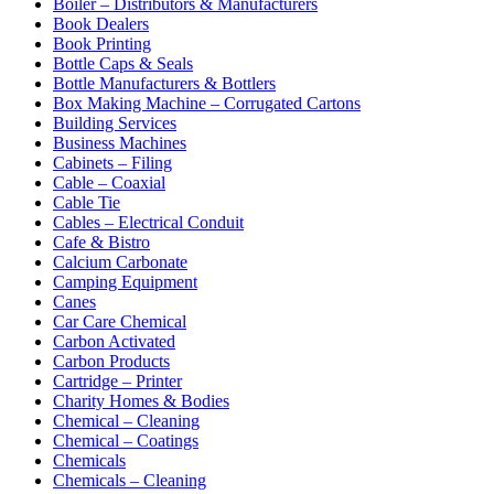
Boiler – Distributors & Manufacturers
Book Dealers
Book Printing
Bottle Caps & Seals
Bottle Manufacturers & Bottlers
Box Making Machine – Corrugated Cartons
Building Services
Business Machines
Cabinets – Filing
Cable – Coaxial
Cable Tie
Cables – Electrical Conduit
Cafe & Bistro
Calcium Carbonate
Camping Equipment
Canes
Car Care Chemical
Carbon Activated
Carbon Products
Cartridge – Printer
Charity Homes & Bodies
Chemical – Cleaning
Chemical – Coatings
Chemicals
Chemicals – Cleaning